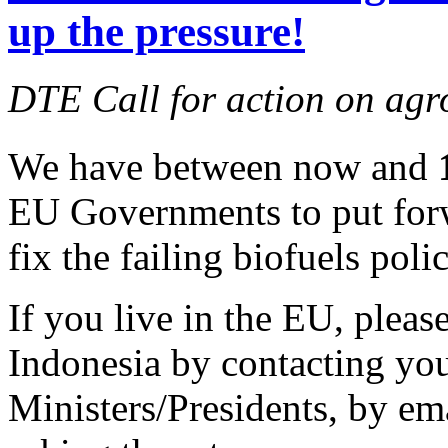
up the pressure!
DTE Call for action on agr
We have between now and
EU Governments to put forw
fix the failing biofuels polic
If you live in the EU, pleas
Indonesia by contacting yo
Ministers/Presidents, by ema