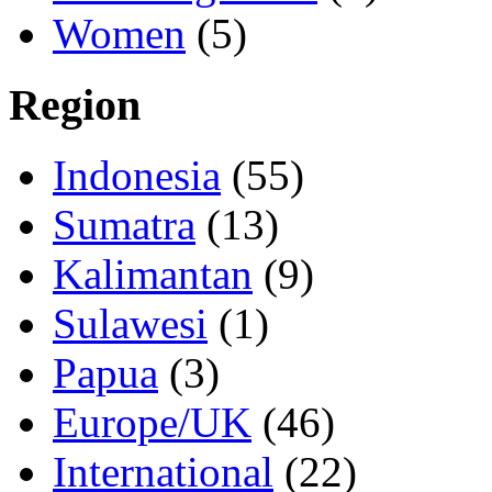
Women
(5)
Region
Indonesia
(55)
Sumatra
(13)
Kalimantan
(9)
Sulawesi
(1)
Papua
(3)
Europe/UK
(46)
International
(22)