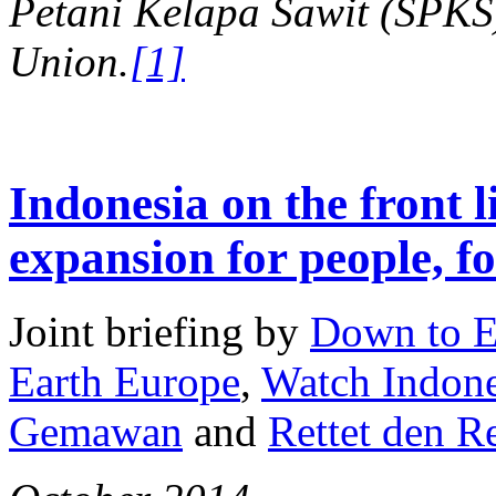
Petani Kelapa Sawit (SPKS)
Union.
[1]
Indonesia on the front l
expansion for people, fo
Joint briefing by
Down to E
Earth Europe
,
Watch Indone
Gemawan
and
Rettet den 