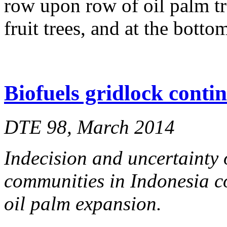
row upon row of oil palm tr
fruit trees, and at the bott
Biofuels gridlock conti
DTE 98, March 2014
Indecision and uncertainty 
communities in Indonesia co
oil palm expansion.