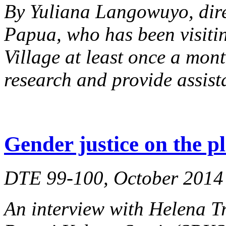
By Yuliana Langowuyo, dir
Papua, who has been visiti
Village at least once a mont
research and provide assist
Gender justice on the p
DTE 99-100, October 2014
An interview with Helena Tr