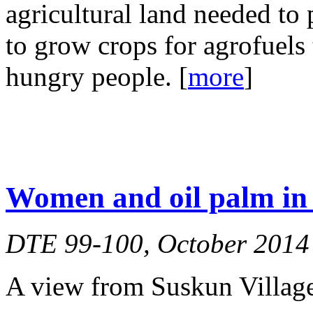
agricultural land needed to 
to grow crops for agrofuels t
hungry people. [
more
]
Women and oil palm in 
DTE 99-100, October 2014
A view from Suskun Village