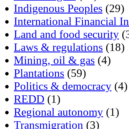
Indigenous Peoples
(29)
International Financial In
Land and food security
(
Laws & regulations
(18)
Mining, oil & gas
(4)
Plantations
(59)
Politics & democracy
(4)
REDD
(1)
Regional autonomy
(1)
Transmigration
(3)