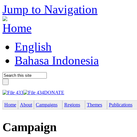
Jump to Navigation
English
Bahasa Indonesia
DONATE
Home
About
Campaigns
Regions
Themes
Publications
Campaign