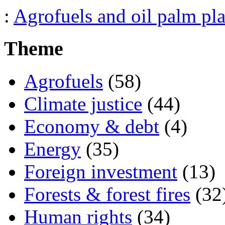
:
Agrofuels and oil palm pla
Theme
Agrofuels
(58)
Climate justice
(44)
Economy & debt
(4)
Energy
(35)
Foreign investment
(13)
Forests & forest fires
(32
Human rights
(34)