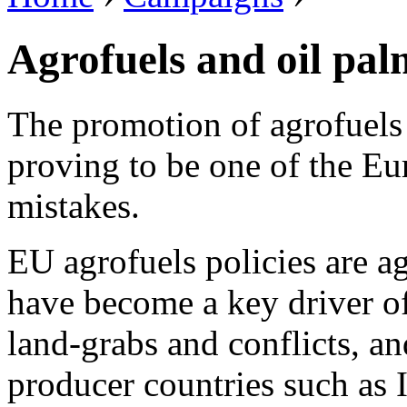
Agrofuels and oil pal
The promotion of agrofuels 
proving to be one of the Eu
mistakes.
EU agrofuels policies are a
have become a key driver of 
land-grabs and conflicts, a
producer countries such as 