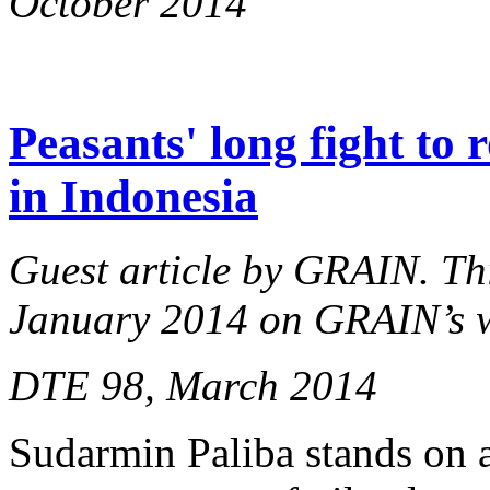
October 2014
Peasants' long fight to 
in Indonesia
Guest article by GRAIN. This
January 2014 on GRAIN’s 
DTE 98, March 2014
Sudarmin Paliba stands on 