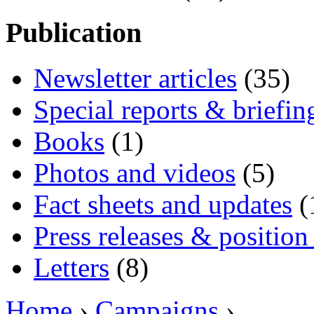
Publication
Newsletter articles
(35)
Special reports & briefin
Books
(1)
Photos and videos
(5)
Fact sheets and updates
(
Press releases & position
Letters
(8)
Home
›
Campaigns
›