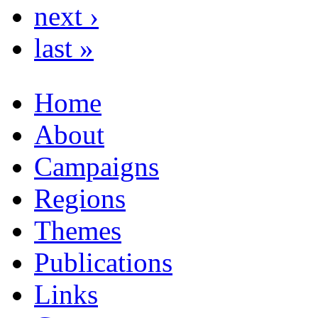
next ›
last »
Home
About
Campaigns
Regions
Themes
Publications
Links