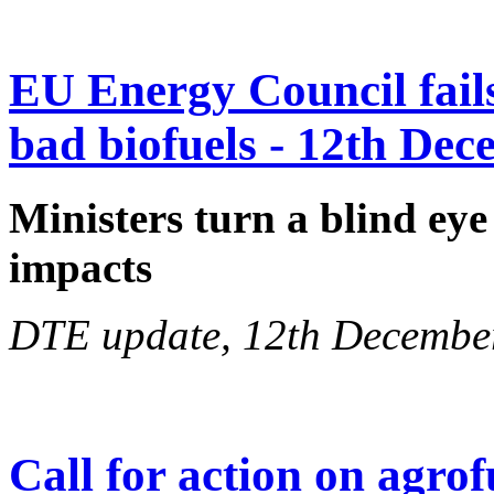
EU Energy Council fails 
bad biofuels - 12th De
Ministers turn a blind eye
impacts
DTE update, 12th Decembe
Call for action on agrof