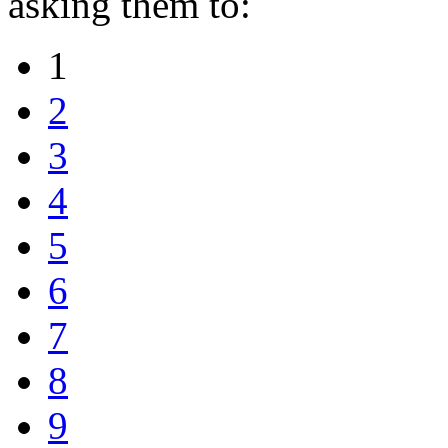
asking them to:
1
2
3
4
5
6
7
8
9