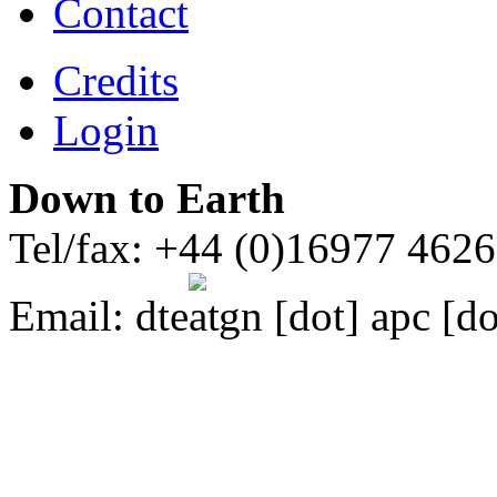
Contact
Credits
Login
Down to Earth
Tel/fax: +44 (0)16977 462
Email:
dte
gn [dot] apc [do