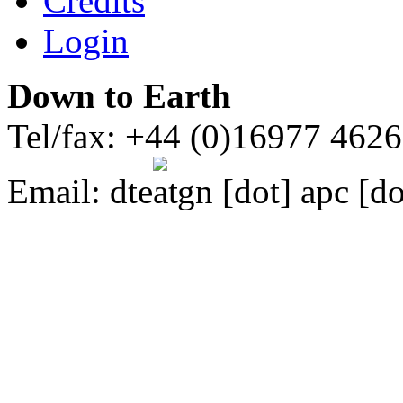
Credits
Login
Down to Earth
Tel/fax: +44 (0)16977 462
Email:
dte
gn [dot] apc [do