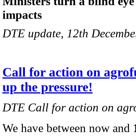
Ministers turn a blind eye
impacts
DTE update, 12th Decembe
Call for action on agrof
up the pressure!
DTE Call for action on agr
We have between now and