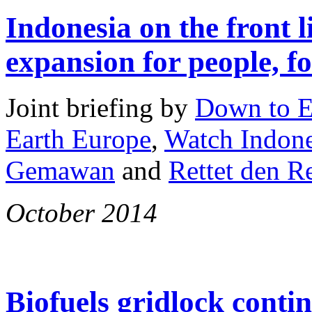
Indonesia on the front l
expansion for people, fo
Joint briefing by
Down to E
Earth Europe
,
Watch Indone
Gemawan
and
Rettet den 
October 2014
Biofuels gridlock conti