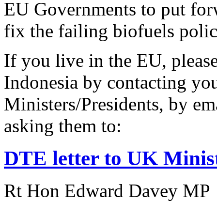
EU Governments to put forw
fix the failing biofuels polic
If you live in the EU, pleas
Indonesia by contacting yo
Ministers/Presidents, by ema
asking them to:
DTE letter to UK Ministe
Rt Hon Edward Davey MP