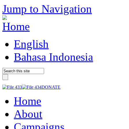
Jump to Navigation
English
Bahasa Indonesia
DONATE
Home
About
Campaigns