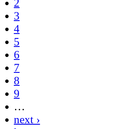
2
3
4
5
6
7
8
9
…
next ›