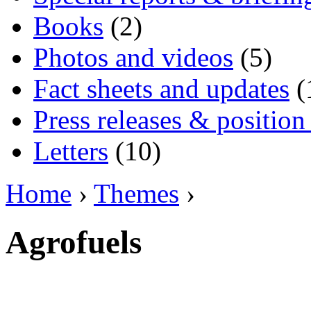
Books
(2)
Photos and videos
(5)
Fact sheets and updates
(
Press releases & position
Letters
(10)
Home
›
Themes
›
Agrofuels