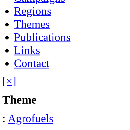
Regions
Themes
Publications
Links
Contact
[×]
Theme
:
Agrofuels