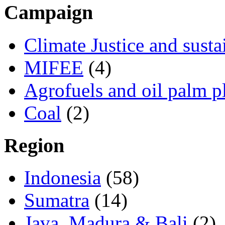
Campaign
Climate Justice and susta
MIFEE
(4)
Agrofuels and oil palm p
Coal
(2)
Region
Indonesia
(58)
Sumatra
(14)
Java, Madura & Bali
(2)