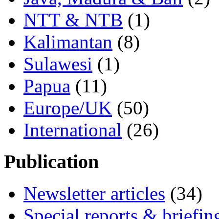
NTT & NTB
(1)
Kalimantan
(8)
Sulawesi
(1)
Papua
(11)
Europe/UK
(50)
International
(26)
Publication
Newsletter articles
(34)
Special reports & briefin