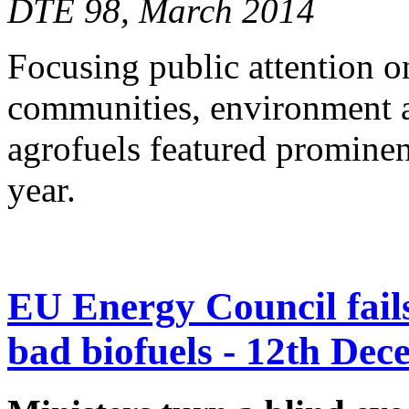
DTE 98, March 2014
Focusing public attention o
communities, environment a
agrofuels featured prominen
year.
EU Energy Council fails 
bad biofuels - 12th De