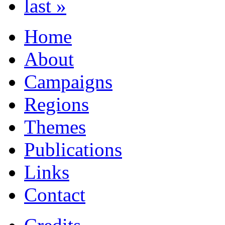
last »
Home
About
Campaigns
Regions
Themes
Publications
Links
Contact