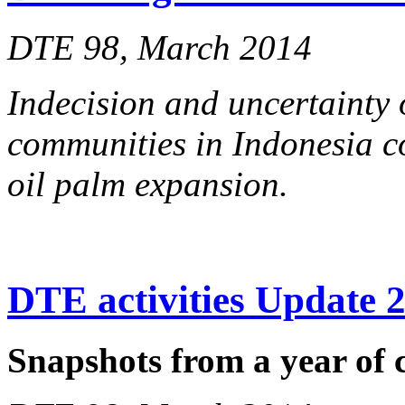
DTE 98, March 2014
Indecision and uncertainty 
communities in Indonesia co
oil palm expansion.
DTE activities Update 
Snapshots from a year of