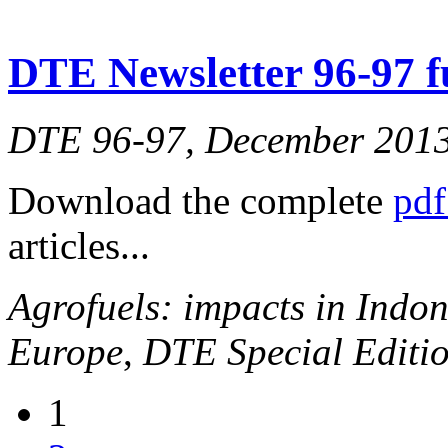
DTE Newsletter 96-97 fu
DTE 96-97, December 201
Download the complete
pdf
articles...
Agrofuels: impacts in Indon
Europe
,
DTE Special Editio
1