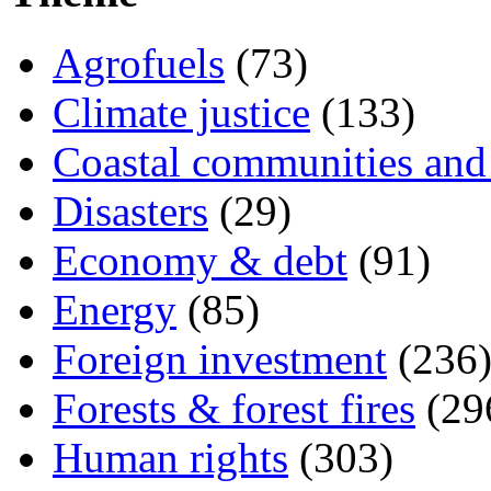
Agrofuels
(73)
Climate justice
(133)
Coastal communities and 
Disasters
(29)
Economy & debt
(91)
Energy
(85)
Foreign investment
(236
Forests & forest fires
(29
Human rights
(303)