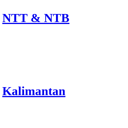
NTT & NTB
Kalimantan