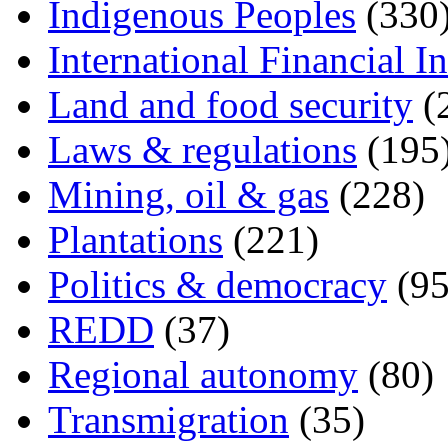
Indigenous Peoples
(330
International Financial In
Land and food security
(
Laws & regulations
(195
Mining, oil & gas
(228)
Plantations
(221)
Politics & democracy
(95
REDD
(37)
Regional autonomy
(80)
Transmigration
(35)