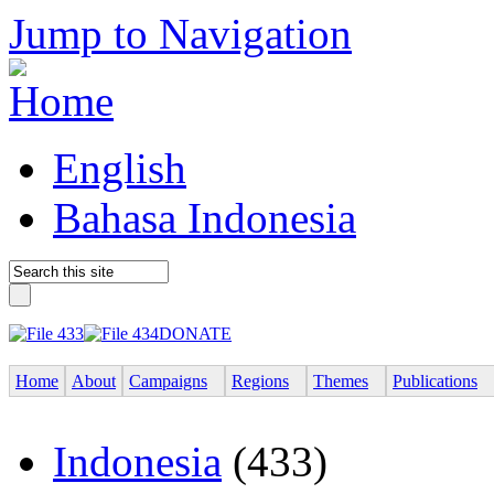
Jump to Navigation
English
Bahasa Indonesia
DONATE
Home
About
Campaigns
Regions
Themes
Publications
Indonesia
(433)