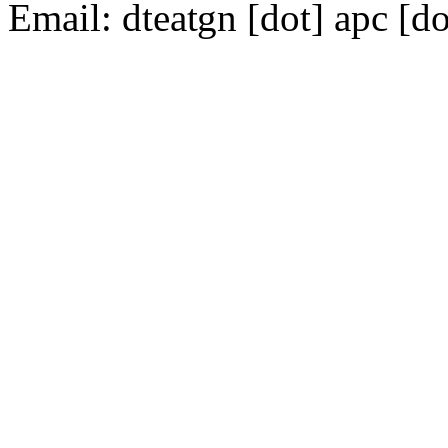
Email:
dte
gn [dot] apc [do