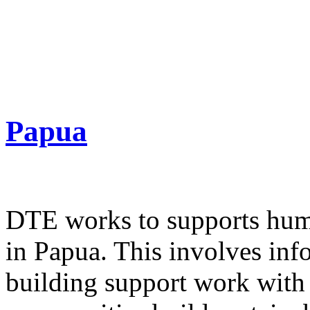
Papua
DTE works to supports huma
in Papua. This involves inf
building support work with 