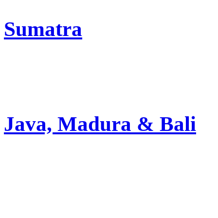
Sumatra
Java, Madura & Bali