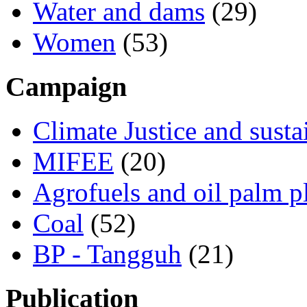
Water and dams
(29)
Women
(53)
Campaign
Climate Justice and susta
MIFEE
(20)
Agrofuels and oil palm p
Coal
(52)
BP - Tangguh
(21)
Publication