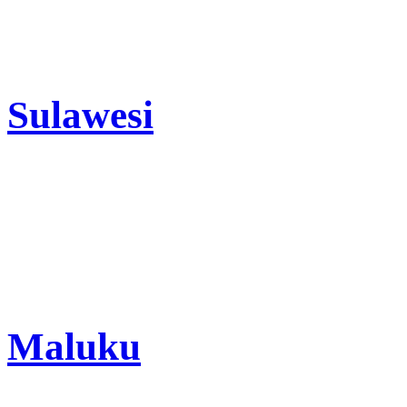
Sulawesi
Maluku