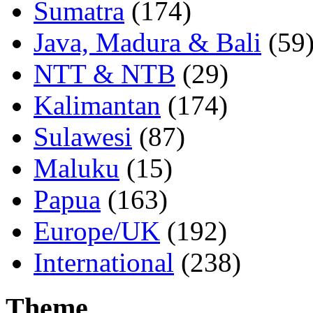
Sumatra
(174)
Java, Madura & Bali
(59
NTT & NTB
(29)
Kalimantan
(174)
Sulawesi
(87)
Maluku
(15)
Papua
(163)
Europe/UK
(192)
International
(238)
Theme