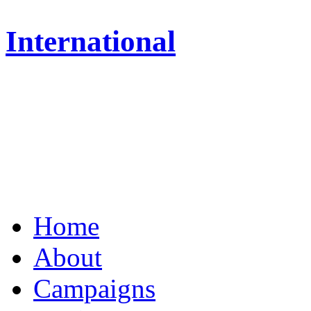
International
Home
About
Campaigns