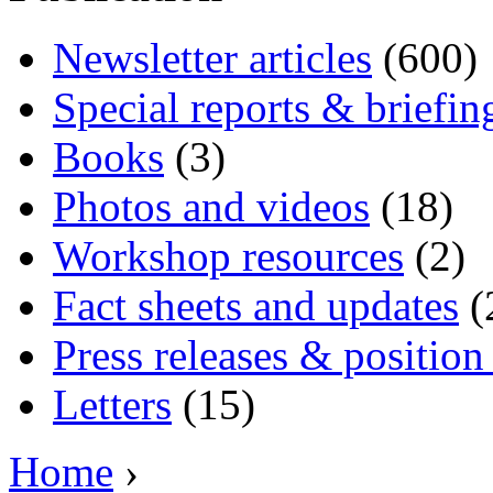
Newsletter articles
(600)
Special reports & briefin
Books
(3)
Photos and videos
(18)
Workshop resources
(2)
Fact sheets and updates
(
Press releases & position
Letters
(15)
Home
›