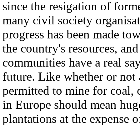
since the resigation of form
many civil society organisati
progress has been made tow
the country's resources, and
communities have a real say 
future. Like whether or not
permitted to mine for coal,
in Europe should mean huge
plantations at the expense o