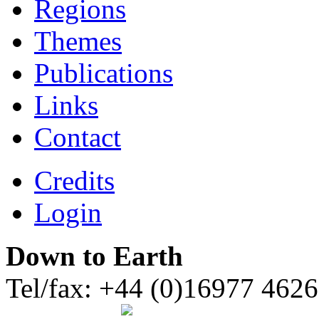
Regions
Themes
Publications
Links
Contact
Credits
Login
Down to Earth
Tel/fax: +44 (0)16977 462