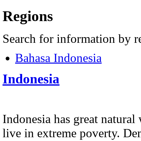
Regions
Search for information by r
Bahasa Indonesia
Indonesia
Indonesia has great natural 
live in extreme poverty. D