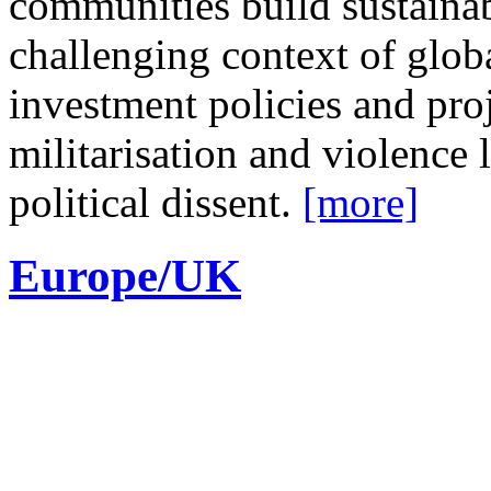
communities build sustainab
challenging context of glob
investment policies and proj
militarisation and violence 
political dissent.
[more]
Europe/UK