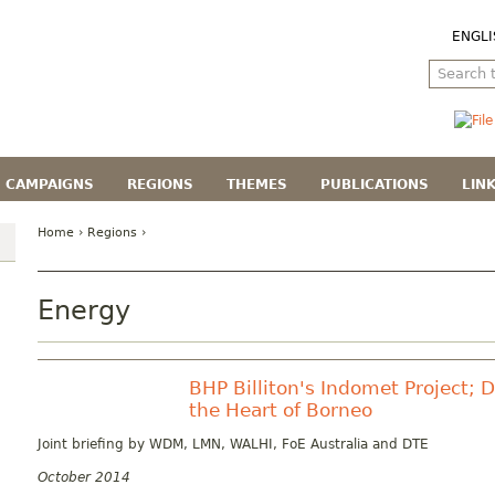
ENGLI
CAMPAIGNS
REGIONS
THEMES
PUBLICATIONS
LIN
Home
›
Regions
›
Energy
BHP Billiton's Indomet Project; 
the Heart of Borneo
Joint briefing by WDM, LMN, WALHI, FoE Australia and DTE
October 2014