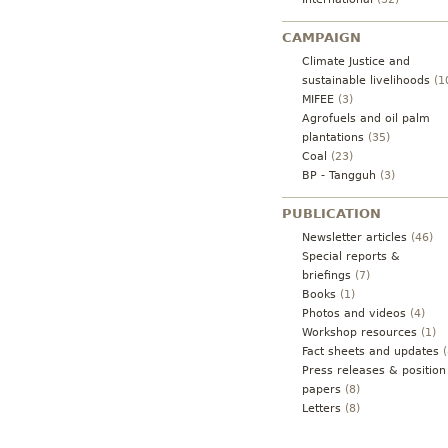
CAMPAIGN
Climate Justice and
sustainable livelihoods
(1
MIFEE
(3)
Agrofuels and oil palm
plantations
(35)
Coal
(23)
BP - Tangguh
(3)
PUBLICATION
Newsletter articles
(46)
Special reports &
briefings
(7)
Books
(1)
Photos and videos
(4)
Workshop resources
(1)
Fact sheets and updates
(
Press releases & position
papers
(8)
Letters
(8)