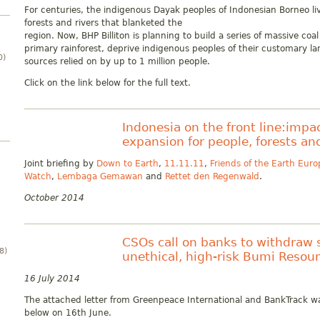
For centuries, the indigenous Dayak peoples of Indonesian Borneo l
forests and rivers that blanketed the
region. Now, BHP Billiton is planning to build a series of massive co
primary rainforest, deprive indigenous peoples of their customary la
0)
sources relied on by up to 1 million people.
Click on the link below for the full text.
Indonesia on the front line:impac
expansion for people, forests an
Joint briefing by
Down to Earth
,
11.11.11
,
Friends of the Earth Euro
Watch
,
Lembaga Gemawan
and
Rettet den Regenwald
.
October 2014
CSOs call on banks to withdraw 
8)
unethical, high-risk Bumi Resou
16 July 2014
The attached letter from Greenpeace International and BankTrack wa
below on 16th June.