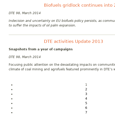
Biofuels gridlock continues into
DTE 98, March 2014
Indecision and uncertainty on EU biofuels policy persists, as commun
to suffer the impacts of oil palm expansion.
DTE activities Update 2013
Snapshots from a year of campaigns
DTE 98, March 2014
Focusing public attention on the devastating impacts on communit
climate of coal mining and agrofuels featured prominently in DTE’s w
1
2
3
4
5
6
7