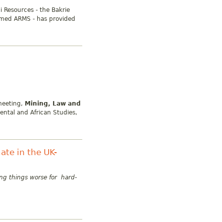
i Resources - the Bakrie
amed ARMS - has provided
meeting,
Mining, Law and
iental and African Studies,
ate in the UK-
ng things worse for hard-