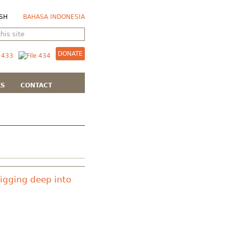
SH
BAHASA INDONESIA
DONATE
KS
CONTACT
Digging deep into