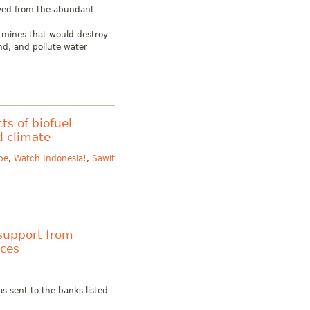
ived from the abundant
al mines that would destroy
nd, and pollute water
ts of biofuel
d climate
pe
,
Watch Indonesia!
,
Sawit
support from
rces
s sent to the banks listed