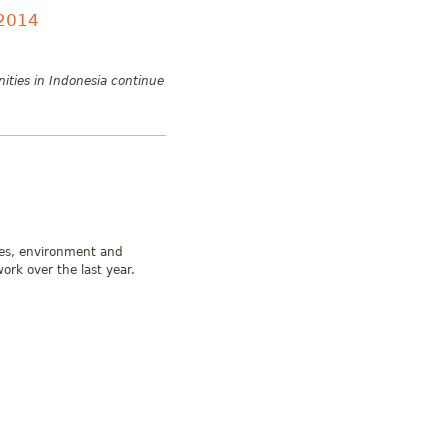
 2014
ities in Indonesia continue
ies, environment and
ork over the last year.