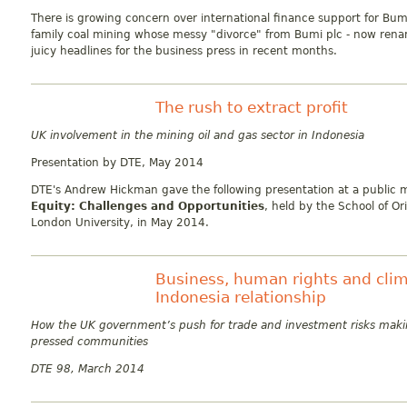
There is growing concern over international finance support for Bum
family coal mining whose messy "divorce" from Bumi plc - now ren
juicy headlines for the business press in recent months.
The rush to extract profit
UK involvement in the mining oil and gas sector in Indonesia
Presentation by DTE
, May 2014
DTE's Andrew Hickman gave the following presentation at a public 
Equity: Challenges and Opportunities
, held by the School of Or
London University, in May 2014.
Business, human rights and clim
Indonesia relationship
How the UK government’s push for trade and investment risks maki
pressed communities
DTE 98, March 2014