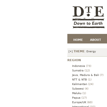
HOME
ABOUT
THEME
[×]
:
Energy
REGION
Indonesia
(73)
Sumatra
(12)
Java, Madura & Bali
(7)
NTT & NTB
(1)
Kalimantan
(24)
Sulawesi
(4)
Maluku
(1)
Papua
(17)
Europe/UK
(60)
International
(32)