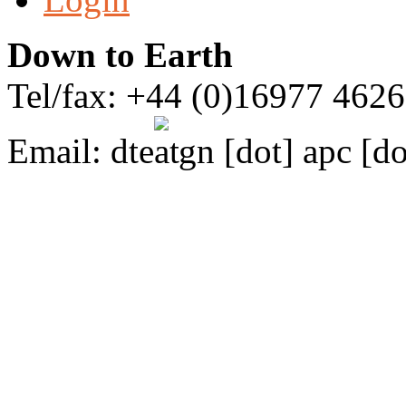
Down to Earth
Tel/fax: +44 (0)16977 462
Email:
dte
gn [dot] apc [do