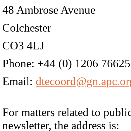
48 Ambrose Avenue
Colchester
CO3 4LJ
Phone: +44 (0) 1206 7662
Email:
dtecoord@gn.apc.or
For matters related to publ
newsletter, the address is: