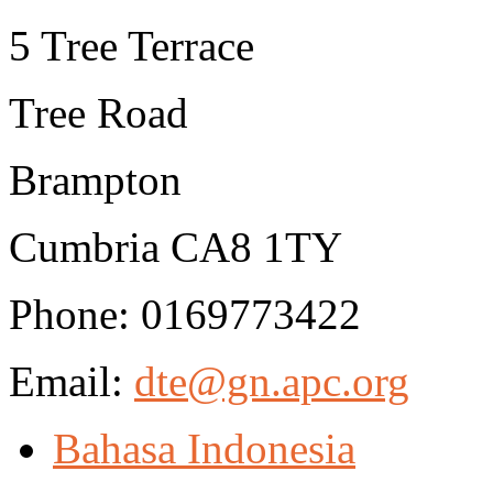
5 Tree Terrace
Tree Road
Brampton
Cumbria CA8 1TY
Phone: 0169773422
Email:
dte@gn.apc.org
Bahasa Indonesia