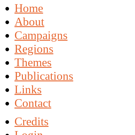
Home
About
Campaigns
Regions
Themes
Publications
Links
Contact
Credits
Login