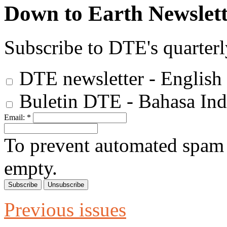
Down to Earth Newslett
Subscribe to DTE's quarterl
DTE newsletter - English
Buletin DTE - Bahasa Ind
Email:
*
To prevent automated spam s
empty.
Previous issues