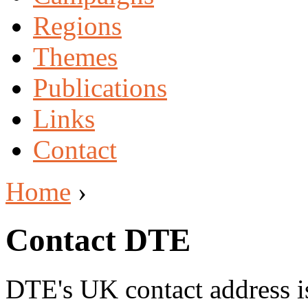
Regions
Themes
Publications
Links
Contact
Home
›
Contact DTE
DTE's UK contact address i