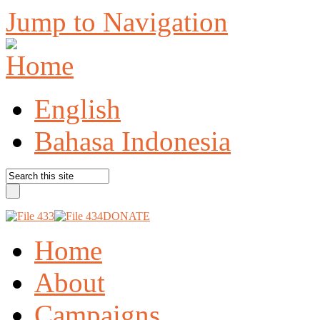
Jump to Navigation
English
Bahasa Indonesia
DONATE
Home
About
Campaigns