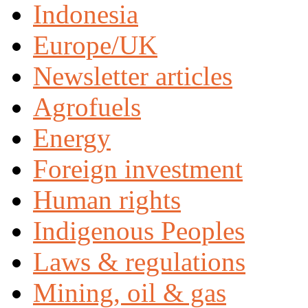
Indonesia
Europe/UK
Newsletter articles
Agrofuels
Energy
Foreign investment
Human rights
Indigenous Peoples
Laws & regulations
Mining, oil & gas