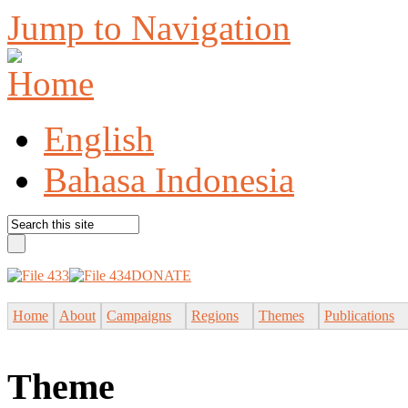
Jump to Navigation
English
Bahasa Indonesia
DONATE
Home
About
Campaigns
Regions
Themes
Publications
Theme