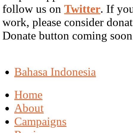
follow us on
Twitter
. If yo
work, please consider dona
Donate button coming soon 
Bahasa Indonesia
Home
About
Campaigns