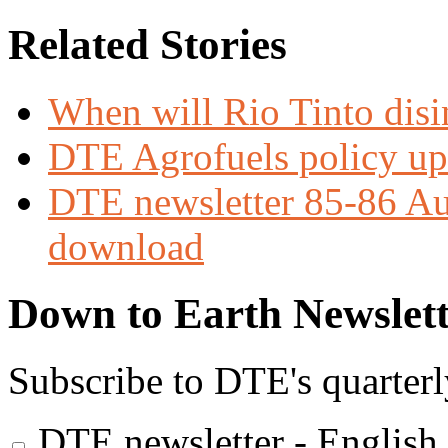
Related Stories
When will Rio Tinto dis
DTE Agrofuels policy up
DTE newsletter 85-86 Aug
download
Down to Earth Newslett
Subscribe to DTE's quarterl
DTE newsletter - English