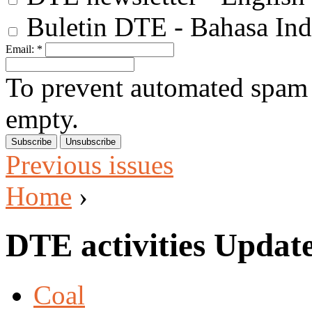
Buletin DTE - Bahasa Ind
Email:
*
To prevent automated spam s
empty.
Previous issues
Home
›
DTE activities Updat
Coal