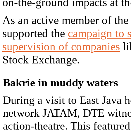
on-the-ground impacts at 
As an active member of th
supported the
campaign to s
supervision of companies
li
Stock Exchange.
Bakrie in muddy waters
During a visit to East Java
network JATAM, DTE witnes
action-theatre. This featured