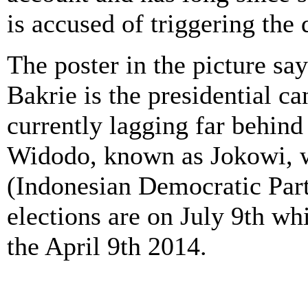
is accused of triggering the d
The poster in the picture sa
Bakrie is the presidential ca
currently lagging far behin
Widodo, known as Jokowi, w
(Indonesian Democratic Party
elections are on July 9th wh
the April 9th 2014.