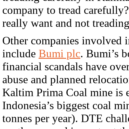
company to tread carefully
really want and not treading 
Other companies involved i
include
Bumi plc
. Bumi’s b
financial scandals have ov
abuse and planned relocatio
Kaltim Prima Coal mine is e
Indonesia’s biggest coal mi
tonnes per year). DTE chal