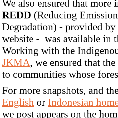
We also ensured that more
REDD
(Reducing Emissions
Degradation) - provided by
website - was available in 
Working with the Indigenou
JKMA
, we ensured that th
to communities whose fores
For more snapshots, and the
English
or
Indonesian hom
we post appears on the hom