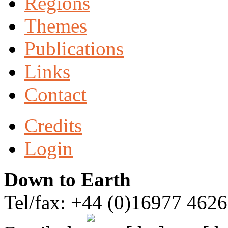
Regions
Themes
Publications
Links
Contact
Credits
Login
Down to Earth
Tel/fax: +44 (0)16977 462