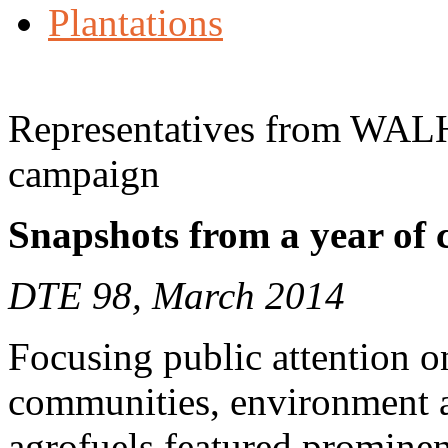
Plantations
Representatives from WALH
campaign
Snapshots from a year of
DTE 98, March 2014
Focusing public attention o
communities, environment a
agrofuels featured prominen