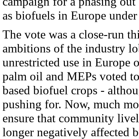
campaign for a phasing out 
as biofuels in Europe under 
The vote was a close-run th
ambitions of the industry l
unrestricted use in Europe o
palm oil and MEPs voted to 
based biofuel crops - altho
pushing for. Now, much mor
ensure that community livel
longer negatively affected 