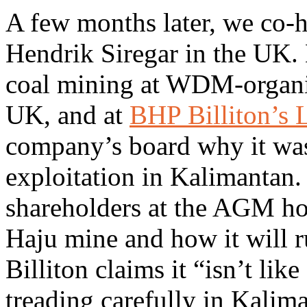
A few months later, we co
Hendrik Siregar in the UK.
coal mining at WDM-organi
UK, and at
BHP Billiton’
company’s board why it was 
exploitation in Kalimanta
shareholders at the AGM how
Haju mine and how it will r
Billiton claims it “isn’t lik
treading carefully in Kaliman