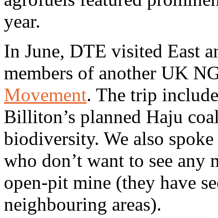
year.
In June, DTE visited East 
members of another UK N
Movement
. The trip includ
Billiton’s planned Haju coal
biodiversity. We also spok
who don’t want to see any m
open-pit mine (they have se
neighbouring areas).