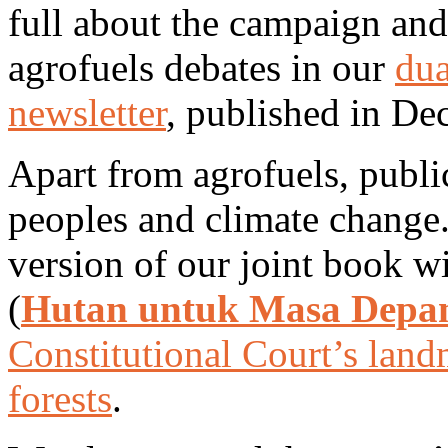
full about the campaign and
agrofuels debates in our
dua
newsletter
, published in De
Apart from agrofuels, publi
peoples and climate change
version of our joint book 
(
Hutan untuk Masa Depa
Constitutional Court’s lan
forests
.