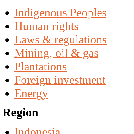
Indigenous Peoples
Human rights
Laws & regulations
Mining, oil & gas
Plantations
Foreign investment
Energy
Region
Indonesia