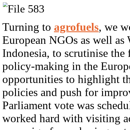
Turning to
agrofuels
, we w
European NGOs as well as
Indonesia, to scrutinise the
policy-making in the Europ
opportunities to highlight t
policies and push for impr
Parliament vote was schedu
worked hard with visiting a