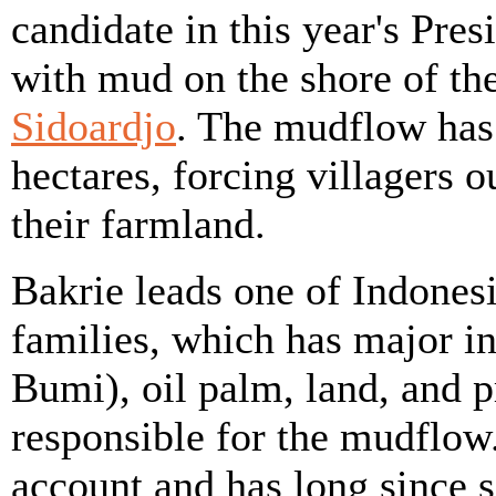
candidate in this year's Pres
with mud on the shore of th
Sidoardjo
. The mudflow has
hectares, forcing villagers
their farmland.
Bakrie leads one of Indones
families, which has major in
Bumi), oil palm, land, and p
responsible for the mudflow
account and has long since s