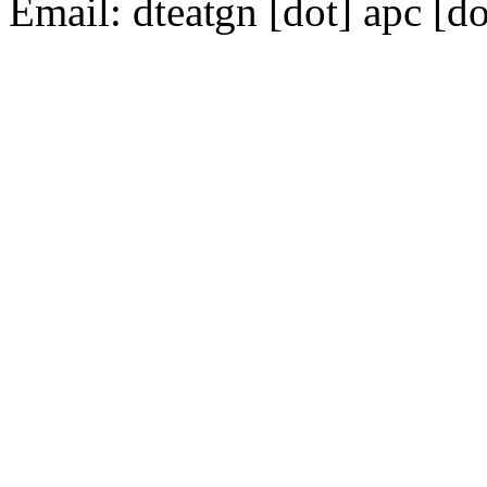
Email:
dte
gn [dot] apc [do