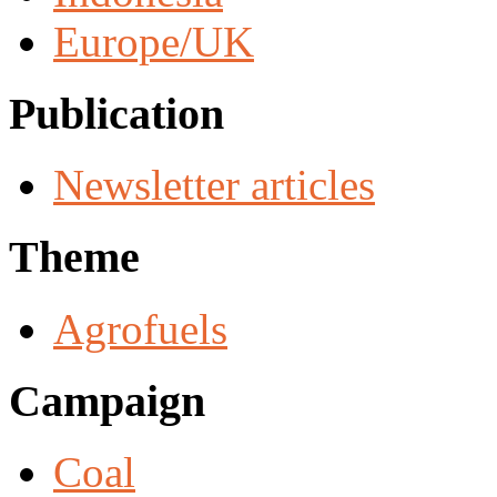
Europe/UK
Publication
Newsletter articles
Theme
Agrofuels
Campaign
Coal