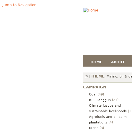
Jump to Navigation
HOME
ABOUT
THEME
[×]
:
Mining, oil & g
CAMPAIGN
Coal
(49)
BP - Tangguh
(21)
Climate Justice and
sustainable livelihoods
(1
Agrofuels and oil palm
plantations
(4)
MIFEE
(3)