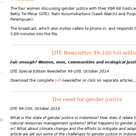
The four women discussing gender justice with their KBR 68 hosts a
Betty Tio Minar (DTE), Ratri Kusumohartono (Sawit Watch) and Puspa
Perempuan).
The broadcast, which also invites callers to phone in, and responds t
3.09 minutes into the file.
DTE Newsletter 99-100 full edit
Fair enough?
Women, men, communities and ecological justi
DTE Special Edition Newsletter 99-100, October 2014
Download the complete
pdf
newsletter or click on separate articles..
The need for gender justice
DTE 99-100, October 2014
What is the state of gender justice in Indonesia? How does it relate
5)
natural resources management systems? What happens to gender j
in? What about climate change and the efforts to mitigate and adapt 
article we set out some of the challenges to gender justice in Indone