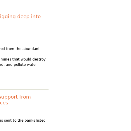
Digging deep into
ived from the abundant
al mines that would destroy
nd, and pollute water
support from
rces
s sent to the banks listed