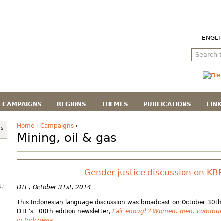
ENGLI
CAMPAIGNS
REGIONS
THEMES
PUBLICATIONS
LIN
Home
›
Campaigns
›
as
Mining, oil & gas
Gender justice discussion on KB
1)
DTE, October 31st, 2014
This Indonesian language discussion was broadcast on October 30th
DTE's 100th edition newsletter,
Fair enough? Women, men, communit
in Indonesia
.