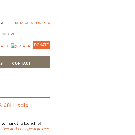
SH
BAHASA INDONESIA
DONATE
KS
CONTACT
R 68H radio
 to mark the launch of
ies and ecological justice