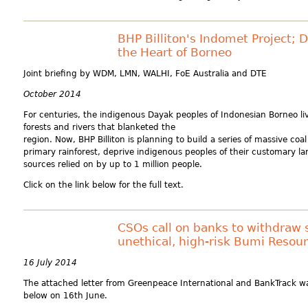
BHP Billiton's Indomet Project; 
the Heart of Borneo
Joint briefing by WDM, LMN, WALHI, FoE Australia and DTE
October 2014
For centuries, the indigenous Dayak peoples of Indonesian Borneo l
forests and rivers that blanketed the
region. Now, BHP Billiton is planning to build a series of massive co
primary rainforest, deprive indigenous peoples of their customary la
sources relied on by up to 1 million people.
Click on the link below for the full text.
CSOs call on banks to withdraw 
unethical, high-risk Bumi Resou
16 July 2014
The attached letter from Greenpeace International and BankTrack wa
below on 16th June.