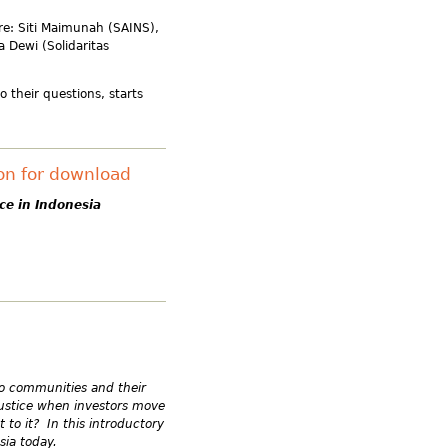
re: Siti Maimunah (SAINS),
 Dewi (Solidaritas
o their questions, starts
ion for download
ce in Indonesia
.
 to communities and their
ustice when investors move
to it? In this introductory
sia today.