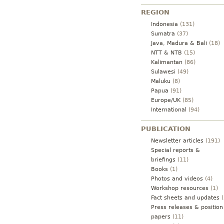
REGION
Indonesia
(131)
Sumatra
(37)
Java, Madura & Bali
(18)
NTT & NTB
(15)
Kalimantan
(86)
Sulawesi
(49)
Maluku
(8)
Papua
(91)
Europe/UK
(85)
International
(94)
PUBLICATION
Newsletter articles
(191)
Special reports &
briefings
(11)
Books
(1)
Photos and videos
(4)
Workshop resources
(1)
Fact sheets and updates
(
Press releases & position
papers
(11)