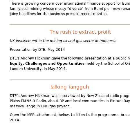
There is growing concern over international finance support for Bum
family coal mining whose messy "divorce" from Bumi plc - now ren
juicy headlines for the business press in recent months.
The rush to extract profit
UK involvement in the mining oil and gas sector in Indonesia
Presentation by DTE
, May 2014
DTE's Andrew Hickman gave the following presentation at a public 
Equity: Challenges and Opportunities
, held by the School of Or
London University, in May 2014.
Talking Tangguh
DTE's Andrew Hickman was interviewed by New Zealand radio prog
Plains FM 96.9 Radio, about BP and local communities in Bintuni Bay,
massive Tangguh LNG gas project.
Open the MPR attachment, below, to listen to the programme, broa
2014.