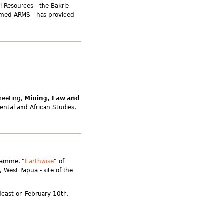
i Resources - the Bakrie
amed ARMS - has provided
meeting,
Mining, Law and
iental and African Studies,
ramme, "
Earthwise
" of
 West Papua - site of the
dcast on February 10th,