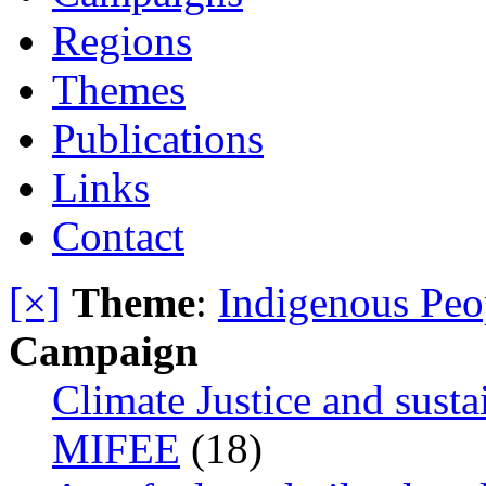
Regions
Themes
Publications
Links
Contact
[×]
Theme
:
Indigenous Peo
Campaign
Climate Justice and susta
MIFEE
(18)