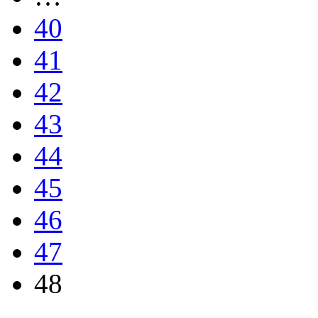
40
41
42
43
44
45
46
47
48