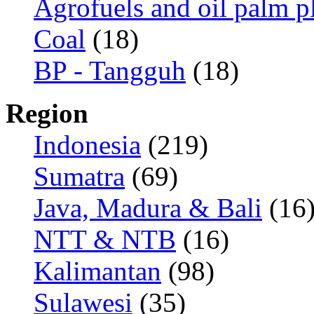
Agrofuels and oil palm p
Coal
(18)
BP - Tangguh
(18)
Region
Indonesia
(219)
Sumatra
(69)
Java, Madura & Bali
(16
NTT & NTB
(16)
Kalimantan
(98)
Sulawesi
(35)