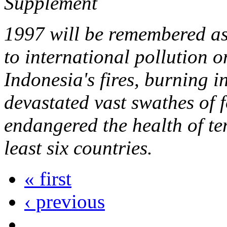
Supplement
1997 will be remembered as
to international pollution 
Indonesia's fires, burning 
devastated vast swathes of 
endangered the health of ten
least six countries.
« first
‹ previous
…