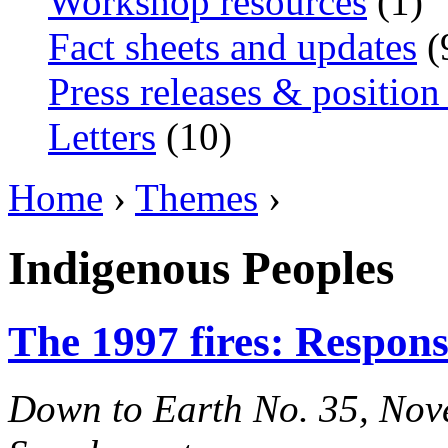
Workshop resources
(1)
Fact sheets and updates
(
Press releases & position
Letters
(10)
Home
›
Themes
›
Indigenous Peoples
The 1997 fires: Responsi
Down to Earth No. 35, Nove