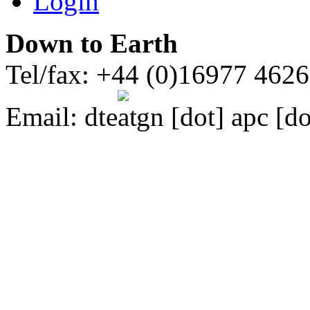
Login
Down to Earth
Tel/fax: +44 (0)16977 462
Email:
dte
gn [dot] apc [do