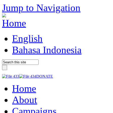
Jump to Navigation
English
Bahasa Indonesia
DONATE
Home
About
Campaigns