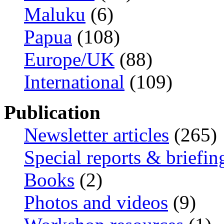
Maluku
(6)
Papua
(108)
Europe/UK
(88)
International
(109)
Publication
Newsletter articles
(265)
Special reports & briefin
Books
(2)
Photos and videos
(9)