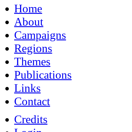
Home
About
Campaigns
Regions
Themes
Publications
Links
Contact
Credits