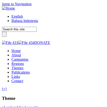
Jump to Navigation
English
Bahasa Indonesia
DONATE
Home
About
Campaigns
Regions
Themes
Publications
Links
Contact
[×]
Theme