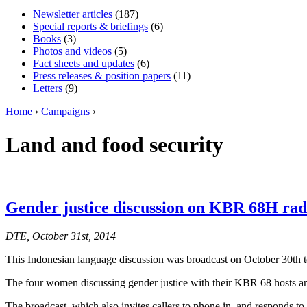
Newsletter articles
(187)
Special reports & briefings
(6)
Books
(3)
Photos and videos
(5)
Fact sheets and updates
(6)
Press releases & position papers
(11)
Letters
(9)
Home
›
Campaigns
›
Land and food security
Gender justice discussion on KBR 68H rad
DTE, October 31st, 2014
This Indonesian language discussion was broadcast on October 30th t
The four women discussing gender justice with their KBR 68 hosts 
The broadcast, which also invites callers to phone in, and responds to th