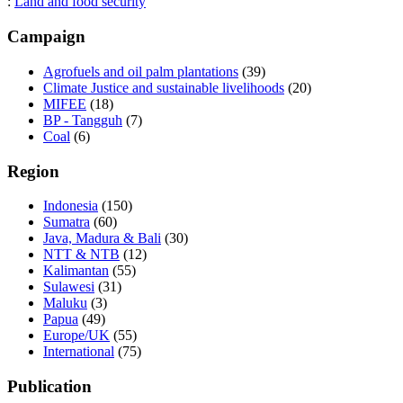
:
Land and food security
Campaign
Agrofuels and oil palm plantations
(39)
Climate Justice and sustainable livelihoods
(20)
MIFEE
(18)
BP - Tangguh
(7)
Coal
(6)
Region
Indonesia
(150)
Sumatra
(60)
Java, Madura & Bali
(30)
NTT & NTB
(12)
Kalimantan
(55)
Sulawesi
(31)
Maluku
(3)
Papua
(49)
Europe/UK
(55)
International
(75)
Publication