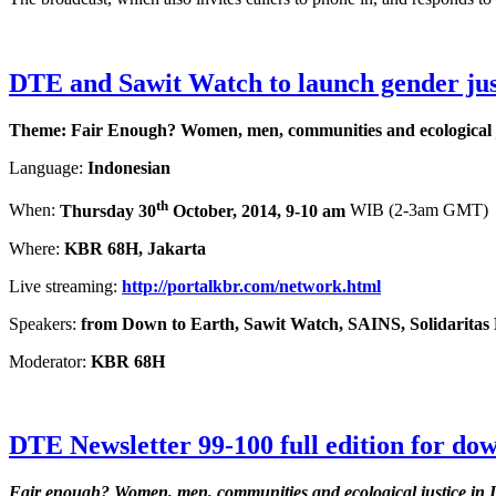
DTE and Sawit Watch to launch gender jus
Theme: Fair Enough? Women, men, communities and ecological j
Language:
Indonesian
th
When:
Thursday 30
October, 2014, 9-10 am
WIB (2-3am GMT)
Where:
KBR 68H, Jakarta
Live streaming:
http://portalkbr.com/network.html
Speakers:
from Down to Earth, Sawit Watch, SAINS, Solidarita
Moderator:
KBR 68H
DTE Newsletter 99-100 full edition for do
Fair enough?
Women, men, communities and ecological justice in 