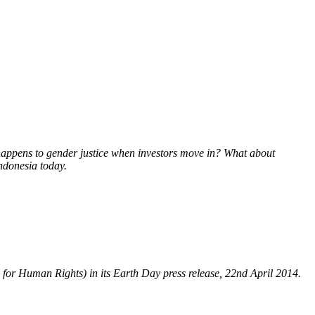
 happens to gender justice when investors move in? What about
Indonesia today.
y for Human Rights) in its Earth Day press release, 22nd April 2014.