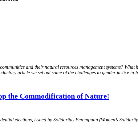
e to communities and their natural resources management systems? What
roductory article we set out some of the challenges to gender justice in 
top the Commodification of Nature!
sidential elections, issued by Solidaritas Perempuan (Women’s Solidarit