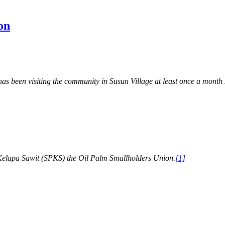
on
een visiting the community in Susun Village at least once a month si
 Kelapa Sawit (SPKS) the Oil Palm Smallholders Union.
[1]