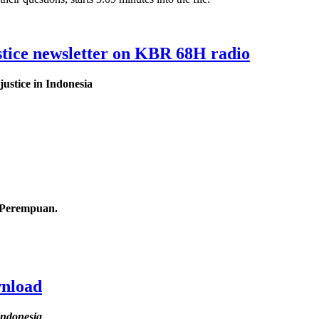
tice newsletter on KBR 68H radio
ustice in Indonesia
s Perempuan.
wnload
Indonesia