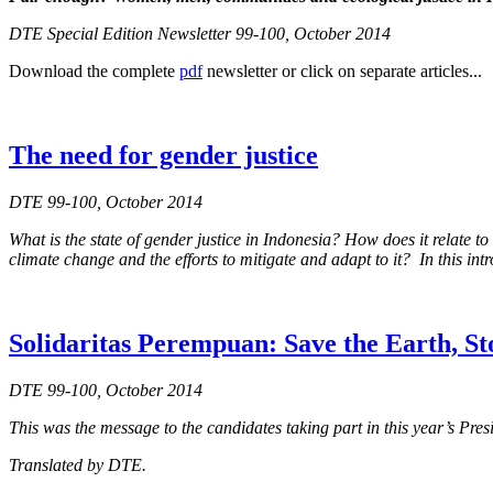
DTE Special Edition Newsletter 99-100, October 2014
Download the complete
pdf
newsletter or click on separate articles...
The need for gender justice
DTE 99-100, October 2014
What is the state of gender justice in Indonesia? How does it relat
climate change and the efforts to mitigate and adapt to it? In this int
Solidaritas Perempuan: Save the Earth, S
DTE 99-100, October 2014
This was the message to the candidates taking part in this year’s Pre
Translated by DTE.