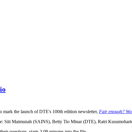
io
o mark the launch of DTE's 100th edition newsletter,
Fair enough? Wom
are: Siti Maimunah (SAINS), Betty Tio Minar (DTE), Ratri Kusumohart
eir questions, starts 3.09 minutes into the file.