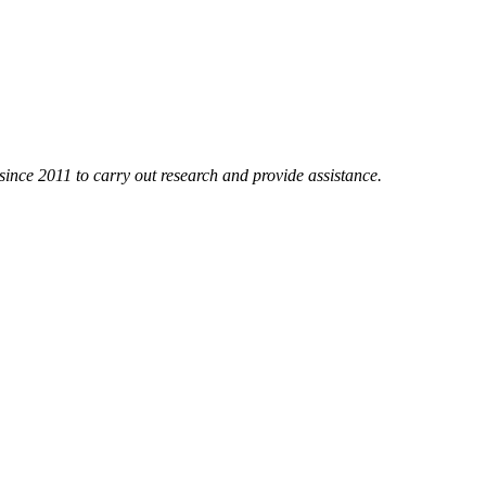
nce 2011 to carry out research and provide assistance.