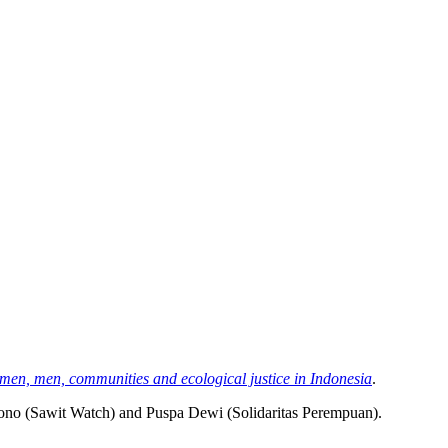
en, men, communities and ecological justice in Indonesia
.
ono (Sawit Watch) and Puspa Dewi (Solidaritas Perempuan).