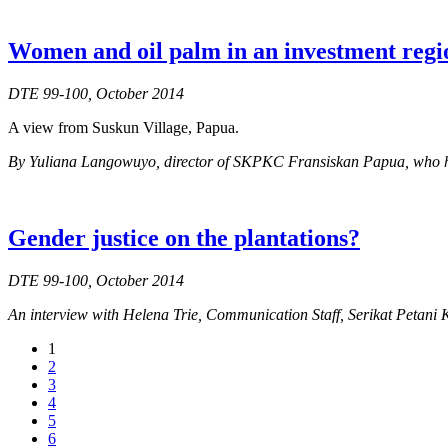
Women and oil palm in an investment regi
DTE 99-100, October 2014
A view from Suskun Village, Papua.
By Yuliana Langowuyo, director of SKPKC Fransiskan Papua, who has b
Gender justice on the plantations?
DTE 99-100, October 2014
An interview with Helena Trie, Communication Staff, Serikat Petani
1
2
3
4
5
6