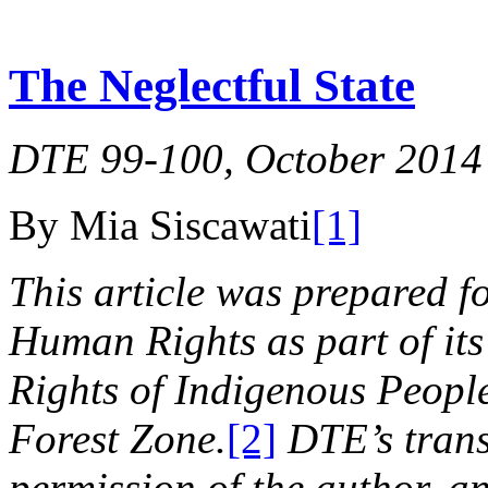
The Neglectful State
DTE 99-100, October 2014
By Mia Siscawati
[1]
This article was prepared f
Human Rights as part of its
Rights of Indigenous Peoples
Forest Zone.
[2]
DTE’s trans
permission of the author, an