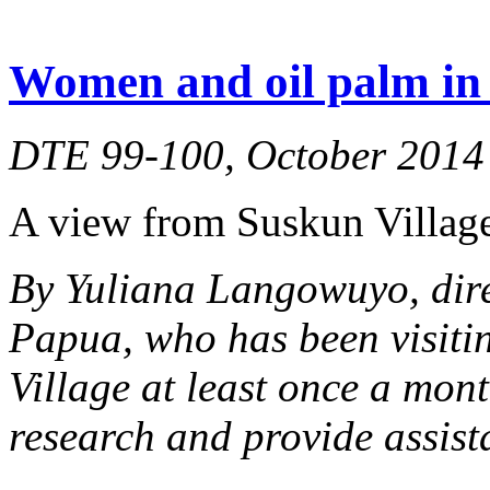
Women and oil palm in 
DTE 99-100, October 2014
A view from Suskun Village
By Yuliana Langowuyo, dir
Papua, who has been visiti
Village at least once a mont
research and provide assist