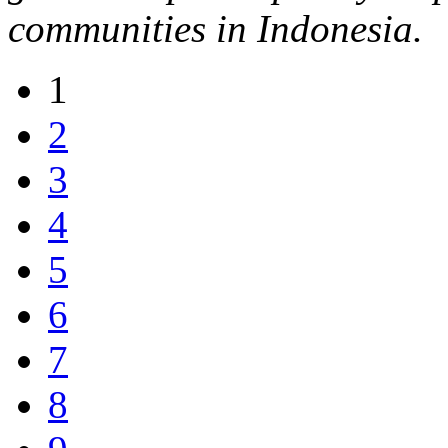
communities in Indonesia.
1
2
3
4
5
6
7
8