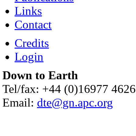
Links
Contact
Credits
Login
Down to Earth
Tel/fax: +44 (0)16977 462
Email:
dte@gn.apc.org