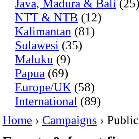
Java, Madura & Bali
(25
NTT & NTB
(12)
Kalimantan
(81)
Sulawesi
(35)
Maluku
(9)
Papua
(69)
Europe/UK
(58)
International
(89)
Home
›
Campaigns
› Public