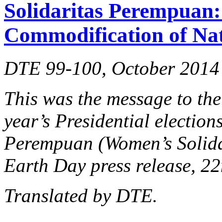
Solidaritas Perempuan: 
Commodification of Na
DTE 99-100, October 2014
This was the message to the
year’s Presidential election
Perempuan (Women’s Solidar
Earth Day press release, 22
Translated by DTE.