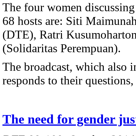
The four women discussing 
68 hosts are: Siti Maimuna
(DTE), Ratri Kusumoharton
(Solidaritas Perempuan).
The broadcast, which also in
responds to their questions, 
The need for gender jus