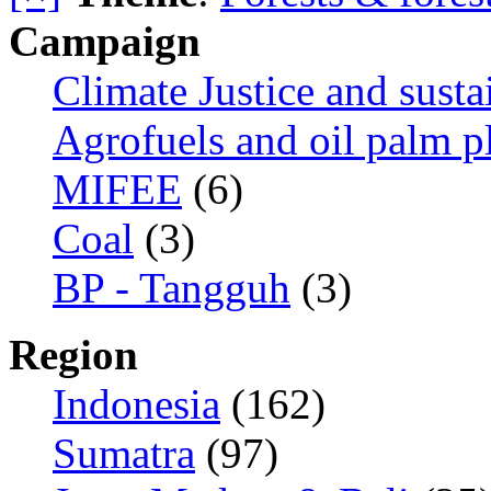
Campaign
Climate Justice and susta
Agrofuels and oil palm p
MIFEE
(6)
Coal
(3)
BP - Tangguh
(3)
Region
Indonesia
(162)
Sumatra
(97)