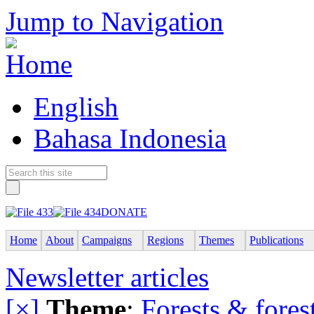
Jump to Navigation
English
Bahasa Indonesia
DONATE
Home
About
Campaigns
Regions
Themes
Publications
Newsletter articles
[×]
Theme
:
Forests & forest