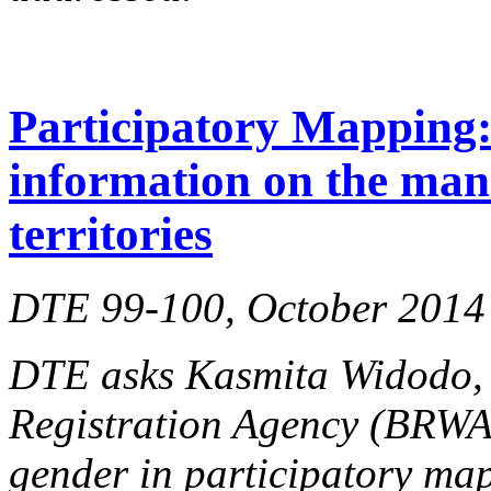
Participatory Mapping: 
information on the man
territories
DTE 99-100, October 2014
DTE asks Kasmita Widodo, d
Registration Agency (BRW
gender in participatory ma