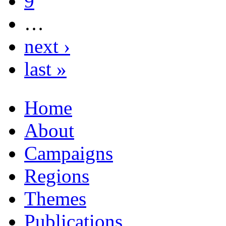
9
…
next ›
last »
Home
About
Campaigns
Regions
Themes
Publications