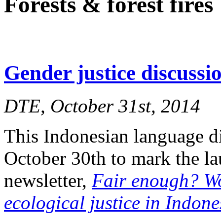
Forests & forest fires
Gender justice discuss
DTE, October 31st, 2014
This Indonesian language d
October 30th to mark the l
newsletter,
Fair enough? W
ecological justice in Indone