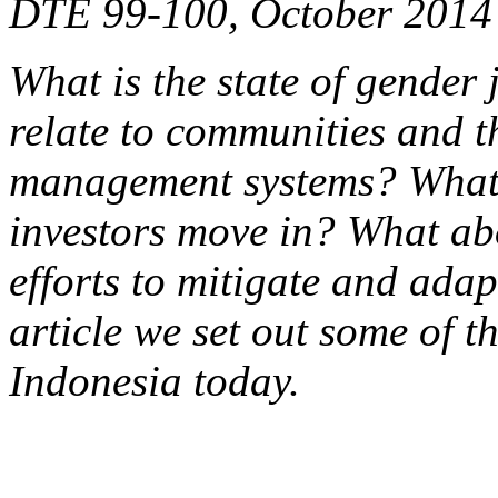
DTE 99-100, October 2014
What is the state of gender 
relate to communities and t
management systems? What 
investors move in? What ab
efforts to mitigate and adap
article we set out some of t
Indonesia today.