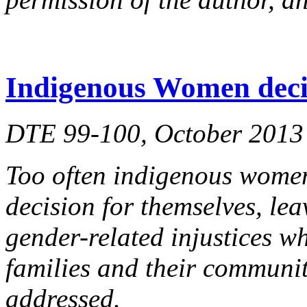
Indigenous Women deci
DTE 99-100, October 2013
Too often indigenous women
decision for themselves, le
gender-related injustices wh
families and their communi
addressed.