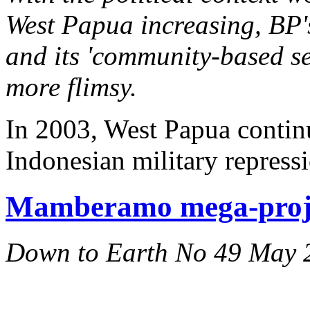
West Papua increasing, BP'
and its 'community-based se
more flimsy.
In 2003, West Papua continu
Indonesian military repress
Mamberamo mega-proje
Down to Earth No 49 May 