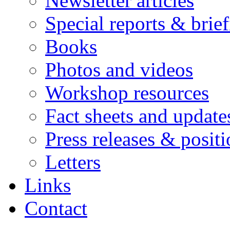
Newsletter articles
Special reports & brie
Books
Photos and videos
Workshop resources
Fact sheets and update
Press releases & posit
Letters
Links
Contact