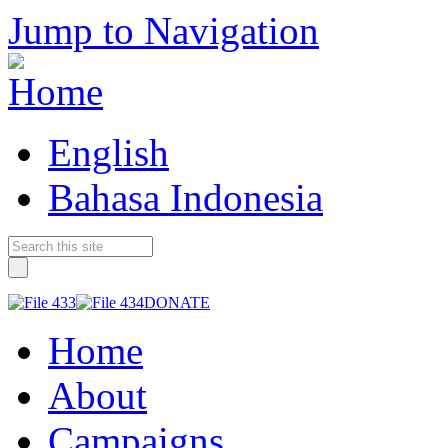
Jump to Navigation
English
Bahasa Indonesia
DONATE
Home
About
Campaigns