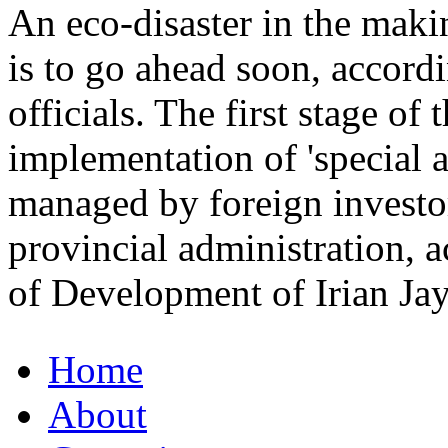
An eco-disaster in the mak
is to go ahead soon, accor
officials. The first stage of 
implementation of 'special 
managed by foreign investor
provincial administration, 
of Development of Irian J
Home
About