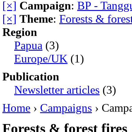
[×]
Campaign
:
BP - Tangg
[×]
Theme
:
Forests & forest
Region
Papua
(3)
Europe/UK
(1)
Publication
Newsletter articles
(3)
Home
›
Campaigns
› Camp
Forests & forest fires