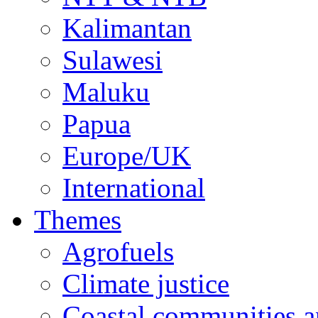
Kalimantan
Sulawesi
Maluku
Papua
Europe/UK
International
Themes
Agrofuels
Climate justice
Coastal communities an