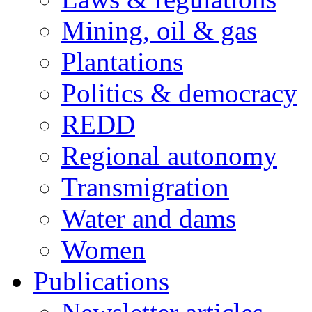
Mining, oil & gas
Plantations
Politics & democracy
REDD
Regional autonomy
Transmigration
Water and dams
Women
Publications