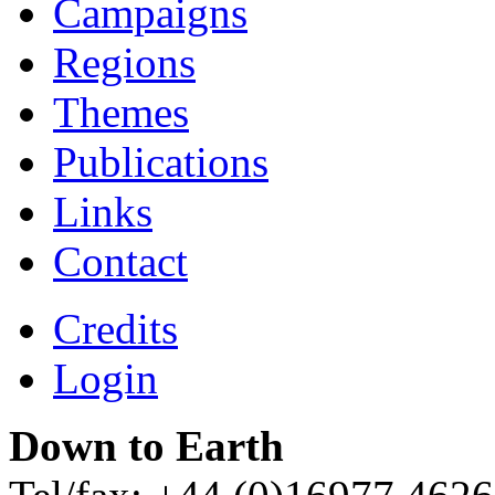
Campaigns
Regions
Themes
Publications
Links
Contact
Credits
Login
Down to Earth