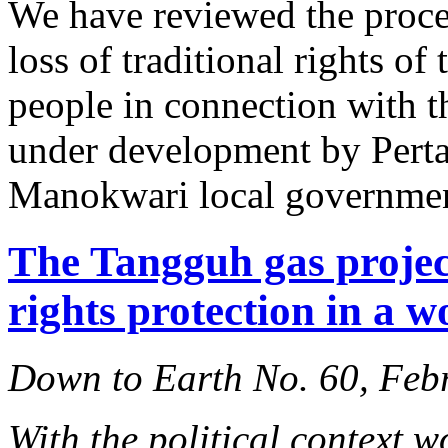
We have reviewed the proce
loss of traditional rights 
people in connection with t
under development by Pertam
Manokwari local governmen
The Tangguh gas projec
rights protection in a w
Down to Earth No. 60, Feb
With the political context w