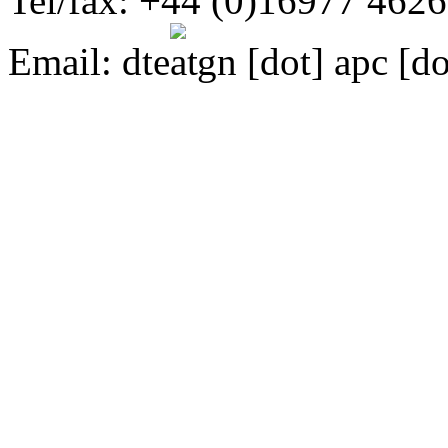
Tel/fax: +44 (0)16977 462
Email:
dte
gn [dot] apc [do