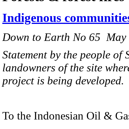
Indigenous communitie
Down to Earth No 65 May
Statement by the people of
landowners of the site whe
project is being developed.
To the Indonesian Oil & 