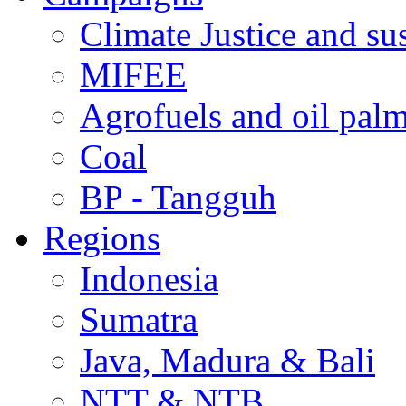
Climate Justice and su
MIFEE
Agrofuels and oil palm
Coal
BP - Tangguh
Regions
Indonesia
Sumatra
Java, Madura & Bali
NTT & NTB