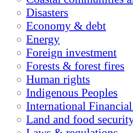
Disasters
Economy & debt
Energy
Foreign investment
Forests & forest fires
Human rights
Indigenous Peoples
International Financial
Land and food securit
Laws & regulations