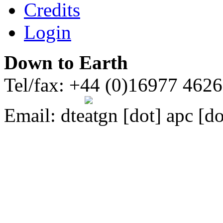
Credits
Login
Down to Earth
Tel/fax: +44 (0)16977 462
Email:
dte
gn [dot] apc [do