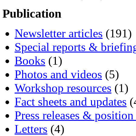
Publication
Newsletter articles
(191)
Special reports & briefin
Books
(1)
Photos and videos
(5)
Workshop resources
(1)
Fact sheets and updates
(
Press releases & position
Letters
(4)