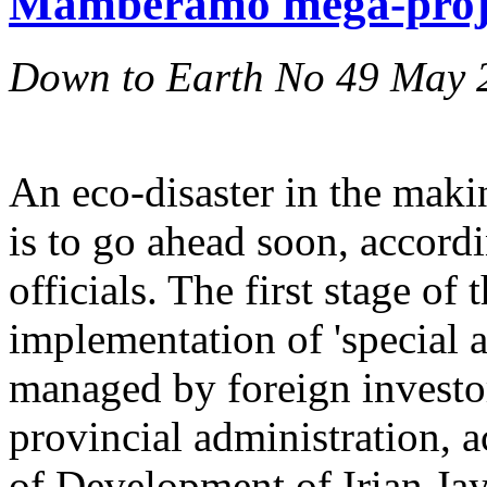
Mamberamo mega-proje
Down to Earth No 49 May 
An eco-disaster in the mak
is to go ahead soon, accor
officials. The first stage of 
implementation of 'special 
managed by foreign investor
provincial administration, 
of Development of Irian J