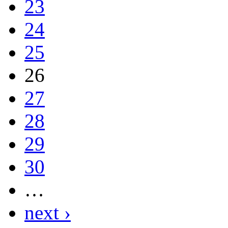
23
24
25
26
27
28
29
30
…
next ›