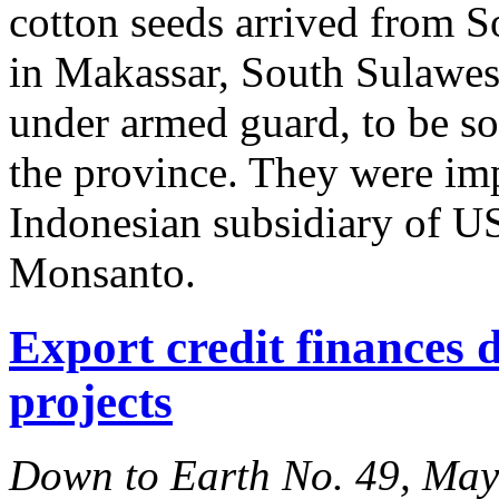
cotton seeds arrived from S
in Makassar, South Sulawes
under armed guard, to be sol
the province. They were i
Indonesian subsidiary of U
Monsanto.
Export credit finances d
projects
Down to Earth No. 49, Ma