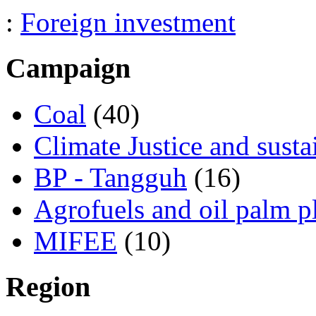
:
Foreign investment
Campaign
Coal
(40)
Climate Justice and susta
BP - Tangguh
(16)
Agrofuels and oil palm p
MIFEE
(10)
Region