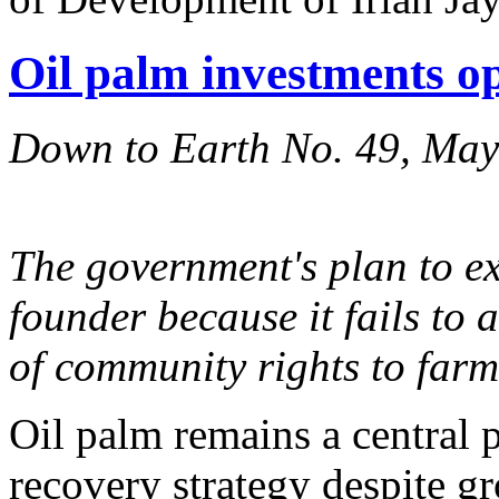
Oil palm investments o
Down to Earth No. 49, Ma
The government's plan to e
founder because it fails to 
of community rights to farm
Oil palm remains a central 
recovery strategy despite g