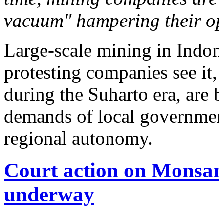
vacuum" hampering their op
Large-scale mining in Indones
protesting companies see it,
during the Suharto era, are
demands of local governm
regional autonomy.
Court action on Monsan
underway