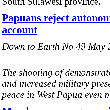
South Sulawesi province.
Papuans reject autonomy
account
Down to Earth No 49 May 
The shooting of demonstrator
and increased military pres
peace in West Papua even m