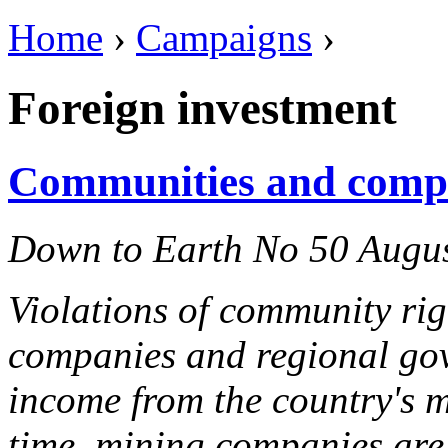
Home
›
Campaigns
›
Foreign investment
Communities and comp
Down to Earth No 50 Augu
Violations of community righ
companies and regional gov
income from the country's m
time, mining companies are