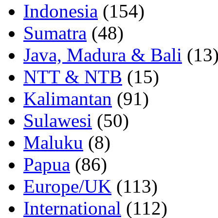
Indonesia
(154)
Sumatra
(48)
Java, Madura & Bali
(13
NTT & NTB
(15)
Kalimantan
(91)
Sulawesi
(50)
Maluku
(8)
Papua
(86)
Europe/UK
(113)
International
(112)