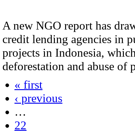
A new NGO report has drawn 
credit lending agencies in p
projects in Indonesia, which
deforestation and abuse of p
« first
‹ previous
…
22