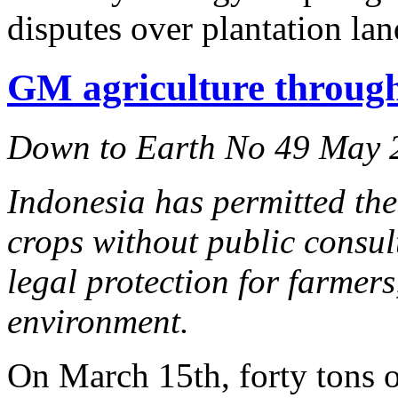
disputes over plantation lan
GM agriculture through
Down to Earth No 49 May 
Indonesia has permitted the
crops without public consu
legal protection for farmer
environment.
On March 15th, forty tons 