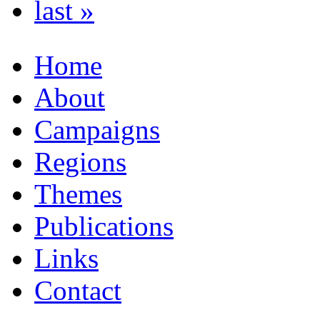
last »
Home
About
Campaigns
Regions
Themes
Publications
Links
Contact