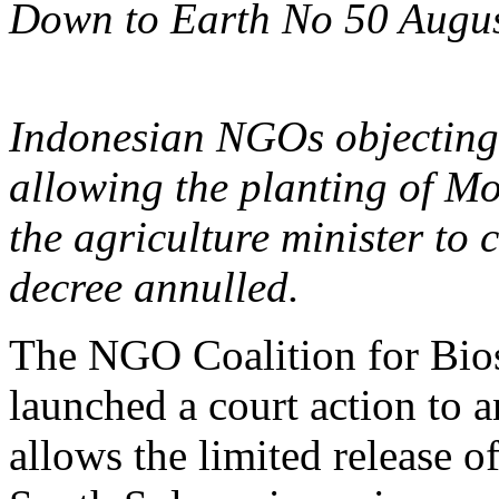
Down to Earth No 50 Augu
Indonesian NGOs objecting
allowing the planting of M
the agriculture minister to 
decree annulled.
The NGO Coalition for Bios
launched a court action to
allows the limited release o