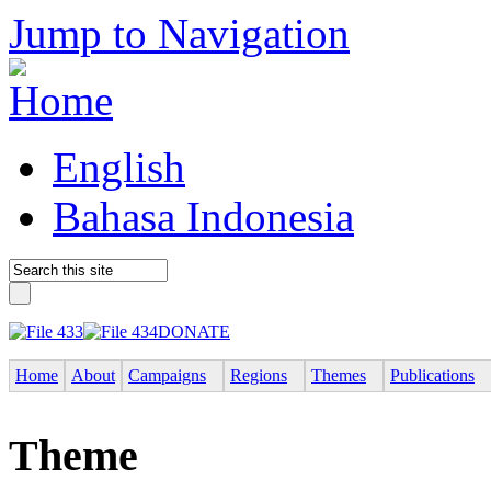
Jump to Navigation
English
Bahasa Indonesia
DONATE
Home
About
Campaigns
Regions
Themes
Publications
Theme