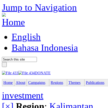
Jump to Navigation
English
Bahasa Indonesia
DONATE
Home
About
Campaigns
Regions
Themes
Publications
investment
[×]
Region
:
Kalimantan