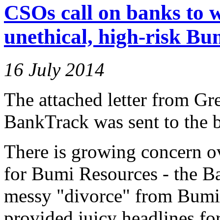
CSOs call on banks to 
unethical, high-risk Bu
16 July 2014
The attached letter from Gr
BankTrack was sent to the b
There is growing concern ov
for Bumi Resources - the B
messy "divorce" from Bumi
provided juicy headlines for