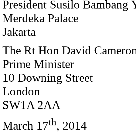
President Susilo Bambang
Merdeka Palace
Jakarta
The Rt Hon David Camero
Prime Minister
10 Downing Street
London
SW1A 2AA
th
March 17
, 2014