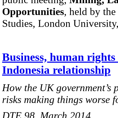
Opportunities
, held by the
Studies, London University
Business, human rights 
Indonesia relationship
How the UK government’s pu
risks making things worse 
DTE 98, March 2014