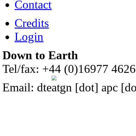
Contact
Credits
Login
Down to Earth
Tel/fax: +44 (0)16977 462
Email:
dte
gn [dot] apc [do