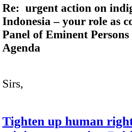
Re: urgent action on indi
Indonesia – your role as c
Panel of Eminent Persons
Agenda
Sirs,
Tighten up human right