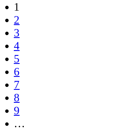
1
2
3
4
5
6
7
8
9
…