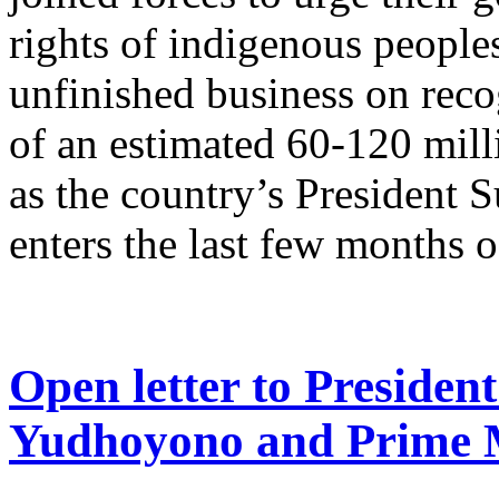
rights of indigenous peoples 
unfinished business on reco
of an estimated 60-120 mil
as the country’s Presiden
enters the last few months o
Open letter to Preside
Yudhoyono and Prime 