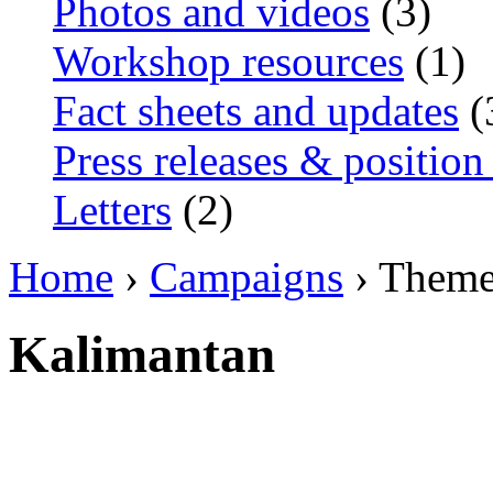
Photos and videos
(3)
Workshop resources
(1)
Fact sheets and updates
(
Press releases & position
Letters
(2)
Home
›
Campaigns
› Them
Kalimantan