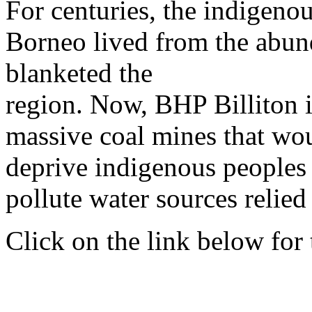
For centuries, the indigeno
Borneo lived from the abund
blanketed the
region. Now, BHP Billiton is
massive coal mines that wou
deprive indigenous peoples 
pollute water sources relied
Click on the link below for t