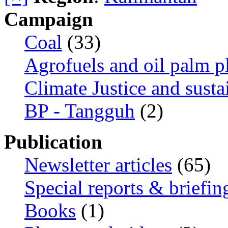
Campaign
Coal
(33)
Agrofuels and oil palm p
Climate Justice and susta
BP - Tangguh
(2)
Publication
Newsletter articles
(65)
Special reports & briefin
Books
(1)