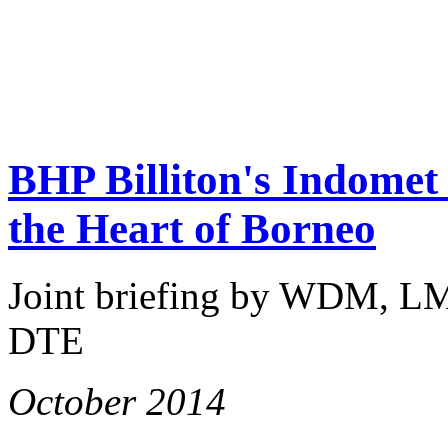
BHP Billiton's Indomet 
the Heart of Borneo
Joint briefing by WDM, L
DTE
October 2014