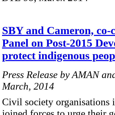
SBY and Cameron, co-ch
Panel on Post-2015 Dev
protect indigenous peopl
Press Release by AMAN an
March, 2014
Civil society organisations
joined forces to urge their 