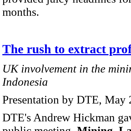
months.
The rush to extract prof
UK involvement in the minin
Indonesia
Presentation by DTE
, May 
DTE's Andrew Hickman gave 
public meeting,
Mining, La