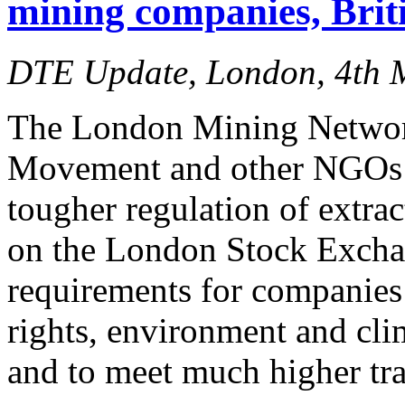
mining companies, Brit
DTE Update, London, 4th 
The London Mining Netwo
Movement and other NGOs to
tougher regulation of extrac
on the London Stock Exch
requirements for companies
rights, environment and cli
and to meet much higher tr