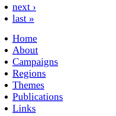
next ›
last »
Home
About
Campaigns
Regions
Themes
Publications
Links