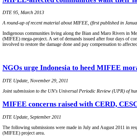
DTE 95, March 2013
A round-up of recent material about MIFEE, (first published in Janu
Indigenous communities living along the Bian and Maro Rivers in Mer
(MIFEE) mega-project. A set of demands issued after four days of com
involved to restore the damage done and pay compensation to affecte
NGOs urge Indonesia to heed MIFEE mora
DTE Update, November 29, 2011
Joint submission to the UN's Universal Periodic Review (UPR) of hu
MIFEE concerns raised with CERD, CESC
DTE Update, September 2011
The following submissions were made in July and August 2011 in resp
(MIFEE) project area.