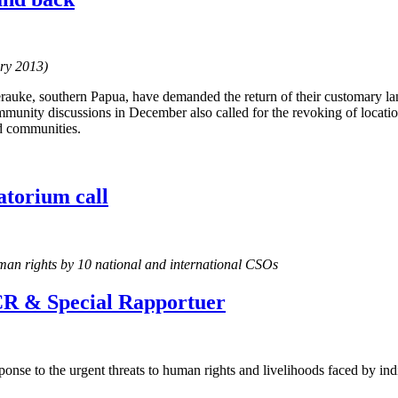
ary 2013)
auke, southern Papua, have demanded the return of their customary la
munity discussions in December also called for the revoking of locatio
d communities.
torium call
man rights by 10 national and international CSOs
R & Special Rapportuer
onse to the urgent threats to human rights and livelihoods faced by i