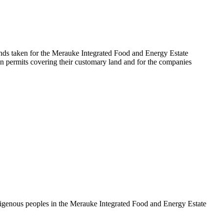
nds taken for the Merauke Integrated Food and Energy Estate
n permits covering their customary land and for the companies
ndigenous peoples in the Merauke Integrated Food and Energy Estate