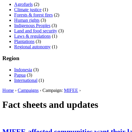
Agrofuels
(2)
Climate justice
(1)
Forests & forest fires
(2)
Human rights
(3)
Indigenous Peoples
(3)
Land and food security
(3)
Laws & regulations
(1)
Plantations
(3)
Regional autonomy
(1)
Region
Indonesia
(3)
Papua
(3)
International
(1)
Home
›
Campaigns
› Campaign:
MIFEE
›
Fact sheets and updates
MIFEE-affected communities want their l