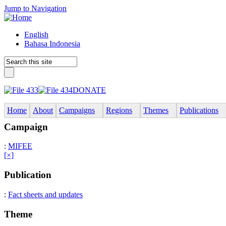
Jump to Navigation
English
Bahasa Indonesia
DONATE
Home
About
Campaigns
Regions
Themes
Publications
Campaign
:
MIFEE
[×]
Publication
:
Fact sheets and updates
Theme