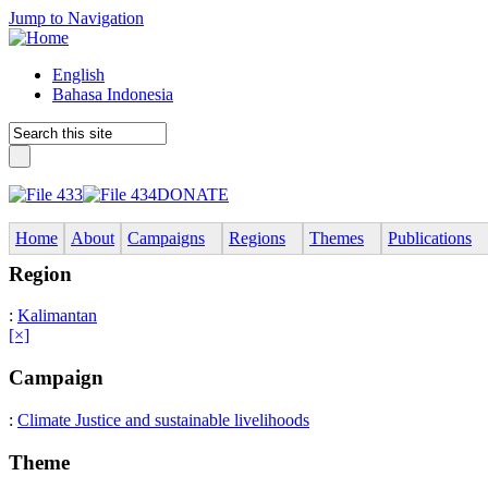
Jump to Navigation
English
Bahasa Indonesia
DONATE
Home
About
Campaigns
Regions
Themes
Publications
Region
:
Kalimantan
[×]
Campaign
:
Climate Justice and sustainable livelihoods
Theme