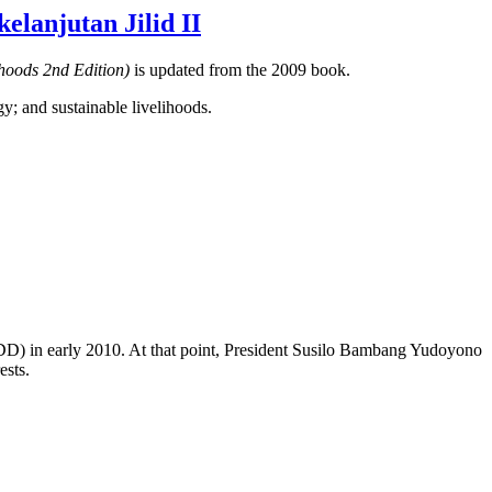
lanjutan Jilid II
ihoods 2nd Edition)
is updated from the 2009 book.
gy; and sustainable livelihoods.
EDD) in early 2010. At that point, President Susilo Bambang Yudoyono
ests.