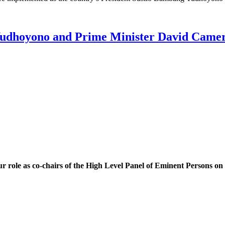
 Yudhoyono and Prime Minister David Came
our role as co-chairs of the High Level Panel of Eminent Persons 