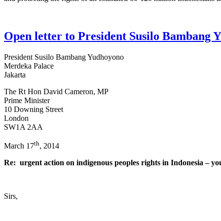
Open letter to President Susilo Bambang
President Susilo Bambang Yudhoyono
Merdeka Palace
Jakarta
The Rt Hon David Cameron, MP
Prime Minister
10 Downing Street
London
SW1A 2AA
th
March 17
, 2014
Re: urgent action on indigenous peoples rights in Indonesia – y
Sirs,