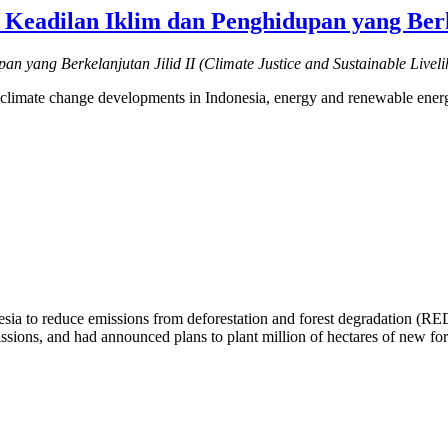
Keadilan Iklim dan Penghidupan yang Berke
an yang Berkelanjutan Jilid II (Climate Justice and Sustainable Livel
ce, climate change developments in Indonesia, energy and renewable ener
nesia to reduce emissions from deforestation and forest degradation (R
sions, and had announced plans to plant million of hectares of new for