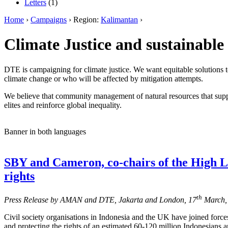
Letters
(1)
Home
›
Campaigns
› Region:
Kalimantan
›
Climate Justice and sustainable 
DTE is campaigning for climate justice. We want equitable solutions t
climate change or who will be affected by mitigation attempts.
We believe that community management of natural resources that suppo
elites and reinforce global inequality.
Banner in both languages
SBY and Cameron, co-chairs of the High L
rights
th
Press Release by AMAN and DTE, Jakarta and London, 17
March,
Civil society organisations in Indonesia and the UK have joined forces 
and protecting the rights of an estimated 60-120 million Indonesians