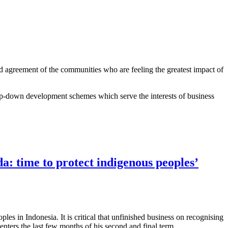
nd agreement of the communities who are feeling the greatest impact of
top-down development schemes which serve the interests of business
: time to protect indigenous peoples’
les in Indonesia. It is critical that unfinished business on recognising
nters the last few months of his second and final term.