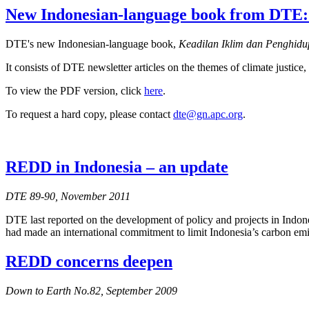
New Indonesian-language book from DTE: 
DTE's new Indonesian-language book,
Keadilan Iklim dan Penghidup
It consists of DTE newsletter articles on the themes of climate justi
To view the PDF version, click
here
.
To request a hard copy, please contact
dte@gn.apc.org
.
REDD in Indonesia – an update
DTE 89-90, November 2011
DTE last reported on the development of policy and projects in Indo
had made an international commitment to limit Indonesia’s carbon emis
REDD concerns deepen
Down to Earth No.82, September 2009