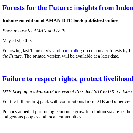
Forests for the Future: insights from Indo
Indonesian edition of AMAN-DTE book published online
Press release by AMAN and DTE
May 21st, 2013
Following last Thursday’s
landmark ruling
on customary forests by In
the Future.
The printed version will be available at a later date.
Failure to respect rights, protect liveliho
DTE briefing in advance of the visit of President SBY to UK, Octob
For the full briefing pack with contributions from DTE and other civil
Policies aimed at promoting economic growth in Indonesia are leading 
indigenous peoples and local communities.