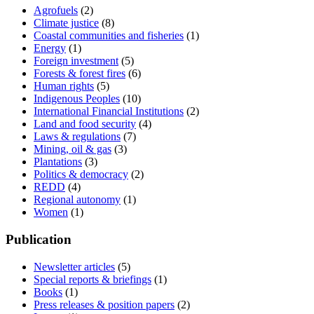
Agrofuels
(2)
Climate justice
(8)
Coastal communities and fisheries
(1)
Energy
(1)
Foreign investment
(5)
Forests & forest fires
(6)
Human rights
(5)
Indigenous Peoples
(10)
International Financial Institutions
(2)
Land and food security
(4)
Laws & regulations
(7)
Mining, oil & gas
(3)
Plantations
(3)
Politics & democracy
(2)
REDD
(4)
Regional autonomy
(1)
Women
(1)
Publication
Newsletter articles
(5)
Special reports & briefings
(1)
Books
(1)
Press releases & position papers
(2)