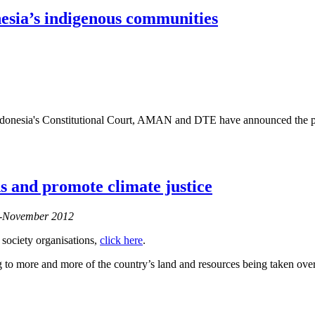
nesia’s indigenous communities
donesia's Constitutional Court, AMAN and DTE have announced the publ
ods and promote climate justice
er-November 2012
 society organisations,
click here
.
to more and more of the country’s land and resources being taken over 