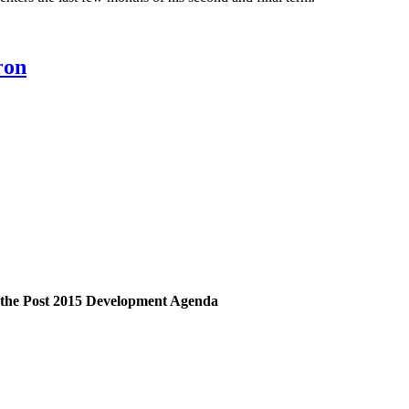
ron
on the Post 2015 Development Agenda