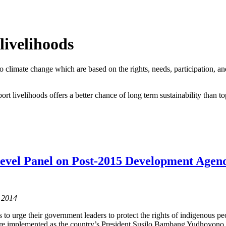
livelihoods
o climate change which are based on the rights, needs, participation, a
rt livelihoods offers a better chance of long term sustainability than 
evel Panel on Post-2015 Development Agenda
 2014
to urge their government leaders to protect the rights of indigenous peop
 are implemented as the country’s President Susilo Bambang Yudhoyono e