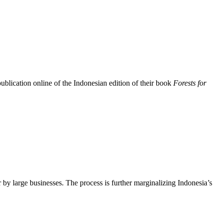
ication online of the Indonesian edition of their book
Forests for
by large businesses. The process is further marginalizing Indonesia’s