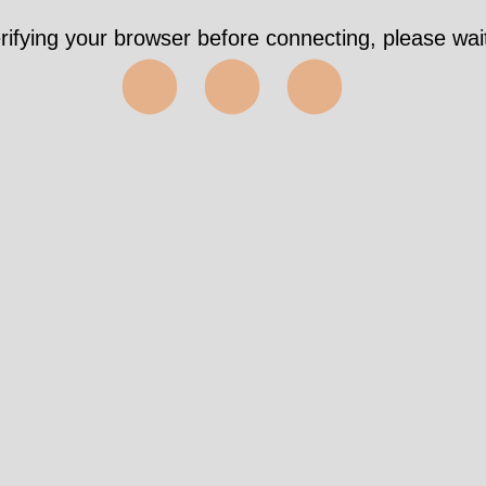
Took 287ms https://downtoearth-
indonesia.org/publication/results/taxonomy-1%2C2
✅