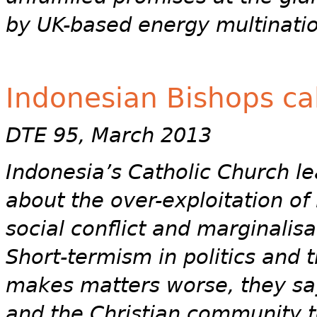
by UK-based energy multinatio
Indonesian Bishops cal
DTE 95, March 2013
Indonesia’s Catholic Church l
about the over-exploitation of
social conflict and marginalis
Short-termism in politics and 
makes matters worse, they say,
and the Christian community t