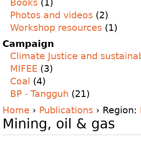
Books
(1)
Photos and videos
(2)
Workshop resources
(1)
Campaign
Climate Justice and sustainab
MIFEE
(3)
Coal
(4)
BP - Tangguh
(21)
Home
›
Publications
› Region:
Mining, oil & gas