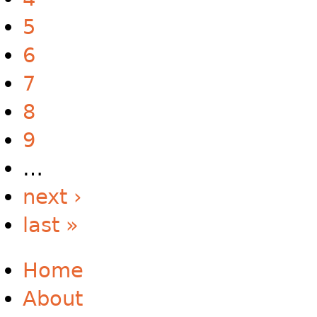
5
6
7
8
9
…
next ›
last »
Home
About