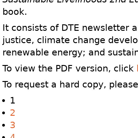
book.
It consists of DTE newsletter 
justice, climate change devel
renewable energy; and sustain
To view the PDF version, click
To request a hard copy, pleas
1
2
3
4