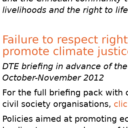
livelihoods and the right to li
Failure to respect righ
promote climate justic
DTE briefing in advance of the 
October-November 2012
For the full briefing pack wit
civil society organisations,
cli
Policies aimed at promoting e