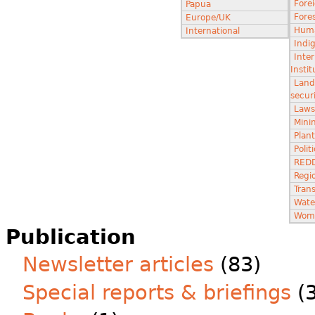
Fore
Papua
Fores
Europe/UK
Huma
International
Indi
Inter
Instit
Land
secur
Laws
Minin
Plant
Poli
RED
Regi
Tran
Wate
Wom
Publication
Newsletter articles
(83)
Special reports & briefings
(3