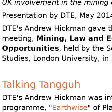
UK involvement in the mining o
Presentation by DTE
, May 201
DTE's Andrew Hickman gave the
meeting,
Mining, Law and E
Opportunities
, held by the S
Studies, London University, in
Talking Tangguh
DTE's Andrew Hickman was in
programme, "
Earthwise
" of P