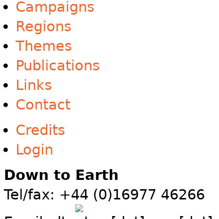
Campaigns
Regions
Themes
Publications
Links
Contact
Credits
Login
Down to Earth
Tel/fax: +44 (0)16977 46266