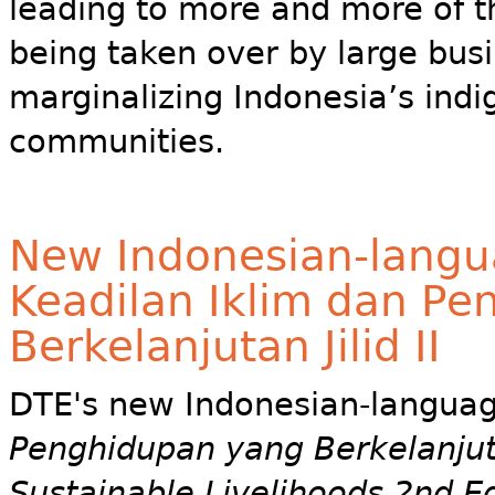
leading to more and more of t
being taken over by large busi
marginalizing Indonesia’s ind
communities.
New Indonesian-langu
Keadilan Iklim dan P
Berkelanjutan Jilid II
DTE's new Indonesian-langua
Penghidupan yang Berkelanjutan
Sustainable Livelihoods 2nd E