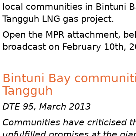
local communities in Bintuni B
Tangguh LNG gas project.
Open the MPR attachment, bel
broadcast on February 10th, 2
Bintuni Bay communiti
Tangguh
DTE 95, March 2013
Communities have criticised t
unfulfilled promises at the gi