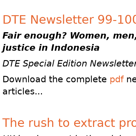
DTE Newsletter 99-100 
Fair enough?
Women, men,
justice in Indonesia
DTE Special Edition Newslette
Download the complete
pdf
ne
articles...
The rush to extract pro