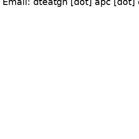
Email:
dte
gn [dot] apc [dot]