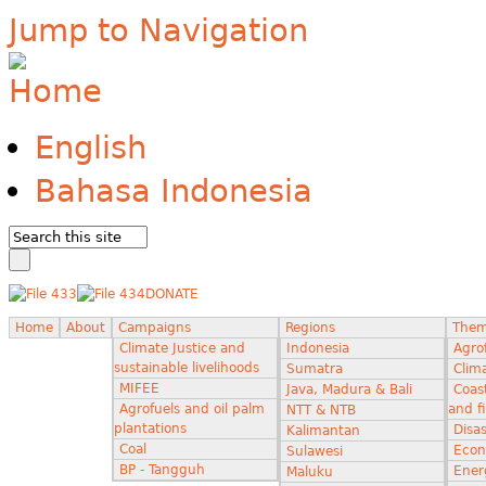
Jump to Navigation
English
Bahasa Indonesia
DONATE
Home
About
Campaigns
Regions
The
Climate Justice and
Indonesia
Agro
sustainable livelihoods
Sumatra
Clima
MIFEE
Java, Madura & Bali
Coas
Agrofuels and oil palm
and f
NTT & NTB
plantations
Disas
Kalimantan
Coal
Econ
Sulawesi
BP - Tangguh
Ener
Maluku