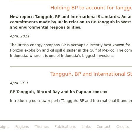
Holding BP to account for Tangg
New report: Tangguh, BP and International Standards. An an
commitments made by BP in relation to BP Tangguh in West 
and environmental responsibilities.
April, 2011
The British energy company BP is perhaps currently best known for l
Horizon explosion and oil spill disaster in the Gulf of Mexico. The co
Indonesia, where it is one of Indonesia’s biggest investors.
Tangguh, BP and International S
April 2011
BP Tangguh, Bintuni Bay and its Papuan context
Introducing our new report: 'Tangguh, BP and International Standar
aigns
Regions
Themes
Publications
Links
Contact
Credits