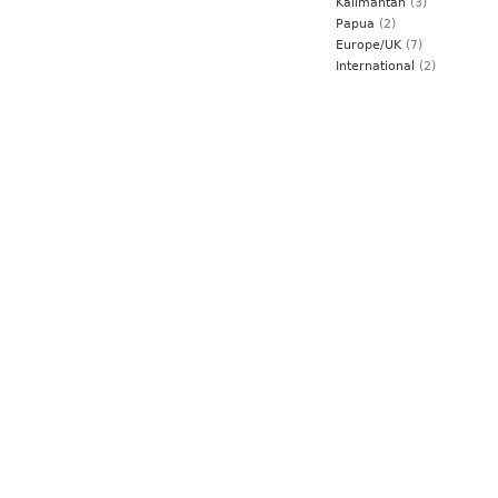
Kalimantan
(3)
Papua
(2)
Europe/UK
(7)
International
(2)