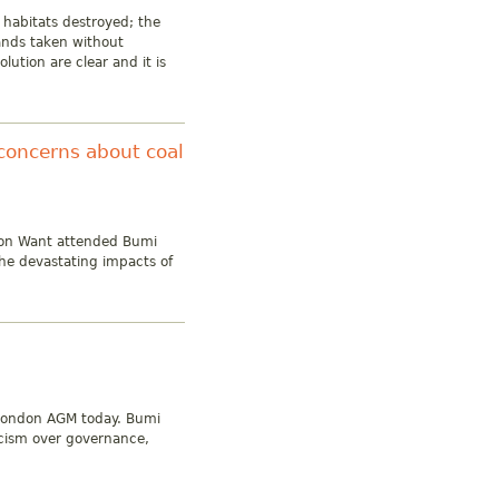
 habitats destroyed; the
lands taken without
lution are clear and it is
concerns about coal
 on Want attended Bumi
he devastating impacts of
 London AGM today. Bumi
icism over governance,