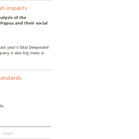
uh impacts
alysis of the
Papua and their social
ast year’s fatal Deepwater
mpany is also big news in
tandards
ds.
Login