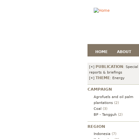
HOME
ABOUT
PUBLICATION
[×]
:
Special
reports & briefings
THEME
[×]
:
Energy
CAMPAIGN
Agrofuels and oil palm
plantations
(2)
Coal
(3)
BP - Tangguh
(2)
REGION
Indonesia
(7)