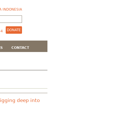
A INDONESIA
DONATE
KS
CONTACT
Digging deep into