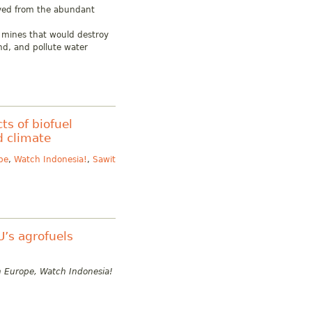
ived from the abundant
al mines that would destroy
nd, and pollute water
ts of biofuel
d climate
pe
,
Watch Indonesia!
,
Sawit
U’s agrofuels
h Europe, Watch Indonesia!