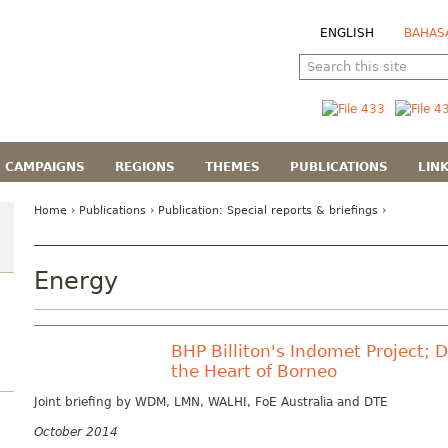
ENGLISH
BAHAS
CAMPAIGNS
REGIONS
THEMES
PUBLICATIONS
LIN
Home
›
Publications
› Publication:
Special reports & briefings
›
Energy
BHP Billiton's Indomet Project; 
the Heart of Borneo
Joint briefing by WDM, LMN, WALHI, FoE Australia and DTE
October 2014