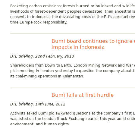
Rocketing carbon emissions; forests burned or bulldozed and wildlife
livelihoods of forest-dependent peoples devastated, their ancestral 
consent. In Indonesia, the devastating costs of the EU’s agrofuel revo
time Europe took responsibility.
Bumi board continues to ignore 
impacts in Indonesia
DTE Briefing, 22nd February, 2013
Shareholders from Down to Earth, London Mining Network and War
plc's meeting in London yesterday to question the company about t
its coal-mining operations in Kalimantan.
Bumi falls at first hurdle
DTE briefing, 14th June, 2012
Activists asked Bumi plc awkward questions at the company's first
was listed on the London Stock Exchange earlier this year amid crit
environment, and human rights.