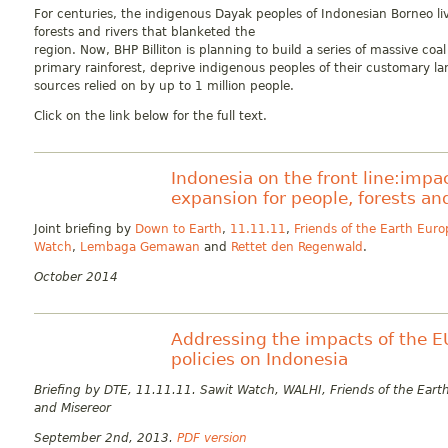
For centuries, the indigenous Dayak peoples of Indonesian Borneo l
forests and rivers that blanketed the
region. Now, BHP Billiton is planning to build a series of massive co
primary rainforest, deprive indigenous peoples of their customary la
sources relied on by up to 1 million people.
Click on the link below for the full text.
Indonesia on the front line:impac
expansion for people, forests an
Joint briefing by
Down to Earth
,
11.11.11
,
Friends of the Earth Euro
Watch
,
Lembaga Gemawan
and
Rettet den Regenwald
.
October 2014
Addressing the impacts of the E
policies on Indonesia
Briefing by DTE, 11.11.11. Sawit Watch, WALHI, Friends of the Eart
and Misereor
September 2nd, 2013.
PDF version