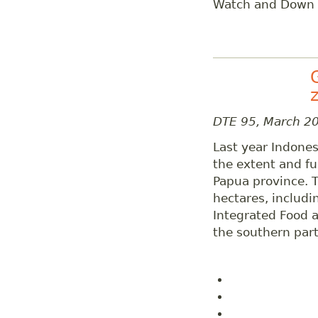
Watch and Down t
DTE 95, March 2
Last year Indones
the extent and fun
Papua province. T
hectares, includi
Integrated Food 
the southern part