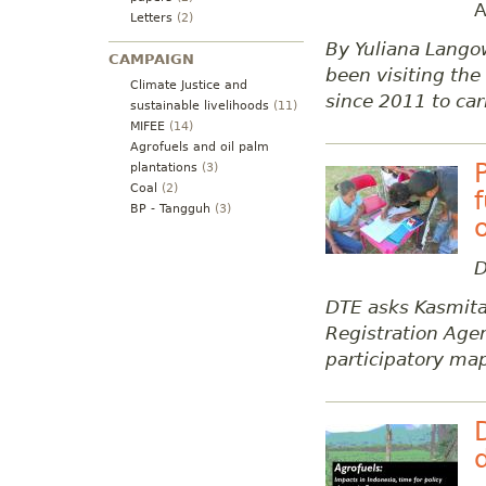
A
Letters
(2)
By Yuliana Lango
CAMPAIGN
been visiting th
Climate Justice and
since 2011 to car
sustainable livelihoods
(11)
MIFEE
(14)
Agrofuels and oil palm
plantations
(3)
Coal
(2)
BP - Tangguh
(3)
D
DTE asks Kasmita
Registration Ag
participatory ma