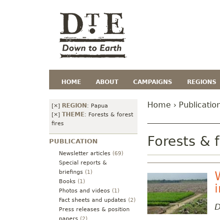
HOME
ABOUT
CAMPAIGNS
REGIONS
Home
›
Publicatio
REGION
[×]
:
Papua
THEME
[×]
:
Forests & forest
fires
Forests & f
PUBLICATION
Newsletter articles
(69)
Special reports &
briefings
(1)
Books
(1)
Photos and videos
(1)
Fact sheets and updates
(2)
D
Press releases & position
papers
(2)