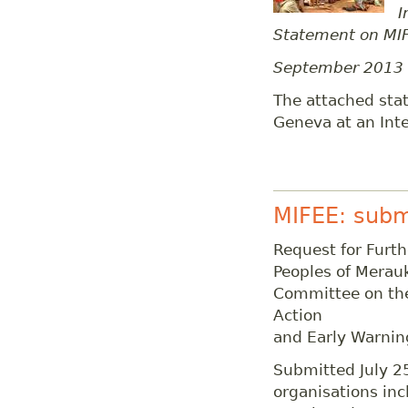
I
Statement on MIF
September 2013
The attached stat
Geneva at an Inte
MIFEE: subm
Request for Furth
Peoples of Merauk
Committee on the 
Action
and Early Warnin
Submitted July 2
organisations in