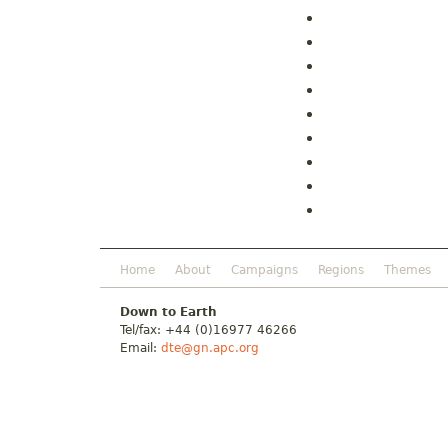
Home
About
Campaigns
Regions
Themes
Down to Earth
Tel/fax: +44 (0)16977 46266
Email:
dte@gn.apc.org