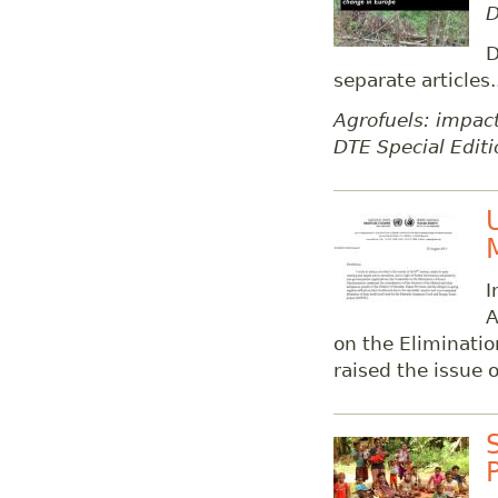
D
D
separate articles.
Agrofuels: impact
DTE Special Editi
I
A
on the Eliminatio
raised the issue