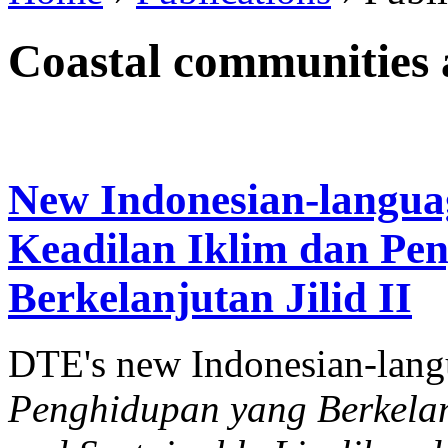
Coastal communities a
New Indonesian-langua
Keadilan Iklim dan Pe
Berkelanjutan Jilid II
DTE's new Indonesian-lan
Penghidupan yang Berkelanj