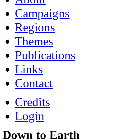
Campaigns
Regions
Themes
Publications
Links
Contact
Credits
Login
Down to Earth