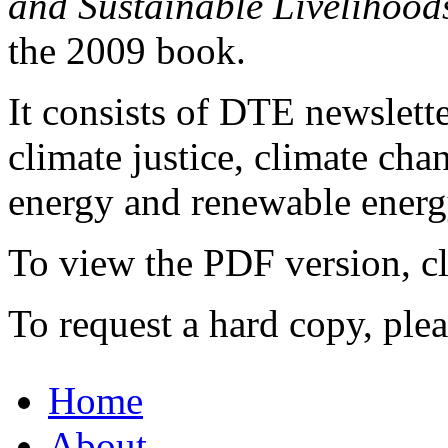
and Sustainable Livelihood
the 2009 book.
It consists of DTE newslette
climate justice, climate ch
energy and renewable energy
To view the PDF version, c
To request a hard copy, ple
Home
About