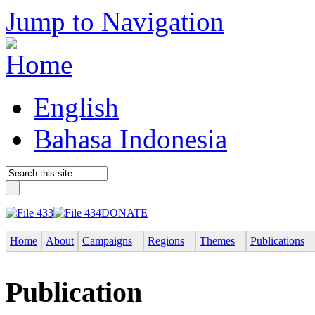
Jump to Navigation
English
Bahasa Indonesia
DONATE
Home
About
Campaigns
Regions
Themes
Publications
Publication