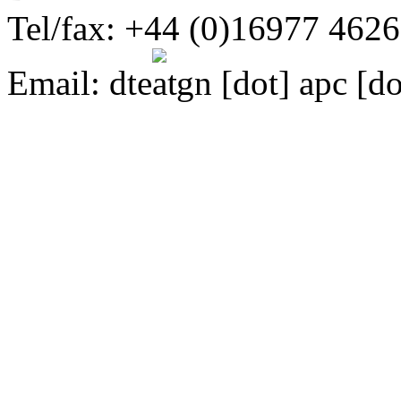
Tel/fax: +44 (0)16977 462
Email:
dte
gn [dot] apc [do