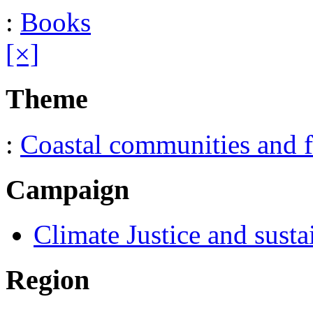
:
Books
[×]
Theme
:
Coastal communities and f
Campaign
Climate Justice and susta
Region