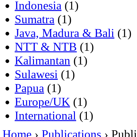
Indonesia
(1)
Sumatra
(1)
Java, Madura & Bali
(1)
NTT & NTB
(1)
Kalimantan
(1)
Sulawesi
(1)
Papua
(1)
Europe/UK
(1)
International
(1)
Home
›
Publications
› Publi