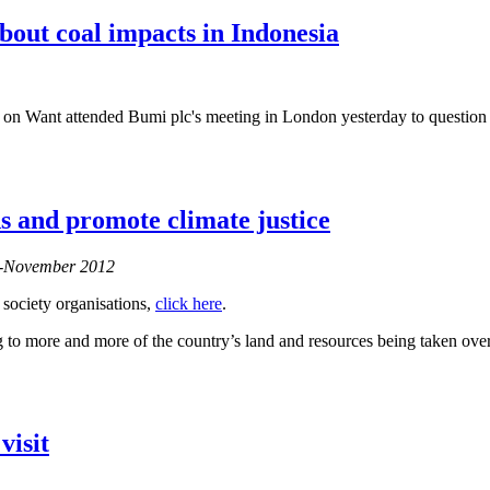
bout coal impacts in Indonesia
Want attended Bumi plc's meeting in London yesterday to question th
ods and promote climate justice
er-November 2012
 society organisations,
click here
.
to more and more of the country’s land and resources being taken over 
visit