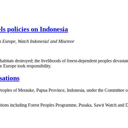
ls policies on Indonesia
h Europe, Watch Indonesia! and Misereor
abitats destroyed; the livelihoods of forest-dependent peoples devastate
me Europe took responsibility.
sations
 Peoples of Merauke, Papua Province, Indonesia, under the Committee o
sations including Forest Peoples Programme, Pusaka, Sawit Watch and 