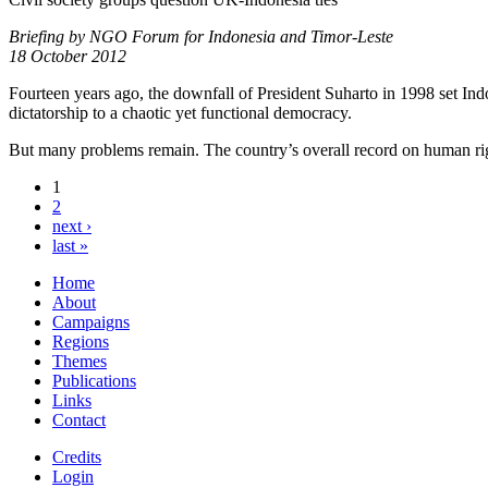
Briefing by NGO Forum for Indonesia and Timor-Leste
18 October 2012
Fourteen years ago, the downfall of President Suharto in 1998 set Ind
dictatorship to a chaotic yet functional democracy.
But many problems remain. The country’s overall record on human rights,
1
2
next ›
last »
Home
About
Campaigns
Regions
Themes
Publications
Links
Contact
Credits
Login