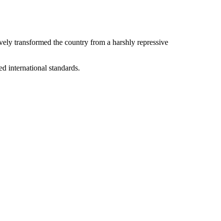
ively transformed the country from a harshly repressive
ed international standards.