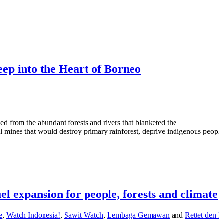
eep into the Heart of Borneo
d from the abundant forests and rivers that blanketed the
l mines that would destroy primary rainforest, deprive indigenous peopl
uel expansion for people, forests and climate
e
,
Watch Indonesia!
,
Sawit Watch
,
Lembaga Gemawan
and
Rettet den