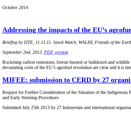
October 2014
Addressing the impacts of the EU’s agrofue
Briefing by DTE, 11.11.11. Sawit Watch, WALHI, Friends of the Eart
September 2nd, 2013.
PDF version
Rocketing carbon emissions; forests burned or bulldozed and wildlife h
devastating costs of the EU’s agrofuel revolution are clear and it is ti
MIFEE: submission to CERD by 27 organi
Request for Further Consideration of the Situation of the Indigenous
and Early Warning Procedures
Submitted July 25th 2013 by 27 Indonesian and international organi