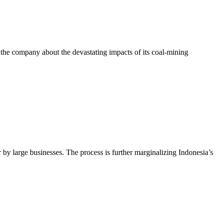
e company about the devastating impacts of its coal-mining
by large businesses. The process is further marginalizing Indonesia’s