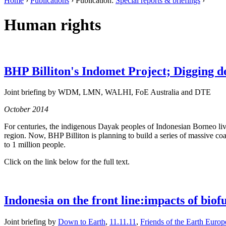
Home
›
Publications
› Publication:
Special reports & briefings
›
Human rights
BHP Billiton's Indomet Project; Digging d
Joint briefing by WDM, LMN, WALHI, FoE Australia and DTE
October 2014
For centuries, the indigenous Dayak peoples of Indonesian Borneo live
region. Now, BHP Billiton is planning to build a series of massive coa
to 1 million people.
Click on the link below for the full text.
Indonesia on the front line:impacts of biof
Joint briefing by
Down to Earth
,
11.11.11
,
Friends of the Earth Europ