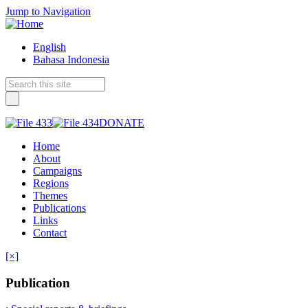
Jump to Navigation
English
Bahasa Indonesia
DONATE
Home
About
Campaigns
Regions
Themes
Publications
Links
Contact
[×]
Publication