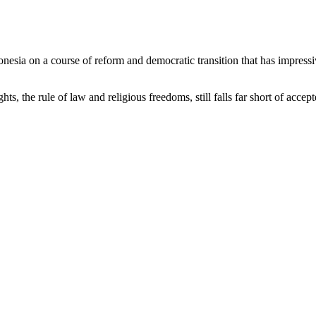
onesia on a course of reform and democratic transition that has impress
 the rule of law and religious freedoms, still falls far short of accept