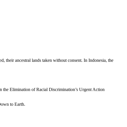
d, their ancestral lands taken without consent. In Indonesia, the
n the Elimination of Racial Discrimination’s Urgent Action
Down to Earth.