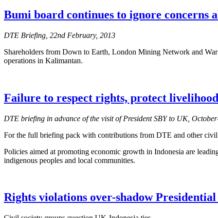
Bumi board continues to ignore concerns a
DTE Briefing, 22nd February, 2013
Shareholders from Down to Earth, London Mining Network and War on 
operations in Kalimantan.
Failure to respect rights, protect liveliho
DTE briefing in advance of the visit of President SBY to UK, Octob
For the full briefing pack with contributions from DTE and other civil
Policies aimed at promoting economic growth in Indonesia are leading 
indigenous peoples and local communities.
Rights violations over-shadow Presidential 
Civil society groups question UK-Indonesia ties