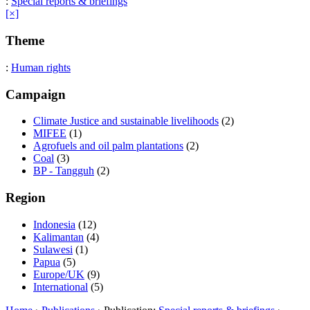
:
Special reports & briefings
[×]
Theme
:
Human rights
Campaign
Climate Justice and sustainable livelihoods
(2)
MIFEE
(1)
Agrofuels and oil palm plantations
(2)
Coal
(3)
BP - Tangguh
(2)
Region
Indonesia
(12)
Kalimantan
(4)
Sulawesi
(1)
Papua
(5)
Europe/UK
(9)
International
(5)