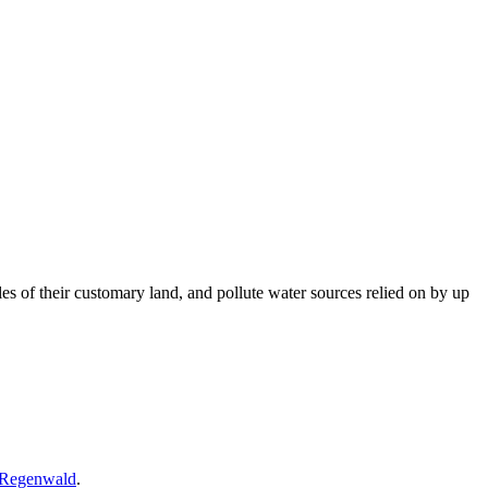
es of their customary land, and pollute water sources relied on by up
 Regenwald
.