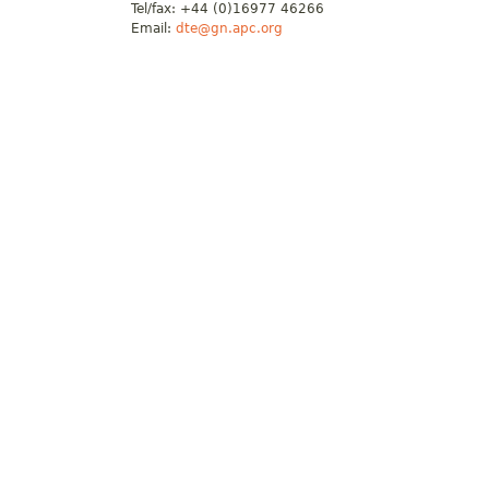
Tel/fax: +44 (0)16977 46266
Email:
dte@gn.apc.org