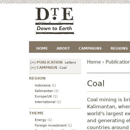
HOME
ABOUT
CAMPAIGNS
REGIONS
Home
›
Publicatio
PUBLICATION
[×]
:
Letters
CAMPAIGN
[×]
:
Coal
REGION
Coal
Indonesia
(1)
Kalimantan
(1)
Europe/UK
(1)
Coal mining is br
International
(1)
Kalimantan, where
world's largest e
THEME
and generating el
Energy
(1)
Foreign investment
(1)
countries around 