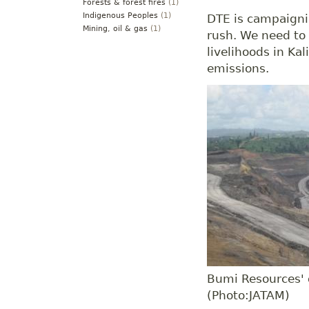
Forests & forest fires
(1)
Indigenous Peoples
(1)
DTE is campaigni
Mining, oil & gas
(1)
rush. We need to 
livelihoods in K
emissions.
Bumi Resources' 
(Photo:JATAM)