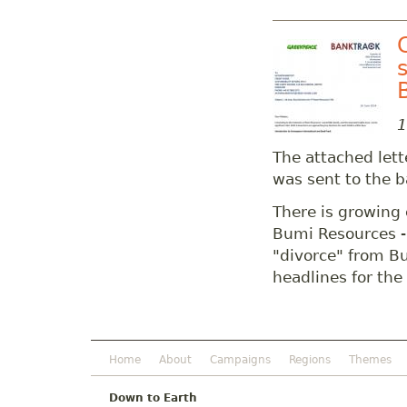
1
The attached let
was sent to the b
There is growing 
Bumi Resources -
"divorce" from B
headlines for the
Home
About
Campaigns
Regions
Themes
Down to Earth