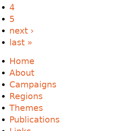
4
5
next ›
last »
Home
About
Campaigns
Regions
Themes
Publications