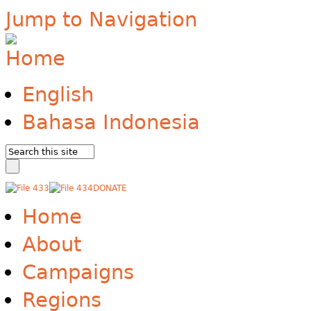
Jump to Navigation
English
Bahasa Indonesia
DONATE
Home
About
Campaigns
Regions