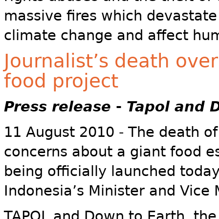
massive fires which devastate f
climate change and affect hu
Journalist’s death ov
food project
Press release
-
Tapol and 
11 August 2010 - The death of 
concerns about a giant food es
being officially launched tod
Indonesia’s Minister and Vice M
TAPOL and Down to Earth, the 