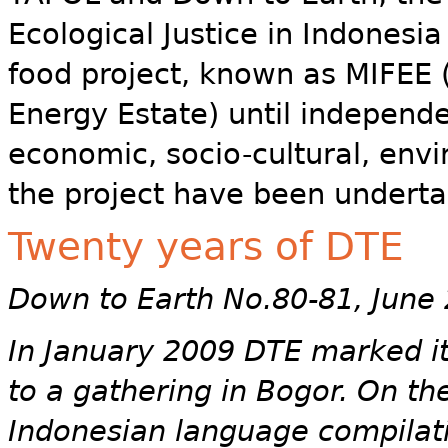
Ecological Justice in Indonesia
food project, known as MIFEE
Energy Estate) until independe
economic, socio-cultural, env
the project have been underta
Twenty years of DTE
Down to Earth No.80-81, June
In January 2009 DTE marked its
to a gathering in Bogor. On t
Indonesian language compilati