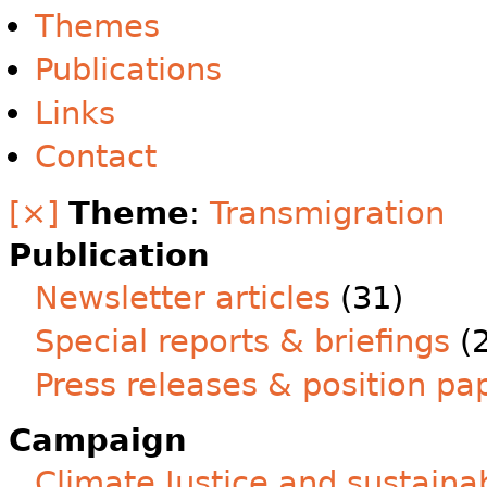
Themes
Publications
Links
Contact
[×]
Theme
:
Transmigration
Publication
Newsletter articles
(31)
Special reports & briefings
(2
Press releases & position pa
Campaign
Climate Justice and sustainab