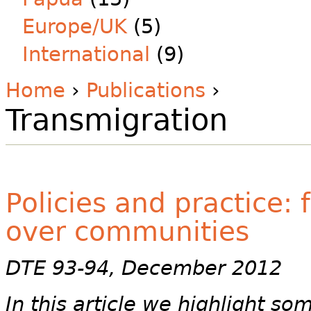
Europe/UK
(5)
International
(9)
Home
›
Publications
›
Transmigration
Policies and practice:
over communities
DTE 93-94, December 2012
In this article we highlight so