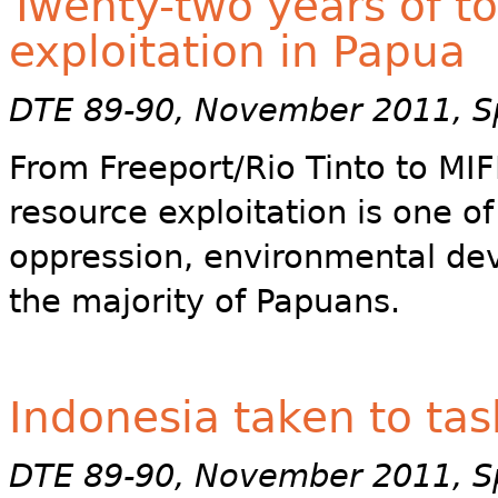
Twenty-two years of t
exploitation in Papua
DTE 89-90, November 2011, Sp
From Freeport/Rio Tinto to MIF
resource exploitation is one o
oppression, environmental dev
the majority of Papuans.
Indonesia taken to ta
DTE 89-90, November 2011, Sp