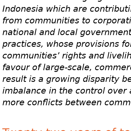
Indonesia which are contributi
from communities to corporati
national and local government
practices, whose provisions f
communities’ rights and liveli
favour of large-scale, commer
result is a growing disparity 
imbalance in the control over
more conflicts between commun