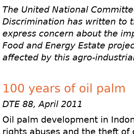
The United National Committee
Discrimination has written to
express concern about the im
Food and Energy Estate projec
affected by this agro-industri
100 years of oil palm
DTE 88, April 2011
Oil palm development in Indon
rights abuses and the theft of