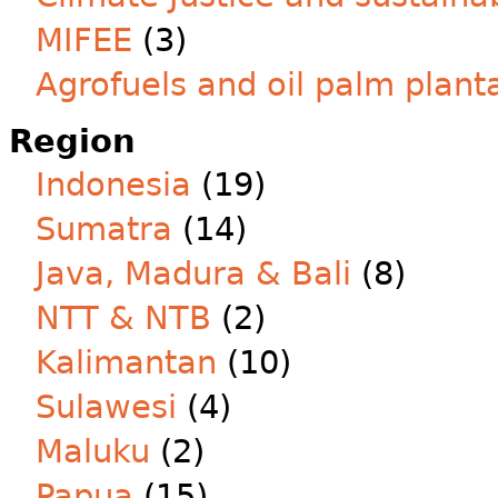
MIFEE
(3)
Agrofuels and oil palm plant
Region
Indonesia
(19)
Sumatra
(14)
Java, Madura & Bali
(8)
NTT & NTB
(2)
Kalimantan
(10)
Sulawesi
(4)
Maluku
(2)
Papua
(15)