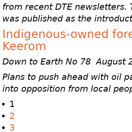
from recent DTE newsletters. T
was published as the introduct
Indigenous-owned fores
Keerom
Down to Earth No 78 August 
Plans to push ahead with oil 
into opposition from local peo
1
2
3