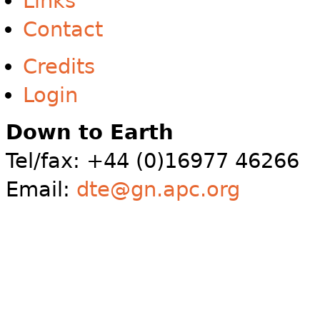
Links
Contact
Credits
Login
Down to Earth
Tel/fax: +44 (0)16977 46266
Email:
dte@gn.apc.org