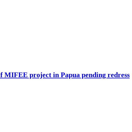
n of MIFEE project in Papua pending redress