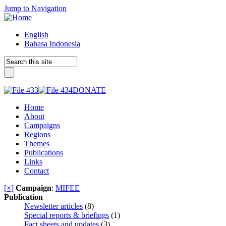
Jump to Navigation
English
Bahasa Indonesia
DONATE
Home
About
Campaigns
Regions
Themes
Publications
Links
Contact
[×]
Campaign
:
MIFEE
Publication
Newsletter articles
(8)
Special reports & briefings
(1)
Fact sheets and updates
(3)