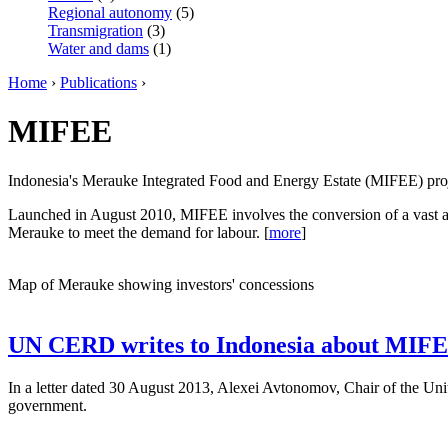
Regional autonomy
(5)
Transmigration
(3)
Water and dams
(1)
Home
›
Publications
›
MIFEE
Indonesia's Merauke Integrated Food and Energy Estate (MIFEE) projec
Launched in August 2010, MIFEE involves the conversion of a vast are
Merauke to meet the demand for labour. [
more
]
Map of Merauke showing investors' concessions
UN CERD writes to Indonesia about MIFE
In a letter dated 30 August 2013, Alexei Avtonomov, Chair of the Un
government.