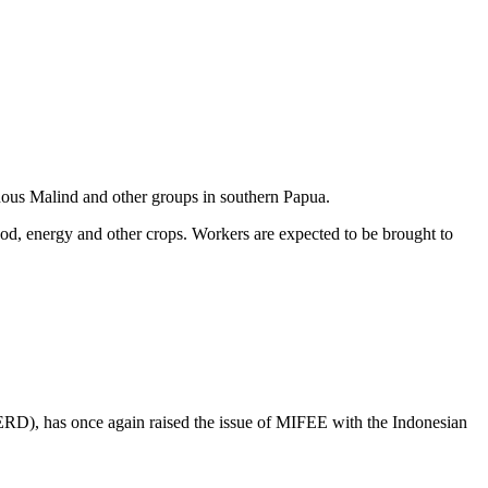
enous Malind and other groups in southern Papua.
ood, energy and other crops. Workers are expected to be brought to
ERD), has once again raised the issue of MIFEE with the Indonesian