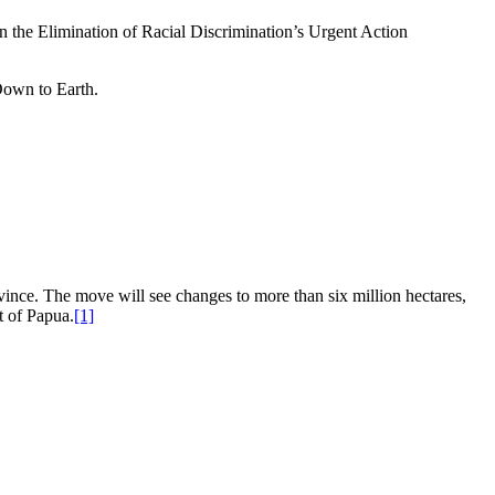
n the Elimination of Racial Discrimination’s Urgent Action
Down to Earth.
rovince. The move will see changes to more than six million hectares,
t of Papua.
[1]