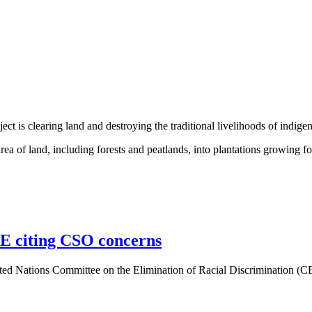
t is clearing land and destroying the traditional livelihoods of indig
a of land, including forests and peatlands, into plantations growing f
E citing CSO concerns
ited Nations Committee on the Elimination of Racial Discrimination (C