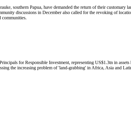
auke, southern Papua, have demanded the return of their customary la
munity discussions in December also called for the revoking of locatio
d communities.
N Principals for Responsible Investment, representing US$1.3tn in asset
sing the increasing problem of 'land-grabbing' in Africa, Asia and Lat