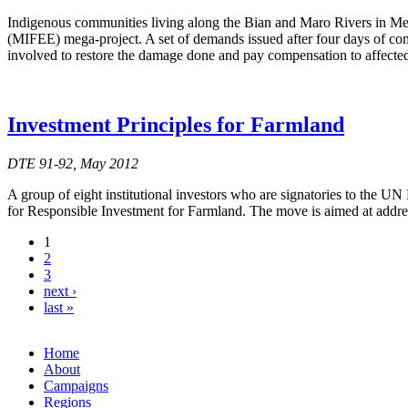
Indigenous communities living along the Bian and Maro Rivers in Mer
(MIFEE) mega-project. A set of demands issued after four days of com
involved to restore the damage done and pay compensation to affecte
Investment Principles for Farmland
DTE 91-92, May 2012
A group of eight institutional investors who are signatories to the U
for Responsible Investment for Farmland. The move is aimed at addres
1
2
3
next ›
last »
Home
About
Campaigns
Regions