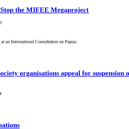
: Stop the MIFEE Megaproject
cy
 at an International Consultation on Papua.
 society organisations appeal for suspensio
h
sations