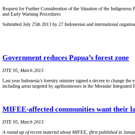
Request for Further Consideration of the Situation of the Indigenous
and Early Warning Procedures
Submitted July 25th 2013 by 27 Indonesian and international organi
Government reduces Papua’s forest zone
DTE 95, March 2013
Last year Indonesia’s forestry minister signed a decree to change the e
including areas targeted by agribusinesses in the Merauke Integrate
MIFEE-affected communities want their l
DTE 95, March 2013
A round-up of recent material about MIFEE, (first published in Janu