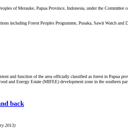
 Peoples of Merauke, Papua Province, Indonesia, under the Committee o
sations including Forest Peoples Programme, Pusaka, Sawit Watch and 
xtent and function of the area officially classified as forest in Papua p
d Food and Energy Estate (MIFEE) development zone in the southern par
and back
ary 2013)