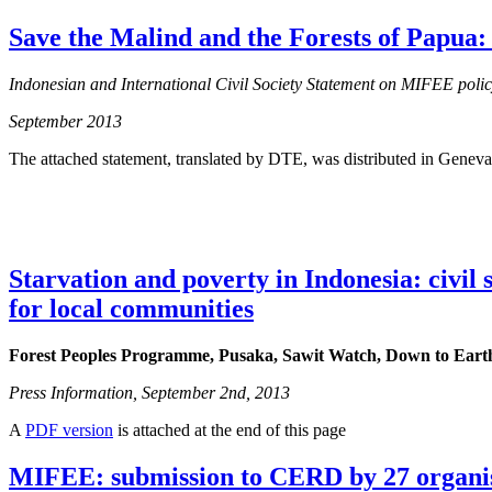
Save the Malind and the Forests of Papua
Indonesian and International Civil Society Statement on MIFEE poli
September 2013
The attached statement, translated by DTE, was distributed in Geneva
Starvation and poverty in Indonesia: civil
for local communities
Forest Peoples Programme, Pusaka, Sawit Watch, Down to Eart
Press Information, September 2nd, 2013
A
PDF version
is attached at the end of this page
MIFEE: submission to CERD by 27 organi