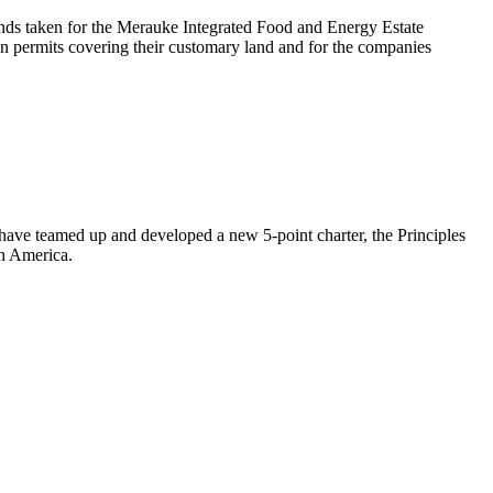
nds taken for the Merauke Integrated Food and Energy Estate
n permits covering their customary land and for the companies
s have teamed up and developed a new 5-point charter, the Principles
in America.