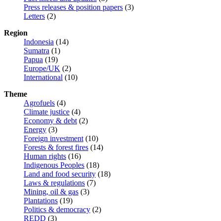
Press releases & position papers
(3)
Letters
(2)
Region
Indonesia
(14)
Sumatra
(1)
Papua
(19)
Europe/UK
(2)
International
(10)
Theme
Agrofuels
(4)
Climate justice
(4)
Economy & debt
(2)
Energy
(3)
Foreign investment
(10)
Forests & forest fires
(14)
Human rights
(16)
Indigenous Peoples
(18)
Land and food security
(18)
Laws & regulations
(7)
Mining, oil & gas
(3)
Plantations
(19)
Politics & democracy
(2)
REDD
(3)