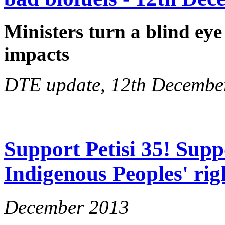
Ministers turn a blind eye
impacts
DTE update, 12th Decembe
Support Petisi 35! Supp
Indigenous Peoples' rig
December 2013