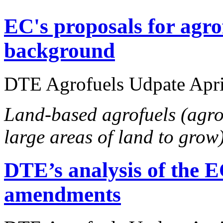
EC's proposals for agro
background
DTE Agrofuels Udpate April
Land-based agrofuels (agro
large areas of land to grow
DTE’s analysis of the E
amendments