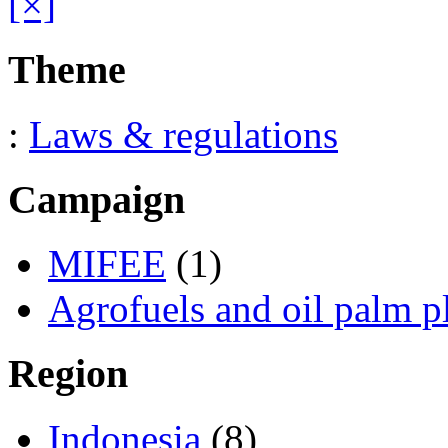
[×]
Theme
:
Laws & regulations
Campaign
MIFEE
(1)
Agrofuels and oil palm p
Region
Indonesia
(8)