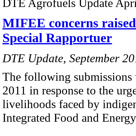
DTE Agrofuels Update April
MIFEE concerns raise
Special Rapportuer
DTE Update, September 20
The following submissions 
2011 in response to the urg
livelihoods faced by indig
Integrated Food and Energy