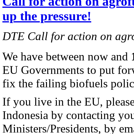
Call for action on agrof
up the pressure!
DTE Call for action on agr
We have between now and
EU Governments to put forw
fix the failing biofuels polic
If you live in the EU, pleas
Indonesia by contacting yo
Ministers/Presidents, by ema