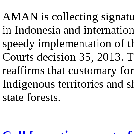
AMAN is collecting signatu
in Indonesia and internation
speedy implementation of t
Courts decision 35, 2013. 
reaffirms that customary fore
Indigenous territories and 
state forests.