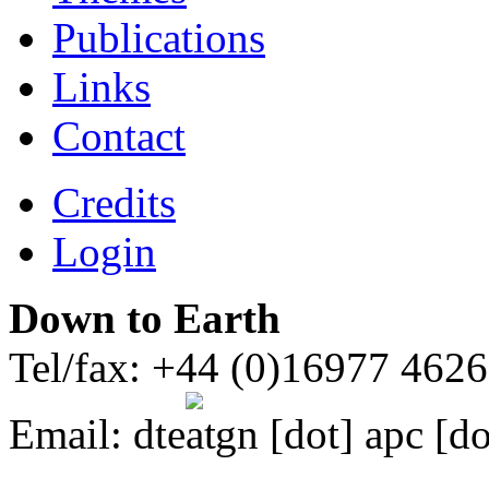
Publications
Links
Contact
Credits
Login
Down to Earth
Tel/fax: +44 (0)16977 462
Email:
dte
gn [dot] apc [do