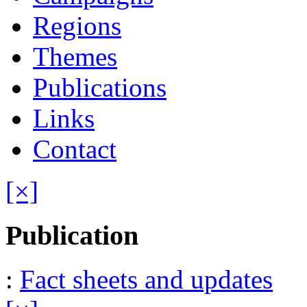
Regions
Themes
Publications
Links
Contact
[×]
Publication
:
Fact sheets and updates