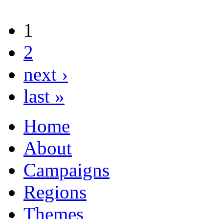
1
2
next ›
last »
Home
About
Campaigns
Regions
Themes