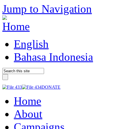
Jump to Navigation
English
Bahasa Indonesia
DONATE
Home
About
Campaigns