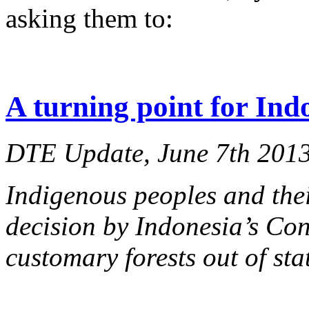
asking them to:
A turning point for Ind
DTE Update, June 7th 201
Indigenous peoples and thei
decision by Indonesia’s Cons
customary
forests out of sta