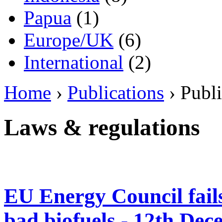
Papua
(1)
Europe/UK
(6)
International
(2)
Home
›
Publications
› Publi
Laws & regulations
EU Energy Council fails 
bad biofuels - 12th De