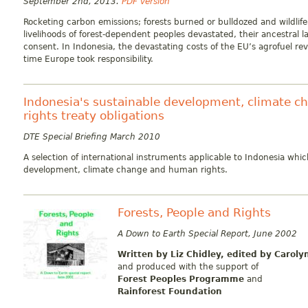
September 2nd, 2013.
PDF version
Rocketing carbon emissions; forests burned or bulldozed and wildlife
livelihoods of forest-dependent peoples devastated, their ancestral 
consent. In Indonesia, the devastating costs of the EU’s agrofuel revo
time Europe took responsibility.
Indonesia's sustainable development, climate 
rights treaty obligations
DTE Special Briefing March 2010
A selection of international instruments applicable to Indonesia whic
development, climate change and human rights.
Forests, People and Rights
A Down to Earth Special Report, June 2002
Written by Liz Chidley,
edited by Caroly
and produced with the support of
Forest Peoples Programme
and
Rainforest Foundation