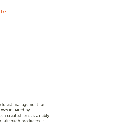
ate
ge forest management for
 was initiated by
en created for sustainably
, although producers in