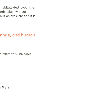
 habitats destroyed; the
lands taken without
lution are clear and it is
change, and human
h relate to sustainable
n Marr