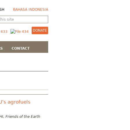
SH
BAHASA INDONESIA
DONATE
KS
CONTACT
U’s agrofuels
I, Friends of the Earth