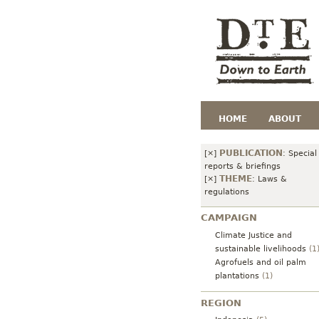
HOME
ABOUT
PUBLICATION
[×]
:
Special
reports & briefings
THEME
[×]
:
Laws &
regulations
CAMPAIGN
Climate Justice and
sustainable livelihoods
(1
Agrofuels and oil palm
plantations
(1)
REGION