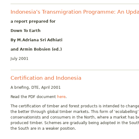
Indonesia’s Transmigration Programme: An Upd
a report prepared for
Down To Earth
By
M.Adriana Sri Adhiati
and
Armin Bobsien (ed.)
July 2001
Certification and Indonesia
A briefing, DTE, April 2001
Read the PDF document
here
.
The certification of timber and forest products is intended to chan
the better through global timber markets. This form of ‘ecolabelling’
conservationists and consumers in the North, where a market has be
produced timber. Schemes are gradually being adopted in the South
the South are in a weaker position.