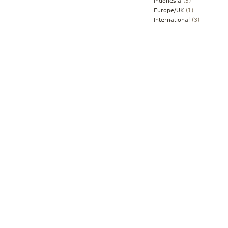
Indonesia
(5)
Europe/UK
(1)
International
(3)