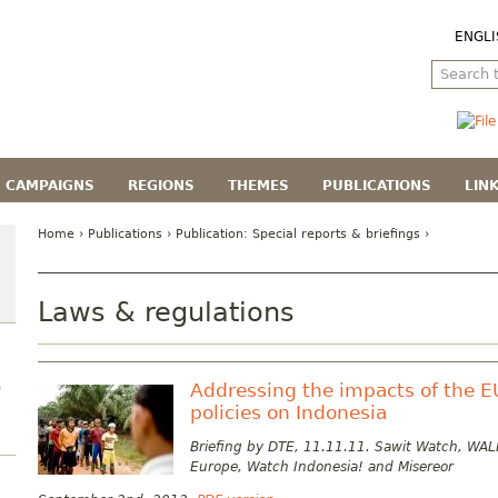
ENGLI
CAMPAIGNS
REGIONS
THEMES
PUBLICATIONS
LIN
Home
›
Publications
› Publication:
Special reports & briefings
›
Laws & regulations
Addressing the impacts of the E
)
policies on Indonesia
Briefing by DTE, 11.11.11. Sawit Watch, WALH
Europe, Watch Indonesia! and Misereor