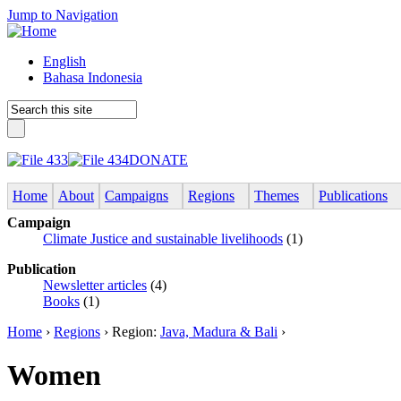
Jump to Navigation
English
Bahasa Indonesia
DONATE
Home
About
Campaigns
Regions
Themes
Publications
Campaign
Climate Justice and sustainable livelihoods
(1)
Publication
Newsletter articles
(4)
Books
(1)
Home
›
Regions
› Region:
Java, Madura & Bali
›
Women