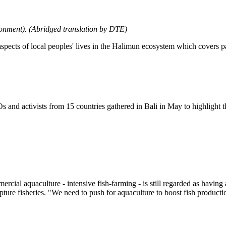
ronment). (Abridged translation by DTE)
aspects of local peoples' lives in the Halimun ecosystem which covers 
 and activists from 15 countries gathered in Bali in May to highlight 
cial aquaculture - intensive fish-farming - is still regarded as having 
apture fisheries. "We need to push for aquaculture to boost fish produc