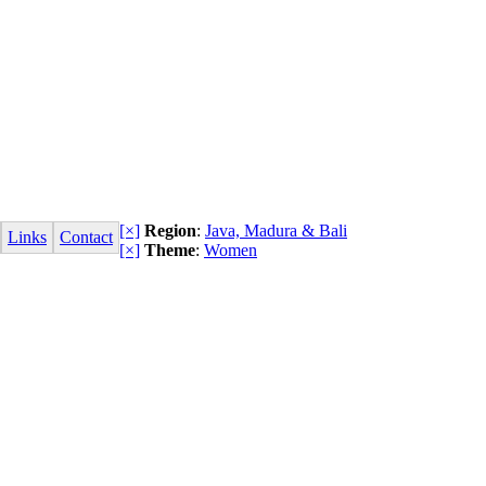
[×]
Region
:
Java, Madura & Bali
Links
Contact
[×]
Theme
:
Women