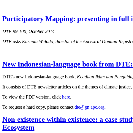
Participatory Mapping: presenting in full
DTE 99-100, October 2014
DTE asks Kasmita Widodo, director of the Ancestral Domain Regist
New Indonesian-language book from DTE: 
DTE's new Indonesian-language book,
Keadilan Iklim dan Penghidup
It consists of DTE newsletter articles on the themes of climate justi
To view the PDF version, click
here
.
To request a hard copy, please contact
dte@gn.apc.org
.
Non-existence within existence: a case stu
Ecosystem