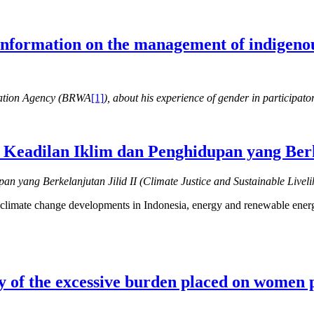
 information on the management of indigenou
ration Agency (BRWA
[1]
), about his experience of gender in participa
Keadilan Iklim dan Penghidupan yang Berke
an yang Berkelanjutan Jilid II (Climate Justice and Sustainable Livel
ce, climate change developments in Indonesia, energy and renewable ener
dy of the excessive burden placed on women 