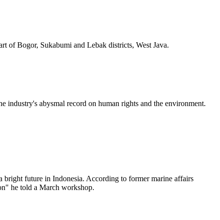
part of Bogor, Sukabumi and Lebak districts, West Java.
the industry's abysmal record on human rights and the environment.
a bright future in Indonesia. According to former marine affairs
tion" he told a March workshop.