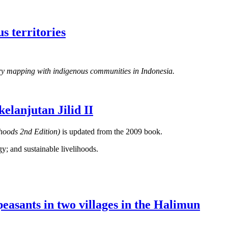
s territories
tory mapping with indigenous communities in Indonesia.
lanjutan Jilid II
ihoods 2nd Edition)
is updated from the 2009 book.
gy; and sustainable livelihoods.
peasants in two villages in the Halimun