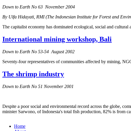
Down to Earth No 63 November 2004
By Ulfa Hidayati, RMI (The Indonesian Institute for Forest and Envi
The capitalist economy has dominated ecological, social and cultural 
International mining workshop, Bali
Down to Earth No 53-54 August 2002
Seventy-four representatives of communities affected by mining, NGOs
The shrimp industry
Down to Earth No 51 November 2001
Despite a poor social and environmental record across the globe, commer
minister Sarwono, of Indonesia's total fish production, 82% is from c
Home