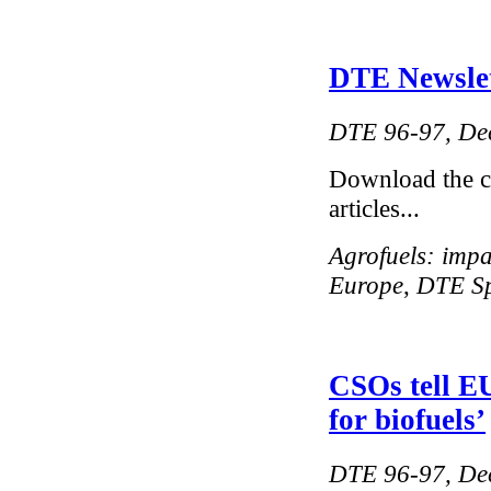
DTE Newslett
DTE 96-97, De
Download the 
articles...
Agrofuels: impa
Europe
,
DTE Spe
CSOs tell EU
for biofuels’
DTE 96-97, De