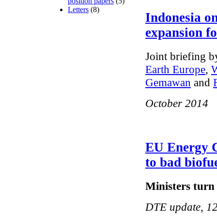
position papers
(5)
Letters
(8)
Indonesia on
expansion fo
Joint briefing 
Earth Europe
,
W
Gemawan
and
October 2014
EU Energy Co
to bad biofu
Ministers turn 
DTE update, 12