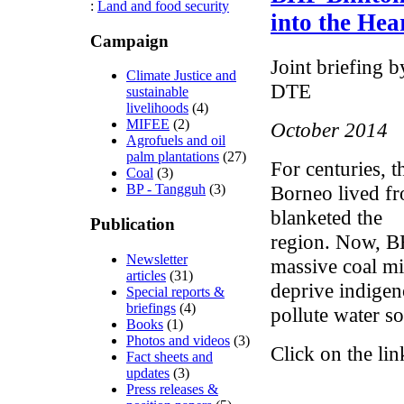
:
Land and food security
into the Hea
Campaign
Joint briefin
Climate Justice and
DTE
sustainable
livelihoods
(4)
MIFEE
(2)
October 2014
Agrofuels and oil
palm plantations
(27)
For centuries, 
Coal
(3)
Borneo lived fr
BP - Tangguh
(3)
blanketed the
Publication
region. Now, BHP
Newsletter
massive coal mi
articles
(31)
deprive indigen
Special reports &
briefings
(4)
pollute water so
Books
(1)
Photos and videos
(3)
Click on the lin
Fact sheets and
updates
(3)
Press releases &