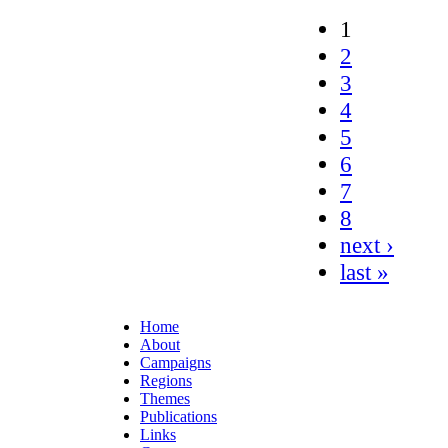
1
2
3
4
5
6
7
8
next ›
last »
Home
About
Campaigns
Regions
Themes
Publications
Links