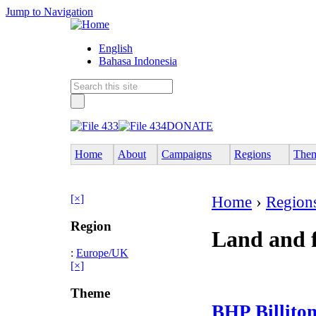
Jump to Navigation
English
Bahasa Indonesia
DONATE
Home
About
Campaigns
Regions
The
[×]
Home
›
Region
Region
Land and f
:
Europe/UK
[×]
Theme
BHP Billiton