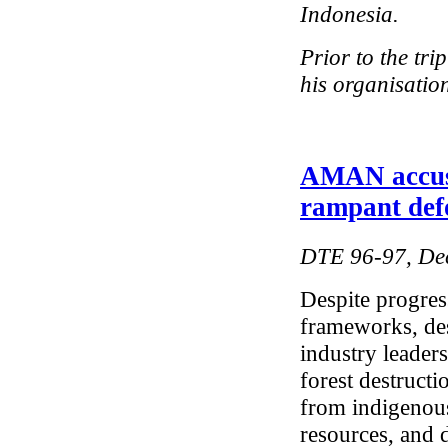
Indonesia.
Prior to the tr
his organisation
AMAN accuse
rampant def
DTE 96-97, De
Despite progress
frameworks, des
industry leaders
forest destructi
from indigenous
resources, and d