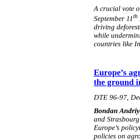
A crucial vote 
th
September 11
driving defores
while undermini
countries like I
Europe’s agr
the ground i
DTE 96-97, De
Bondan Andri
and Strasbourg
Europe’s policy
policies on agro