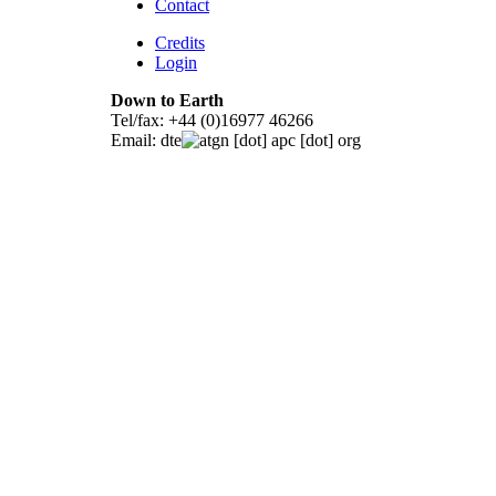
Contact
Credits
Login
Down to Earth
Tel/fax: +44 (0)16977 46266
Email:
dte
gn [dot] apc [dot] org