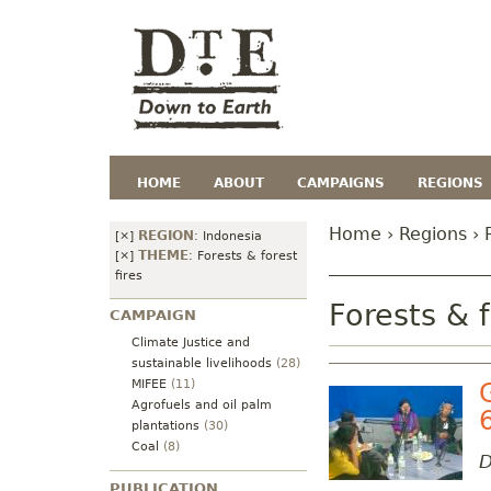
HOME
ABOUT
CAMPAIGNS
REGIONS
Home
›
Regions
› 
REGION
[×]
:
Indonesia
THEME
[×]
:
Forests & forest
fires
Forests & f
CAMPAIGN
Climate Justice and
sustainable livelihoods
(28)
MIFEE
(11)
Agrofuels and oil palm
plantations
(30)
Coal
(8)
D
PUBLICATION