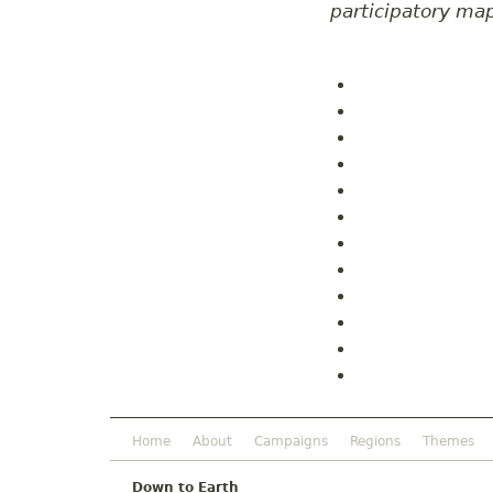
participatory ma
Home
About
Campaigns
Regions
Themes
Down to Earth