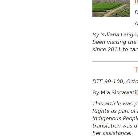
D
A
By Yuliana Lango
been visiting th
since 2011 to car
DTE 99-100, Oct
By Mia Siscawati
This article was
Rights as part of 
Indigenous People
translation was d
her assistance.