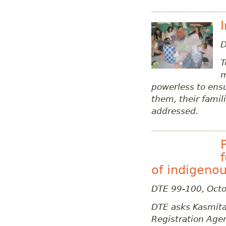
D
T
m
powerless to ensu
them, their fami
addressed.
of indigenou
DTE 99-100, Oct
DTE asks Kasmita
Registration Ag