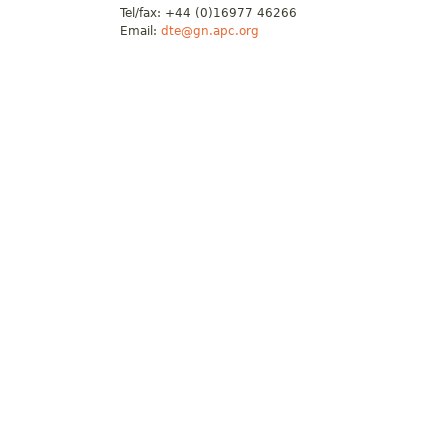
Tel/fax: +44 (0)16977 46266
Email:
dte@gn.apc.org