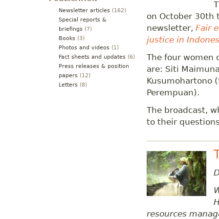
T
Newsletter articles
(162)
on October 30th 
Special reports &
newsletter,
Fair 
briefings
(7)
justice in Indones
Books
(3)
Photos and videos
(1)
The four women d
Fact sheets and updates
(6)
Press releases & position
are: Siti Maimuna
papers
(12)
Kusumohartono (S
Letters
(8)
Perempuan).
The broadcast, wh
to their questions
D
W
H
resources manag