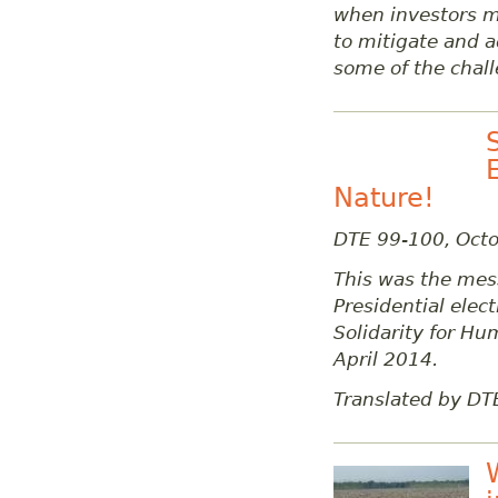
when investors m
to mitigate and ad
some of the chall
Nature!
DTE 99-100, Oct
This was the mess
Presidential ele
Solidarity for Hu
April 2014.
Translated by DT