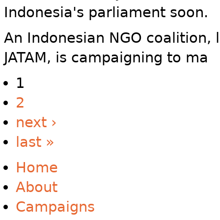
Indonesia's parliament soon.
An Indonesian NGO coalition, 
JATAM, is campaigning to ma
1
2
next ›
last »
Home
About
Campaigns