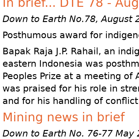
In brief... DTE 78 - Au
Down to Earth No.78, August 
Posthumous award for indigen
Bapak Raja J.P. Rahail, an indi
eastern Indonesia was posthm
Peoples Prize at a meeting of 
was praised for his role in str
and for his handling of conflict
Mining news in brief
Down to Earth No. 76-77 May