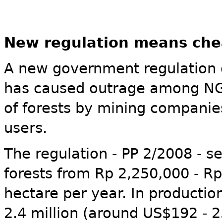
New regulation means chea
A new government regulation 
has caused outrage among NGO
of forests by mining companie
users.
The regulation - PP 2/2008 - se
forests from Rp 2,250,000 - R
hectare per year. In production 
2.4 million (around US$192 - 2