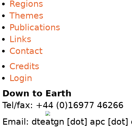
Regions
Themes
Publications
Links
Contact
Credits
Login
Down to Earth
Tel/fax: +44 (0)16977 46266
Email:
dte
gn [dot] apc [dot]