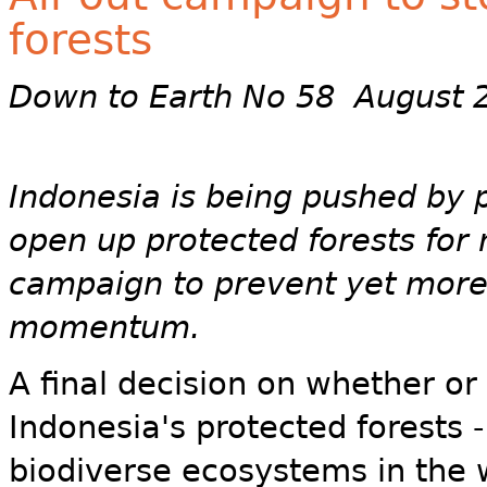
forests
Down to Earth No 58 August 
Indonesia is being pushed by 
open up protected forests for 
campaign to prevent yet more 
momentum.
A final decision on whether o
Indonesia's protected forests 
biodiverse ecosystems in the w