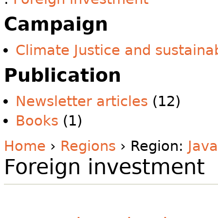
Campaign
Climate Justice and sustainab
Publication
Newsletter articles
(12)
Books
(1)
Home
›
Regions
› Region:
Java
Foreign investment