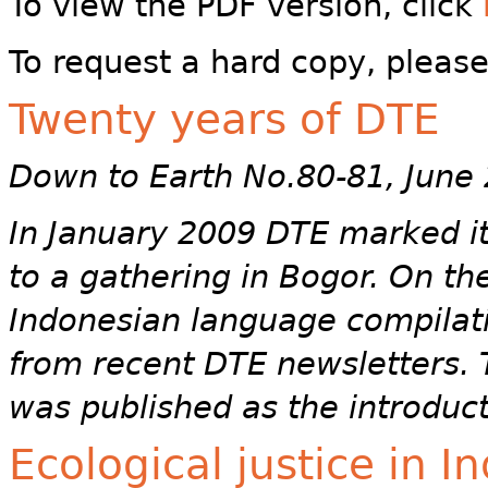
To view the PDF version, click
To request a hard copy, pleas
Twenty years of DTE
Down to Earth No.80-81, June
In January 2009 DTE marked its
to a gathering in Bogor. On t
Indonesian language compilati
from recent DTE newsletters. T
was published as the introduct
Ecological justice in 