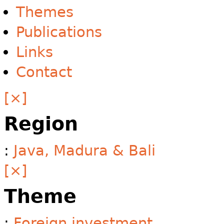
Themes
Publications
Links
Contact
[×]
Region
:
Java, Madura & Bali
[×]
Theme
:
Foreign investment