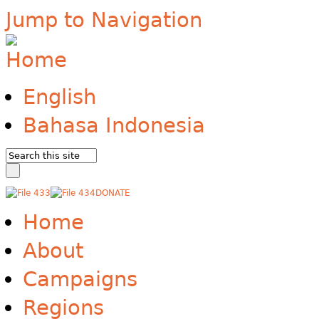
Jump to Navigation
English
Bahasa Indonesia
DONATE
Home
About
Campaigns
Regions