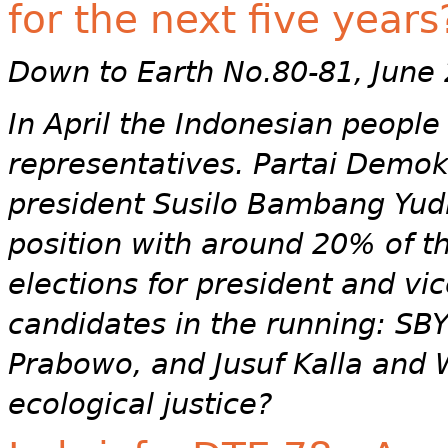
for the next five years
Down to Earth No.80-81, June
In April the Indonesian people
representatives. Partai Demok
president Susilo Bambang Yud
position with around 20% of th
elections for president and vic
candidates in the running: S
Prabowo, and Jusuf Kalla and 
ecological justice?