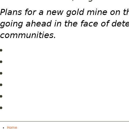
Plans for a new gold mine on t
going ahead in the face of det
communities.
Home