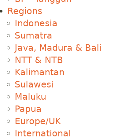
Regions
Indonesia
Sumatra
Java, Madura & Bali
NTT & NTB
Kalimantan
Sulawesi
Maluku
Papua
Europe/UK
International