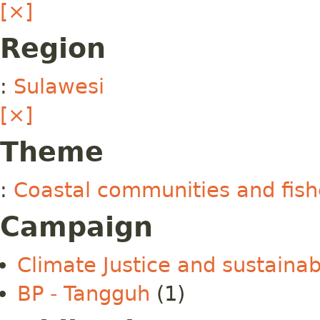
[×]
Region
:
Sulawesi
[×]
Theme
:
Coastal communities and fish
Campaign
Climate Justice and sustainab
BP - Tangguh
(1)