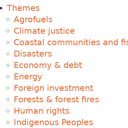
Themes
Agrofuels
Climate justice
Coastal communities and fi
Disasters
Economy & debt
Energy
Foreign investment
Forests & forest fires
Human rights
Indigenous Peoples