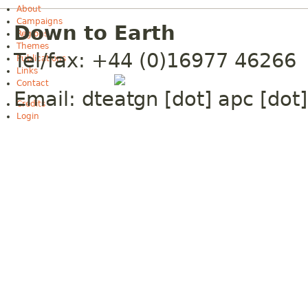
About
Campaigns
Down to Earth
Regions
Themes
Tel/fax: +44 (0)16977 46266
Publications
Links
Contact
Email:
dte
gn [dot] apc [dot]
Credits
Login