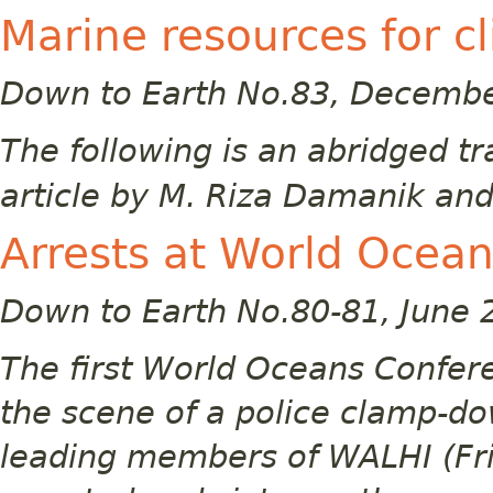
Marine resources for cl
Down to Earth No.83, Decemb
The following is an abridged t
article by M. Riza Damanik and
Arrests at World Ocea
Down to Earth No.80-81, June 
The first World Oceans Confer
the scene of a police clamp-do
leading members of WALHI (Fri