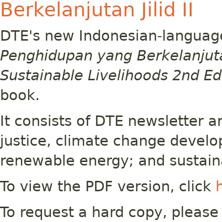
Berkelanjutan Jilid II
DTE's new Indonesian-languag
Penghidupan yang Berkelanjutan 
Sustainable Livelihoods 2nd Ed
book.
It consists of DTE newsletter a
justice, climate change devel
renewable energy; and sustain
To view the PDF version, click
To request a hard copy, please