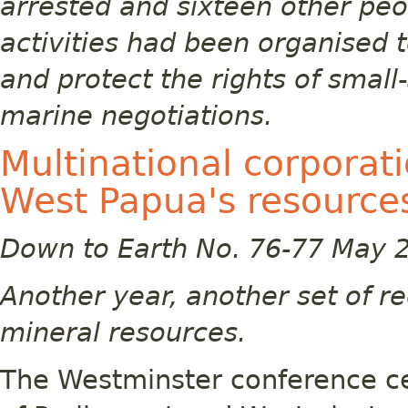
arrested and sixteen other peo
activities had been organised t
and protect the rights of small-
marine negotiations.
Multinational corporati
West Papua's resource
Down to Earth No. 76-77 May 
Another year, another set of r
mineral resources.
The Westminster conference ce