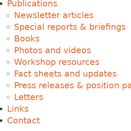
Publications
Newsletter articles
Special reports & briefings
Books
Photos and videos
Workshop resources
Fact sheets and updates
Press releases & position p
Letters
Links
Contact