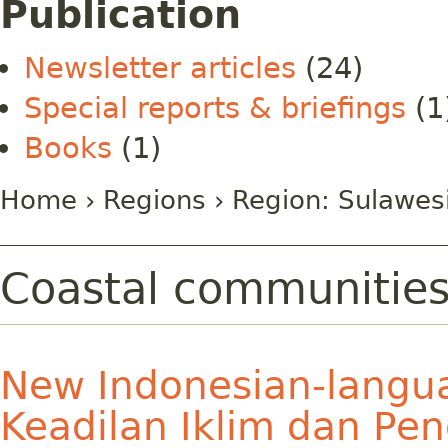
Publication
Newsletter articles
(24)
Special reports & briefings
(1
Books
(1)
Home
›
Regions
› Region:
Sulawes
Coastal communities 
New Indonesian-langu
Keadilan Iklim dan Pe