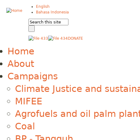
English
Bahasa Indonesia
DONATE
Home
About
Campaigns
Climate Justice and sustain
MIFEE
Agrofuels and oil palm plan
Coal
BP - Tangguh