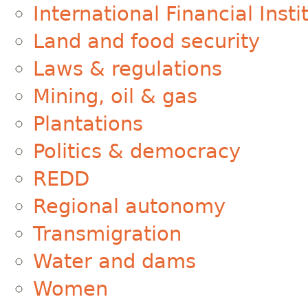
International Financial Insti
Land and food security
Laws & regulations
Mining, oil & gas
Plantations
Politics & democracy
REDD
Regional autonomy
Transmigration
Water and dams
Women