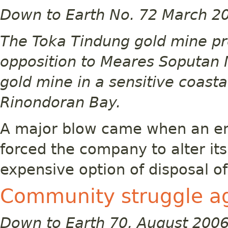
Down to Earth No. 72 March 2
The Toka Tindung gold mine pro
opposition to Meares Soputan M
gold mine in a sensitive coast
Rinondoran Bay.
A major blow came when an en
forced the company to alter it
expensive option of disposal of 
Community struggle ag
Down to Earth 70, August 200