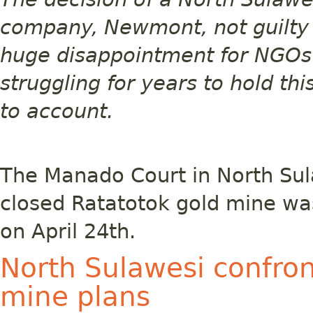
company, Newmont, not guilty o
huge disappointment for NGO
struggling for years to hold t
to account.
The Manado Court in North Sul
closed Ratatotok gold mine was
on April 24th.
North Sulawesi confro
mine plans