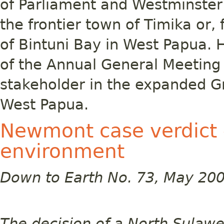
of Parliament and Westminste
the frontier town of Timika or, 
of Bintuni Bay in West Papua. 
of the Annual General Meeting 
stakeholder in the expanded Gr
West Papua.
Newmont case verdict 
environment
Down to Earth No. 73, May 20
The decision of a North Sulawe