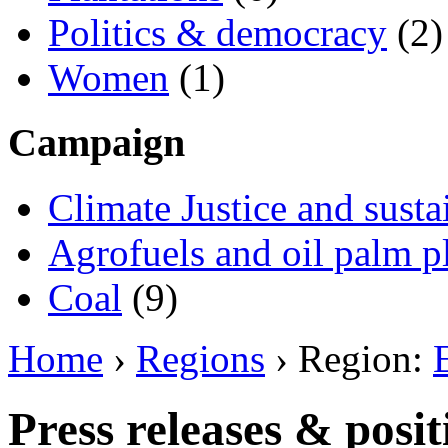
Politics & democracy
(2)
Women
(1)
Campaign
Climate Justice and susta
Agrofuels and oil palm p
Coal
(9)
Home
›
Regions
› Region:
Press releases & posi