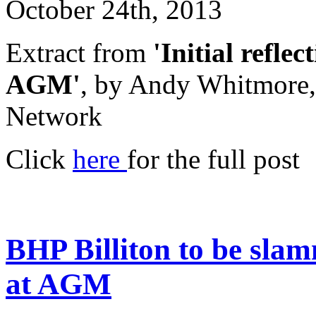
October 24th, 2013
Extract from
'Initial refle
AGM'
, by Andy Whitmore,
Network
Click
here
for the full post
BHP Billiton to be sla
at AGM