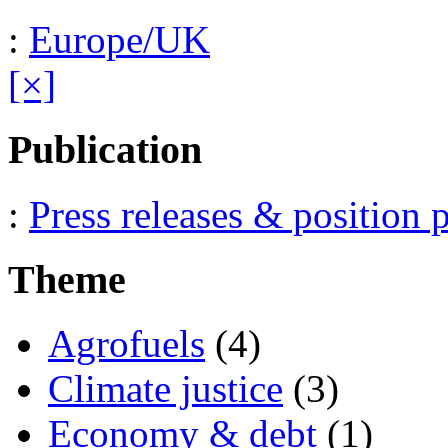
:
Europe/UK
[×]
Publication
:
Press releases & position 
Theme
Agrofuels
(4)
Climate justice
(3)
Economy & debt
(1)