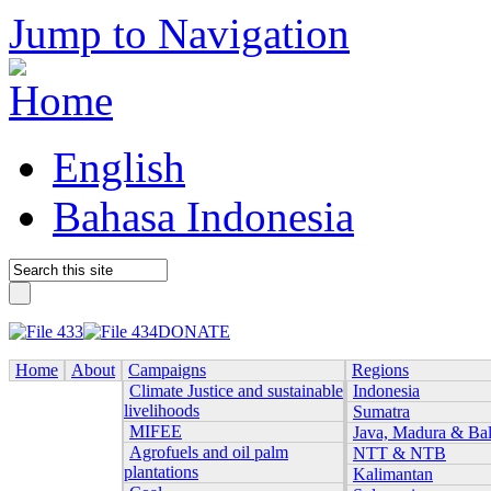
Jump to Navigation
English
Bahasa Indonesia
DONATE
Home
About
Campaigns
Regions
Climate Justice and sustainable
Indonesia
livelihoods
Sumatra
MIFEE
Java, Madura & Bal
Agrofuels and oil palm
NTT & NTB
plantations
Kalimantan