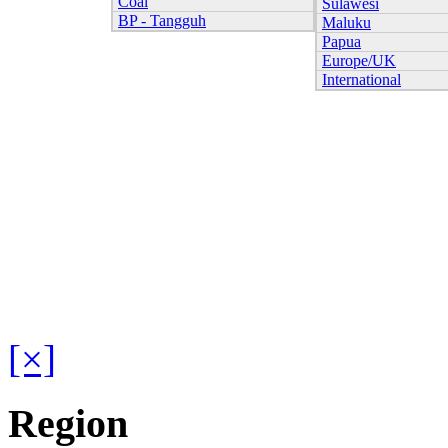
Coal
Sulawesi
BP - Tangguh
Maluku
Papua
Europe/UK
International
[×]
Region