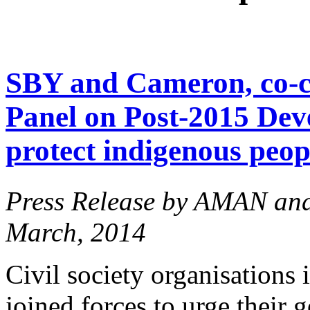
SBY and Cameron, co-ch
Panel on Post-2015 Dev
protect indigenous peopl
Press Release by AMAN an
March, 2014
Civil society organisations
joined forces to urge their 