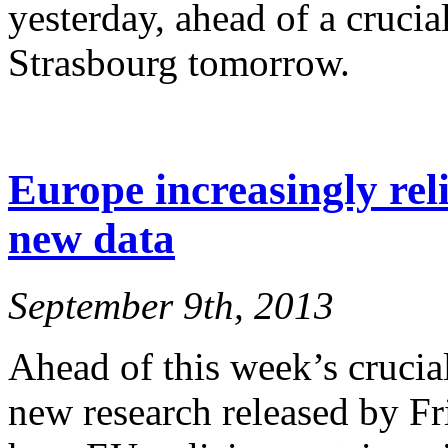
yesterday, ahead of a crucia
Strasbourg tomorrow.
Europe increasingly reli
new data
September 9th, 2013
Ahead of this week’s crucia
new research released by F