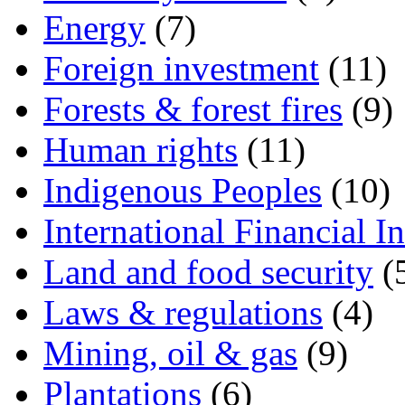
Energy
(7)
Foreign investment
(11)
Forests & forest fires
(9)
Human rights
(11)
Indigenous Peoples
(10)
International Financial In
Land and food security
(
Laws & regulations
(4)
Mining, oil & gas
(9)
Plantations
(6)