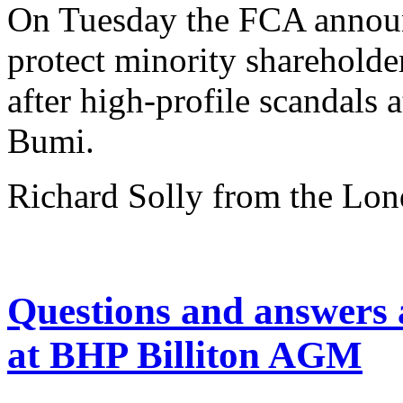
On Tuesday the FCA announ
protect minority shareholde
after high-profile scandal
Bumi.
Richard Solly from the Lo
Questions and answers
at BHP Billiton AGM