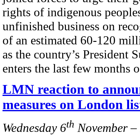
rights of indigenous peoples 
unfinished business on reco
of an estimated 60-120 mil
as the country’s Presiden
enters the last few months o
LMN reaction to anno
measures on London lis
th
Wednesday 6
November – 