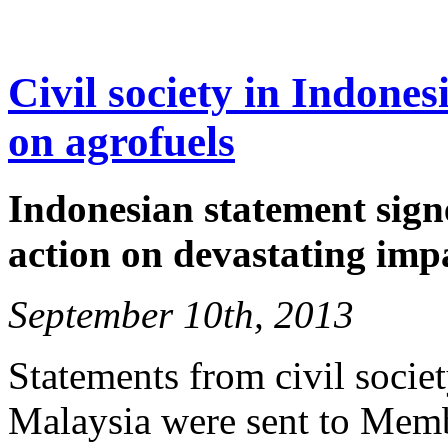
Civil society in Indone
on agrofuels
Indonesian statement signe
action on devastating imp
September 10th, 2013
Statements from civil socie
Malaysia were sent to Memb