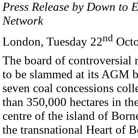
Press Release by Down to 
Network
nd
London, Tuesday 22
Octo
The board of controversial 
to be slammed at its AGM by
seven coal concessions coll
than 350,000 hectares in the
centre of the island of Borne
the transnational Heart of 