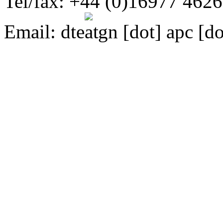
Tel/fax: +44 (0)16977 462
Email:
dte
gn [dot] apc [do