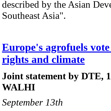
described by the Asian Dev
Southeast Asia".
Europe's agrofuels vote 
rights and climate
Joint statement by DTE, 1
WALHI
September 13th