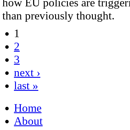
how EU policies are trigger
than previously thought.
1
2
3
next ›
last »
Home
About