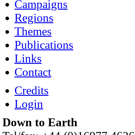
Campaigns
Regions
Themes
Publications
Links
Contact
Credits
Login
Down to Earth