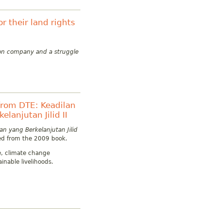
r their land rights
tion company and a struggle
rom DTE: Keadilan
lanjutan Jilid II
n yang Berkelanjutan Jilid
ed from the 2009 book.
ce, climate change
inable livelihoods.