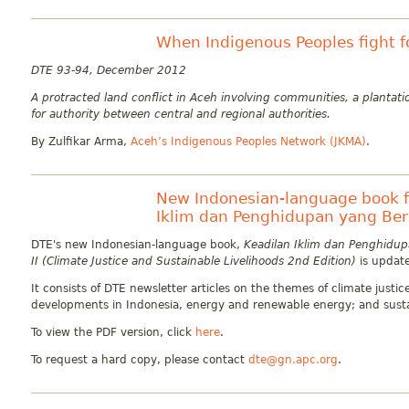
When Indigenous Peoples fight fo
DTE 93-94, December 2012
A protracted land conflict in Aceh involving communities, a planta
for authority between central and regional authorities.
By Zulfikar Arma,
Aceh’s Indigenous Peoples Network (JKMA)
.
New Indonesian-language book f
Iklim dan Penghidupan yang Berke
DTE's new Indonesian-language book,
Keadilan Iklim dan Penghidupa
II (Climate Justice and Sustainable Livelihoods 2nd Edition)
is updat
It consists of DTE newsletter articles on the themes of climate justi
developments in Indonesia, energy and renewable energy; and susta
To view the PDF version, click
here
.
To request a hard copy, please contact
dte@gn.apc.org
.