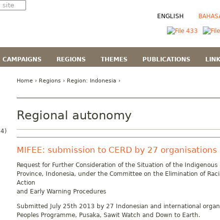
ENGLISH
BAHAS
CAMPAIGNS
REGIONS
THEMES
PUBLICATIONS
LIN
Home
›
Regions
› Region:
Indonesia
›
Regional autonomy
4)
MIFEE: submission to CERD by 27 organisations
Request for Further Consideration of the Situation of the Indigenous
Province, Indonesia, under the Committee on the Elimination of Raci
Action
and Early Warning Procedures
Submitted July 25th 2013 by 27 Indonesian and international organi
Peoples Programme, Pusaka, Sawit Watch and Down to Earth.