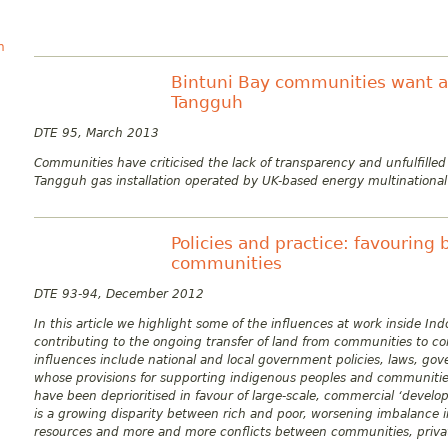
n
Bintuni Bay communities want ac
Tangguh
DTE 95, March 2013
Communities have criticised the lack of transparency and unfulfilled
Tangguh gas installation operated by UK-based energy multinational
Policies and practice: favouring 
communities
DTE 93-94, December 2012
In this article we highlight some of the influences at work inside In
contributing to the ongoing transfer of land from communities to co
influences include national and local government policies, laws, go
whose provisions for supporting indigenous peoples and communities
have been deprioritised in favour of large-scale, commercial ‘develo
is a growing disparity between rich and poor, worsening imbalance i
resources and more and more conflicts between communities, privat