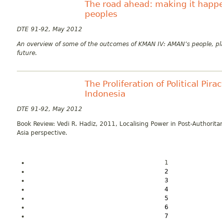
The road ahead: making it happe
peoples
DTE 91-92, May 2012
An overview of some of the outcomes of KMAN IV: AMAN’s people, p
future.
The Proliferation of Political Pir
Indonesia
DTE 91-92, May 2012
Book Review: Vedi R. Hadiz, 2011, Localising Power in Post-Authorita
Asia perspective.
1
2
3
4
5
6
7