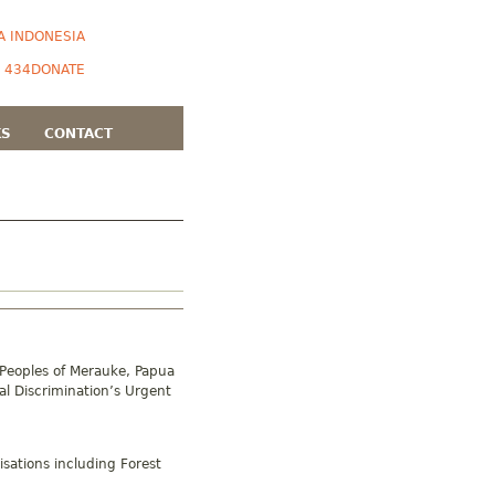
A INDONESIA
DONATE
KS
CONTACT
 Peoples of Merauke, Papua
al Discrimination’s Urgent
sations including Forest