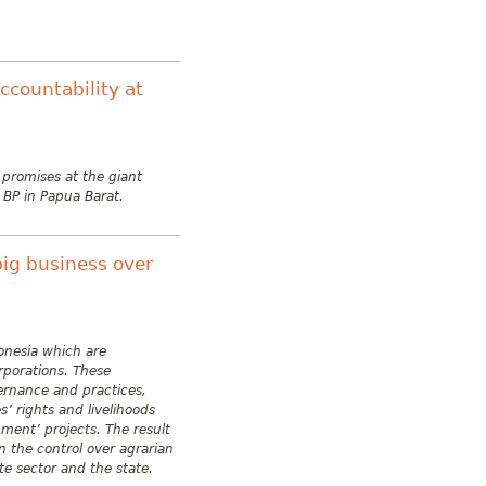
countability at
 promises at the giant
 BP in Papua Barat.
big business over
donesia which are
rporations. These
vernance and practices,
’ rights and livelihoods
pment’ projects. The result
n the control over agrarian
e sector and the state.