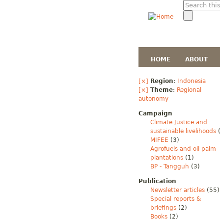
HOME
ABOUT
[×]
Region
:
Indonesia
[×]
Theme
:
Regional
autonomy
Campaign
Climate Justice and
sustainable livelihoods
(
MIFEE
(3)
Agrofuels and oil palm
plantations
(1)
BP - Tangguh
(3)
Publication
Newsletter articles
(55)
Special reports &
briefings
(2)
Books
(2)