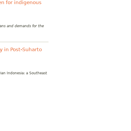
n for indigenous
lans and demands for the
acy in Post-Suharto
rian Indonesia: a Southeast