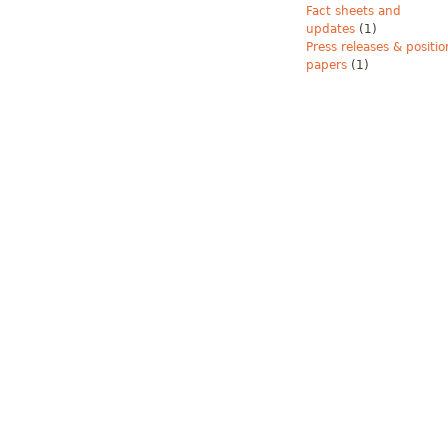
Fact sheets and
updates
(1)
Press releases & positio
papers
(1)