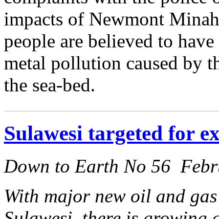
impacts of Newmont Minahas
people are believed to have 
metal pollution caused by t
the sea-bed.
Sulawesi targeted for ex
Down to Earth No 56 Febr
With major new oil and gas
Sulawesi, there is growing 