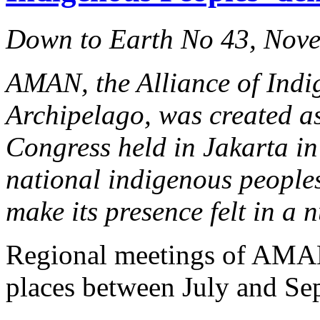
Down to Earth No 43, Nov
AMAN, the Alliance of Indi
Archipelago, was created as
Congress held in Jakarta in 
national indigenous peoples
make its presence felt in a
Regional meetings of AMAN
places between July and Se