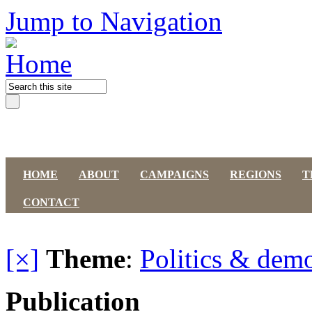
Jump to Navigation
HOME
ABOUT
CAMPAIGNS
REGIONS
T
CONTACT
[×]
Theme
:
Politics & dem
Publication