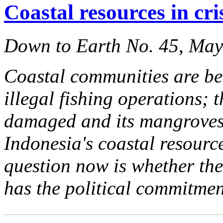
Coastal resources in cri
Down to Earth No. 45, Ma
Coastal communities are be
illegal fishing operations; 
damaged and its mangroves 
Indonesia's coastal resource
question now is whether th
has the political commitmen