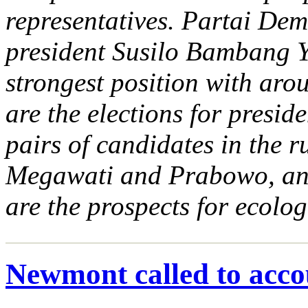
representatives. Partai Dem
president Susilo Bambang 
strongest position with aro
are the elections for presid
pairs of candidates in the
Megawati and Prabowo, and
are the prospects for ecolog
Newmont called to acco