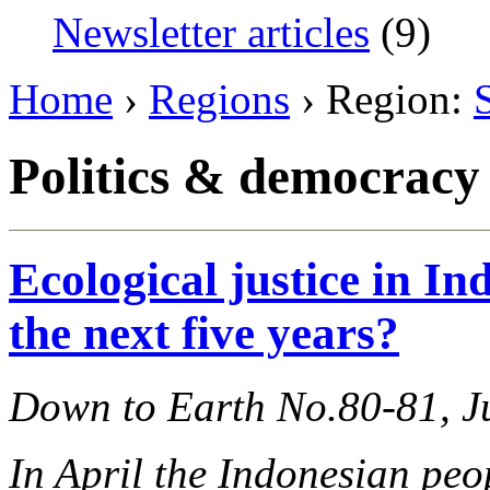
Newsletter articles
(9)
Home
›
Regions
› Region:
Politics & democracy
Ecological justice in In
the next five years?
Down to Earth No.80-81, J
In April the Indonesian peo