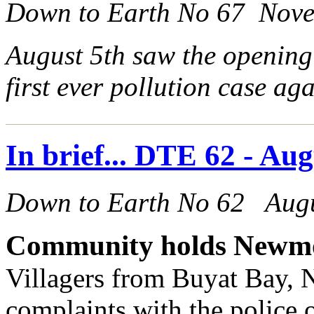
Down to Earth No 67 Nov
August 5th saw the opening
first ever pollution case a
In brief... DTE 62 - Au
Down to Earth No 62 Aug
Community holds Newmo
Villagers from Buyat Bay, 
complaints with the police 