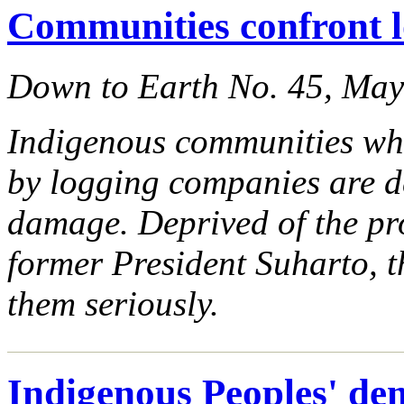
Communities confront l
Down to Earth No. 45, Ma
Indigenous communities who
by logging companies are 
damage. Deprived of the pr
former President Suharto, t
them seriously.
Indigenous Peoples' de