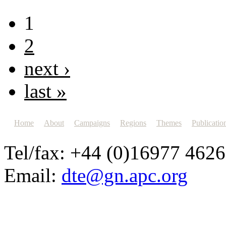
1
2
next ›
last »
Home
About
Campaigns
Regions
Themes
Publicatio
Tel/fax: +44 (0)16977 462
Email:
dte@gn.apc.org