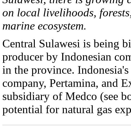
on local livelihoods, forests
marine ecosystem.
Central Sulawesi is being bi
producer by Indonesian com
in the province. Indonesia's
company, Pertamina, and E
subsidiary of Medco (see bo
potential for natural gas exp