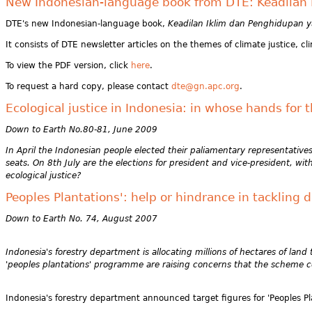
New Indonesian-language book from DTE: Keadilan I
DTE's new Indonesian-language book,
Keadilan Iklim dan Penghidupan yan
It consists of DTE newsletter articles on the themes of climate justice,
To view the PDF version, click
here
.
To request a hard copy, please contact
dte@gn.apc.org
.
Ecological justice in Indonesia: in whose hands for t
Down to Earth No.80-81, June 2009
In April the Indonesian people elected their paliamentary representati
seats. On 8th July are the elections for president and vice-president, w
ecological justice?
Peoples Plantations': help or hindrance in tackling 
Down to Earth No. 74, August 2007
Indonesia's forestry department is allocating millions of hectares of lan
'peoples plantations' programme are raising concerns that the scheme
Indonesia's forestry department announced target figures for 'Peoples Pl