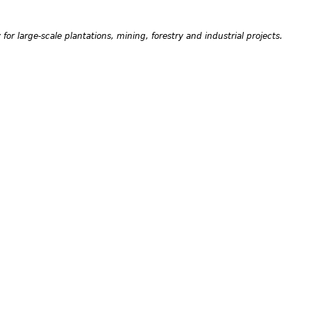
or large-scale plantations, mining, forestry and industrial projects.