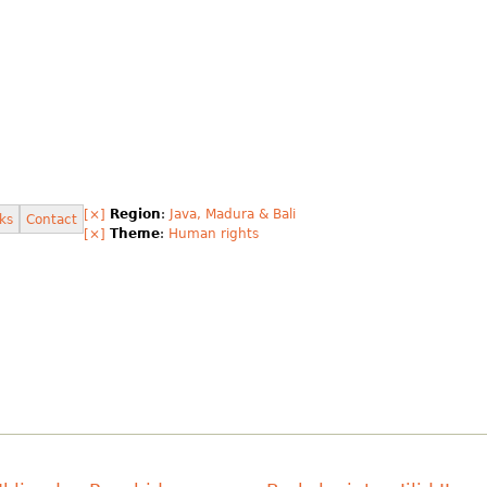
[×]
Region
:
Java, Madura & Bali
ks
Contact
[×]
Theme
:
Human rights