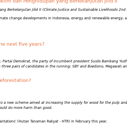
klim dan Penghidupan yang Berkelanjutan Jilid II
g Berkelanjutan Jilid II (Climate Justice and Sustainable Livelihoods 2nd
 climate change developments in Indonesia, energy and renewable energy; a
he next five years?
ves. Partai Demokrat, the party of incumbent president Susilo Bambang Yud
ith three pairs of candidates in the running: SBY and Boediono, Megawati 
deforestation?
d to a new scheme aimed at increasing the supply for wood for the pulp and 
 could do more harm than good.
antations' (Hutan Tanaman Rakyat - HTR) in February this year.