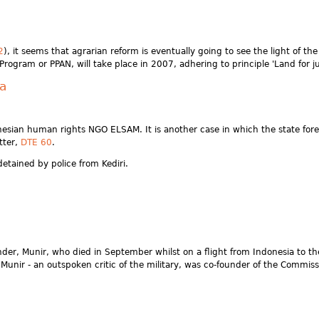
2
), it seems that agrarian reform is eventually going to see the light of t
gram or PPAN, will take place in 2007, adhering to principle 'Land for jus
va
onesian human rights NGO ELSAM. It is another case in which the state fore
tter,
DTE 60
.
etained by police from Kediri.
er, Munir, who died in September whilst on a flight from Indonesia to th
nir - an outspoken critic of the military, was co-founder of the Commissi