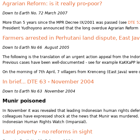
Agrarian Reform: is it really pro-poor?
Down to Earth No. 72 March 2007
More than 5 years since the MPR Decree IX/2001 was passed (see
DTE 5
President Yudhoyono announced that the long overdue Agrarian Reform Pro
Farmers arrested in Perhutani land dispute, East Ja
Down to Earth No 66 August 2005
The following is the translation of an urgent action appeal from the Ind
Previous cases have been well-documented - see for example KaKKaPP le
On the morning of 7th April, 7 villagers from Krenceng (East Java) were d
In brief... DTE 63 - November 2004
Down to Earth No 63 November 2004
Munir poisoned
In November it was revealed that leading Indonesian human rights defend
colleagues have expressed shock at the news that Munir was murdered. Mu
Indonesian Human Rights Watch (Imparsial).
Land poverty - no reforms in sight