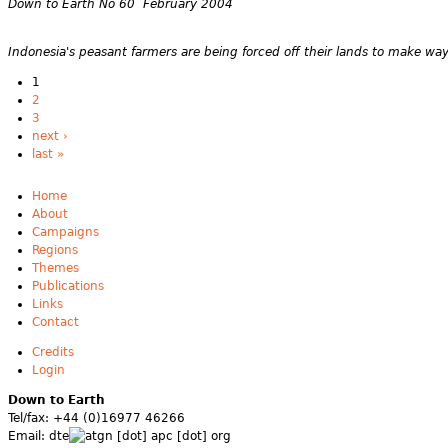
Down to Earth No 60 February 2004
Indonesia's peasant farmers are being forced off their lands to make way f
1
2
3
next ›
last »
Home
About
Campaigns
Regions
Themes
Publications
Links
Contact
Credits
Login
Down to Earth
Tel/fax: +44 (0)16977 46266
Email:
dte
gn [dot] apc [dot] org