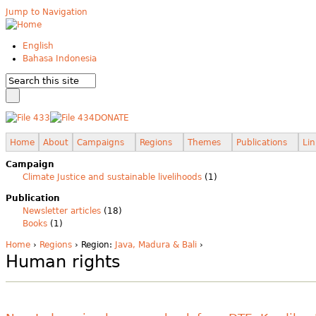
Jump to Navigation
English
Bahasa Indonesia
DONATE
Home
About
Campaigns
Regions
Themes
Publications
Lin
Campaign
Climate Justice and sustainable livelihoods
(1)
Publication
Newsletter articles
(18)
Books
(1)
Home
›
Regions
› Region:
Java, Madura & Bali
›
Human rights