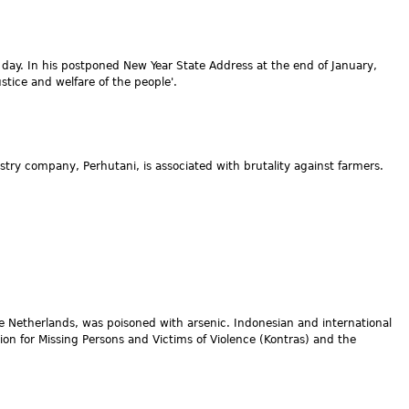
he day. In his postponed New Year State Address at the end of January,
tice and welfare of the people'.
stry company, Perhutani, is associated with brutality against farmers.
e Netherlands, was poisoned with arsenic. Indonesian and international
on for Missing Persons and Victims of Violence (Kontras) and the