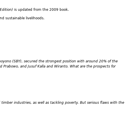
 Edition)
is updated from the 2009 book.
nd sustainable livelihoods.
hoyono (SBY), secured the strongest position with around 20% of the
and Prabowo, and Jusuf Kalla and Wiranto. What are the prospects for
timber industries, as well as tackling poverty. But serious flaws with the