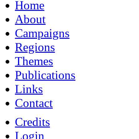
Home
About
Campaigns
Regions
Themes
Publications
Links
Contact
Credits
Login