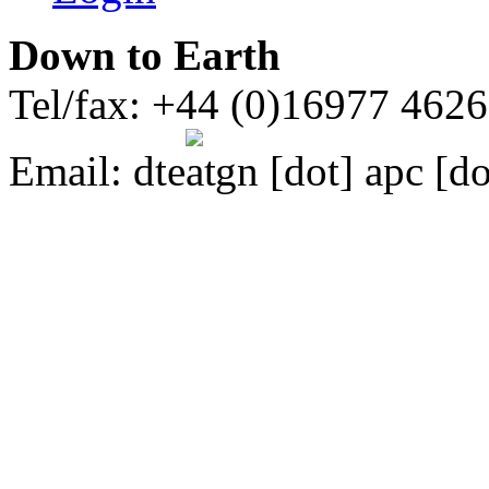
Down to Earth
Tel/fax: +44 (0)16977 462
Email:
dte
gn [dot] apc [do