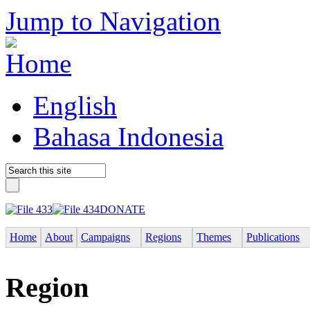
Jump to Navigation
English
Bahasa Indonesia
DONATE
Home
About
Campaigns
Regions
Themes
Publications
Region