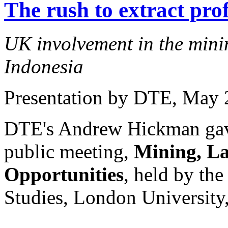
The rush to extract prof
UK involvement in the minin
Indonesia
Presentation by DTE
, May 
DTE's Andrew Hickman gave 
public meeting,
Mining, La
Opportunities
, held by the
Studies, London University