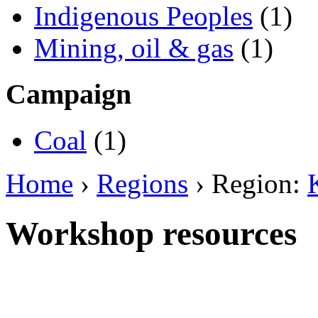
Indigenous Peoples
(1)
Mining, oil & gas
(1)
Campaign
Coal
(1)
Home
›
Regions
› Region:
Workshop resources