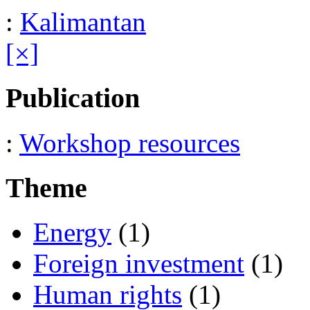
:
Kalimantan
[×]
Publication
:
Workshop resources
Theme
Energy
(1)
Foreign investment
(1)
Human rights
(1)