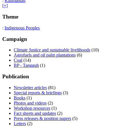
:
Kalimantan
[×]
Theme
:
Indigenous Peoples
Campaign
Climate Justice and sustainable livelihoods
(10)
Agrofuels and oil palm plantations
(6)
Coal
(14)
BP - Tangguh
(1)
Publication
Newsletter articles
(81)
Special reports & briefings
(3)
Books
(1)
Photos and videos
(2)
Workshop resources
(1)
Fact sheets and updates
(2)
Press releases & position papers
(5)
Letters
(2)