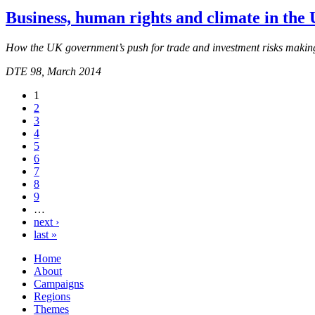
Business, human rights and climate in the
How the UK government’s push for trade and investment risks makin
DTE 98, March 2014
1
2
3
4
5
6
7
8
9
…
next ›
last »
Home
About
Campaigns
Regions
Themes