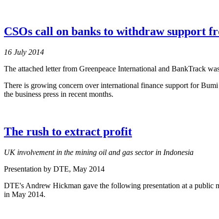
CSOs call on banks to withdraw support f
16 July 2014
The attached letter from Greenpeace International and BankTrack was 
There is growing concern over international finance support for Bu
the business press in recent months.
The rush to extract profit
UK involvement in the mining oil and gas sector in Indonesia
Presentation by DTE
, May 2014
DTE's Andrew Hickman gave the following presentation at a public 
in May 2014.