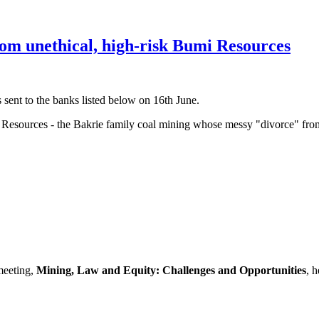
rom unethical, high-risk Bumi Resources
sent to the banks listed below on 16th June.
mi Resources - the Bakrie family coal mining whose messy "divorce" f
meeting,
Mining, Law and Equity: Challenges and Opportunities
, 