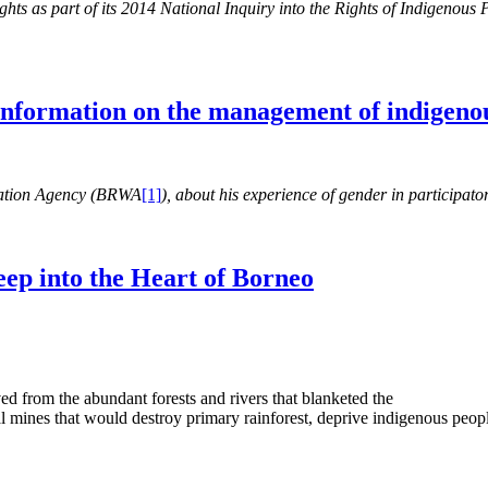
s as part of its 2014 National Inquiry into the Rights of Indigenous Pe
 information on the management of indigenou
ration Agency (BRWA
[1]
), about his experience of gender in participa
eep into the Heart of Borneo
d from the abundant forests and rivers that blanketed the
l mines that would destroy primary rainforest, deprive indigenous peopl