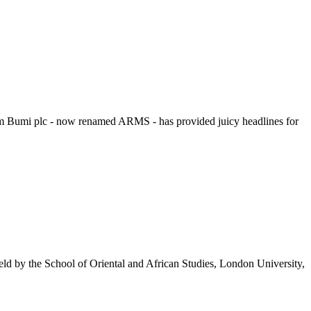
rom Bumi plc - now renamed ARMS - has provided juicy headlines for
held by the School of Oriental and African Studies, London University,