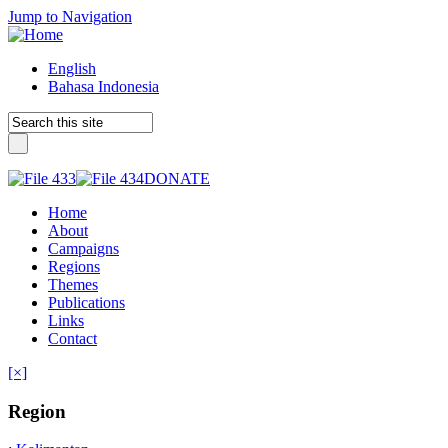
Jump to Navigation
English
Bahasa Indonesia
DONATE
Home
About
Campaigns
Regions
Themes
Publications
Links
Contact
[×]
Region