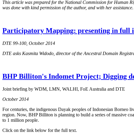
This article was prepared for the National Commission for Human Right
was done with kind permission of the author, and with her assistance.
Participatory Mapping: presenting in full
DTE 99-100, October 2014
DTE asks Kasmita Widodo, director of the Ancestral Domain Regist
BHP Billiton's Indomet Project; Digging d
Joint briefing by WDM, LMN, WALHI, FoE Australia and DTE
October 2014
For centuries, the indigenous Dayak peoples of Indonesian Borneo live
region. Now, BHP Billiton is planning to build a series of massive coa
to 1 million people.
Click on the link below for the full text.