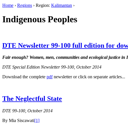
Home
›
Regions
› Region:
Kalimantan
›
Indigenous Peoples
DTE Newsletter 99-100 full edition for do
Fair enough?
Women, men, communities and ecological justice in 
DTE Special Edition Newsletter 99-100, October 2014
Download the complete
pdf
newsletter or click on separate articles...
The Neglectful State
DTE 99-100, October 2014
By Mia Siscawati
[1]