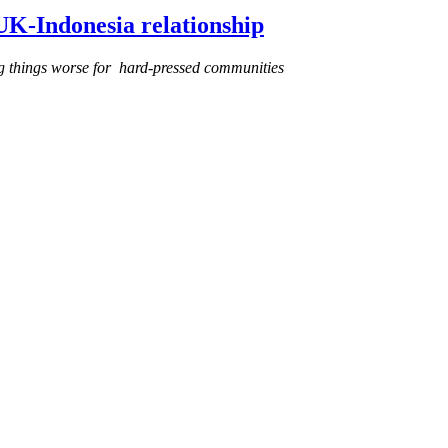
 UK-Indonesia relationship
g things worse for hard-pressed communities