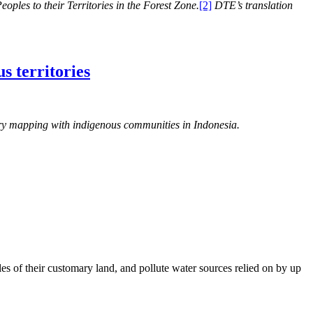
oples to their Territories in the Forest Zone.
[2]
DTE’s translation
s territories
tory mapping with indigenous communities in Indonesia.
es of their customary land, and pollute water sources relied on by up