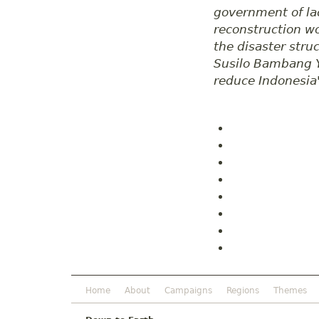
government of la
reconstruction wo
the disaster stru
Susilo Bambang Yu
reduce Indonesia'
Home
About
Campaigns
Regions
Themes