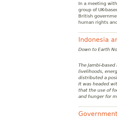
In a meeting with
group of UK-base
British governmen
human rights an
Indonesia an
Down to Earth No
The Jambi-based 
livelihoods, ener
distributed a pos
It was headed wit
that the use of f
and hunger for mi
Government