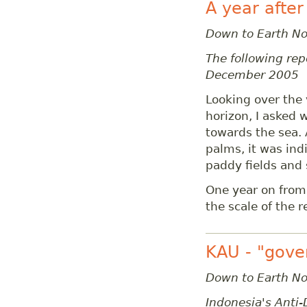
A year after
Down to Earth N
The following repo
December 2005
Looking over the 
horizon, I asked 
towards the sea.
palms, it was in
paddy fields and
One year on from
the scale of the 
KAU - "gove
Down to Earth N
Indonesia's Anti-