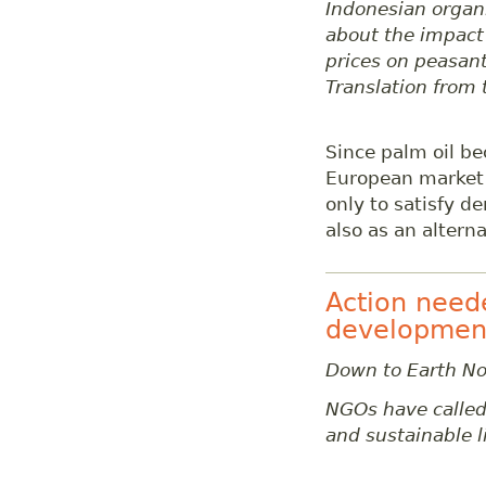
Indonesian organi
about the impact 
prices on peasant
Translation from
Since palm oil b
European market 
only to satisfy d
also as an alterna
Action need
developmen
Down to Earth No
NGOs have called 
and sustainable 