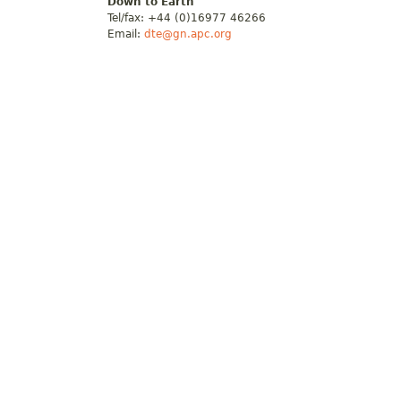
Down to Earth
Tel/fax: +44 (0)16977 46266
Email:
dte@gn.apc.org