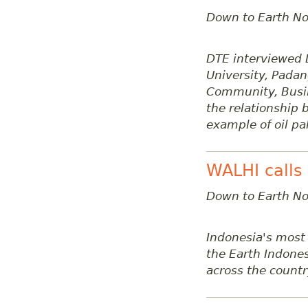
Down to Earth No
DTE interviewed D
University, Padan
Community, Busine
the relationship
example of oil pa
WALHI calls
Down to Earth No
Indonesia's most
the Earth Indones
across the countr