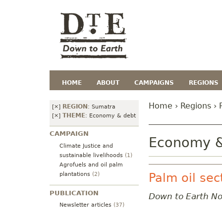
HOME
ABOUT
CAMPAIGNS
REGIONS
Home
›
Regions
› 
REGION
[×]
:
Sumatra
THEME
[×]
:
Economy & debt
CAMPAIGN
Economy &
Climate Justice and
sustainable livelihoods
(1)
Agrofuels and oil palm
plantations
(2)
Palm oil sec
PUBLICATION
Down to Earth N
Newsletter articles
(37)