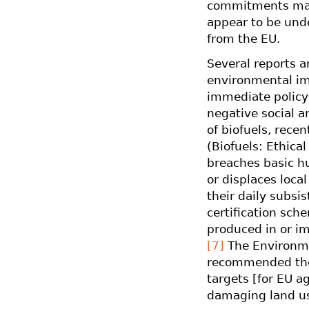
commitments made
appear to be unde
from the EU.
Several reports a
environmental imp
immediate policy
negative social a
of biofuels, rece
(Biofuels: Ethical
breaches basic h
or displaces loca
their daily subsi
certification sch
produced in or i
[7]
The Environme
recommended the
targets [for EU a
damaging land us