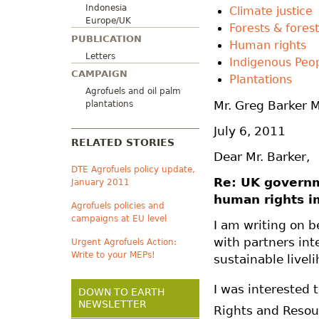
Indonesia
Climate justice
Europe/UK
Forests & forest
PUBLICATION
Human rights
Letters
Indigenous Peo
CAMPAIGN
Plantations
Agrofuels and oil palm
Mr. Greg Barker 
plantations
July 6, 2011
RELATED STORIES
Dear Mr. Barker,
DTE Agrofuels policy update,
Re: UK governm
January 2011
human rights i
Agrofuels policies and
campaigns at EU level
I am writing on 
with partners int
Urgent Agrofuels Action:
Write to your MEPs!
sustainable livel
I was interested 
DOWN TO EARTH
NEWSLETTER
Rights and Resour