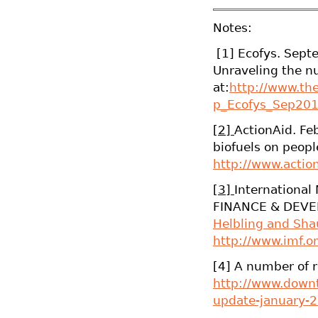
Notes:
[1] Ecofys. Septe
Unraveling the n
at:
http://www.th
p_Ecofys_Sep201
[2]
ActionAid. Fe
biofuels on peopl
http://www.action
[3]
International
FINANCE & DEVEL
Helbling and Sh
http://www.imf.o
[4] A number of r
http://www.downt
update-january-