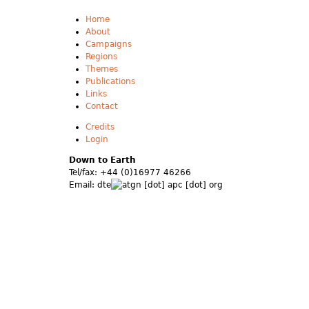
Home
About
Campaigns
Regions
Themes
Publications
Links
Contact
Credits
Login
Down to Earth
Tel/fax: +44 (0)16977 46266
Email:
dte
gn [dot] apc [dot] org