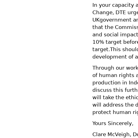
In your capacity 
Change, DTE urges
UKgovernment and
that the Commiss
and social impact
10% target before
target.This shoul
development of an
Through our work
of human rights 
production in In
discuss this fur
will take the ethi
will address the 
protect human rig
Yours Sincerely,
Clare McVeigh, D