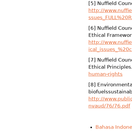
[5] Nuffield Counc
http://www.nuffiel
ssues_FULL%20R
[6] Nuffield Counc
Ethical Framewor
http://www.nuffiel
ical_issues_%20c
[7] Nuffield Coun
Ethical Principles
human-rights
[8] Environmenta
biofuelssustainab
http://www.publ
nvaud/76/76.pdf
Bahasa Indone