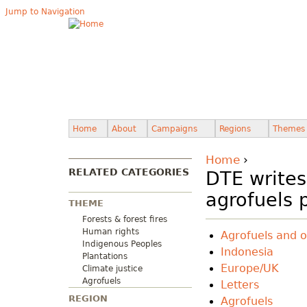
Jump to Navigation
Home
About
Campaigns
Regions
Themes
Home
›
RELATED CATEGORIES
DTE write
agrofuels 
THEME
Forests & forest fires
Human rights
Agrofuels and o
Indigenous Peoples
Indonesia
Plantations
Europe/UK
Climate justice
Agrofuels
Letters
REGION
Agrofuels