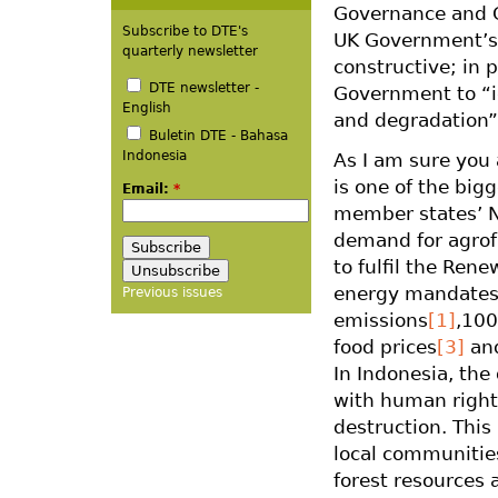
Governance and C
Subscribe to DTE's
UK Government’s 
quarterly newsletter
constructive; in p
DTE newsletter -
Government to “id
English
and degradation”
Buletin DTE - Bahasa
Indonesia
As I am sure you 
is one of the big
Email:
*
member states’ N
demand for agrof
to fulfil the Ren
energy mandates,
Previous issues
emissions
[1]
,100
food prices
[3]
and
In Indonesia, the
with human rights
destruction. This
local communities
forest resources 