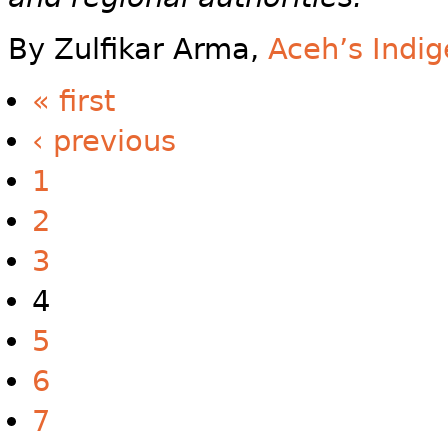
By Zulfikar Arma,
Aceh’s Indi
« first
‹ previous
1
2
3
4
5
6
7