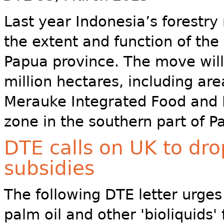
Last year Indonesia’s forestry
the extent and function of the a
Papua province. The move will
million hectares, including ar
Merauke Integrated Food and 
zone in the southern part of P
DTE calls on UK to drop
subsidies
The following DTE letter urges
palm oil and other 'bioliquid