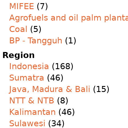
MIFEE
(7)
Agrofuels and oil palm plant
Coal
(5)
BP - Tangguh
(1)
Region
Indonesia
(168)
Sumatra
(46)
Java, Madura & Bali
(15)
NTT & NTB
(8)
Kalimantan
(46)
Sulawesi
(34)