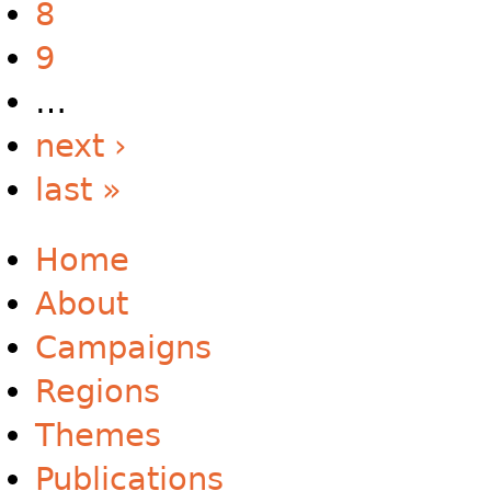
8
9
…
next ›
last »
Home
About
Campaigns
Regions
Themes
Publications