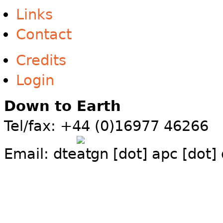
Links
Contact
Credits
Login
Down to Earth
Tel/fax: +44 (0)16977 46266
Email:
dte
gn [dot] apc [dot]