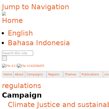
Jump to Navigation
English
Bahasa Indonesia
DONATE
Home
About
Campaigns
Regions
Themes
Publications
Lin
regulations
Campaign
Climate Justice and sustainab