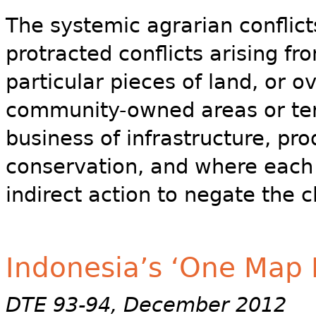
The systemic agrarian conflicts 
protracted conflicts arising 
particular pieces of land, or 
community-owned areas or terri
business of infrastructure, pr
conservation, and where each o
indirect action to negate the c
Indonesia’s ‘One Map P
DTE 93-94, December 2012