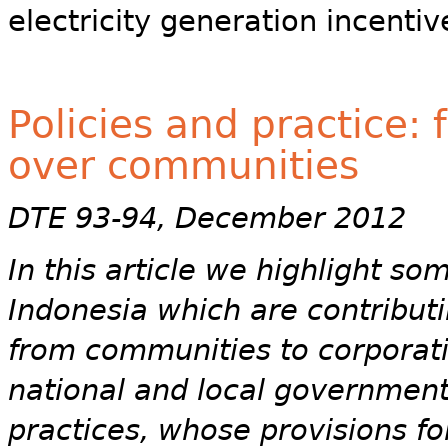
electricity generation incenti
Policies and practice:
over communities
DTE 93-94, December 2012
In this article we highlight so
Indonesia which are contributi
from communities to corporati
national and local government
practices, whose provisions f