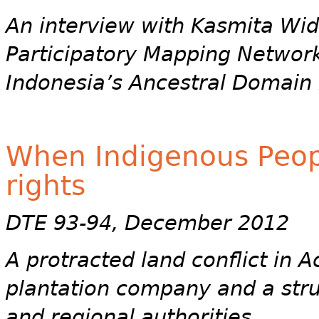
An interview with Kasmita Wido
Participatory Mapping Networ
Indonesia’s Ancestral Domain 
When Indigenous People
rights
DTE 93-94, December 2012
A protracted land conflict in 
plantation company and a stru
and regional authorities.