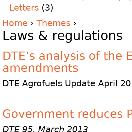
Letters
(3)
Home
›
Themes
›
Laws & regulations
DTE’s analysis of the 
amendments
DTE Agrofuels Update April 201
Government reduces P
DTE 95, March 2013