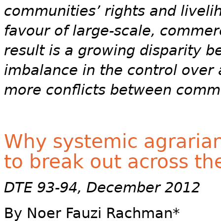
communities’ rights and liveli
favour of large-scale, commer
result is a growing disparity 
imbalance in the control over
more conflicts between commun
Why systemic agrarian 
to break out across th
DTE 93-94, December 2012
By Noer Fauzi Rachman*