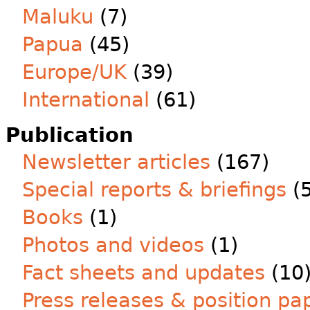
Maluku
(7)
Papua
(45)
Europe/UK
(39)
International
(61)
Publication
Newsletter articles
(167)
Special reports & briefings
(5
Books
(1)
Photos and videos
(1)
Fact sheets and updates
(10
Press releases & position pa