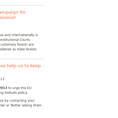
campaign for
donesia!
ia and internationally in
nstitutional Courts
customary forests are
sidered as state forests.
ease help us to keep
013
2013
to urge the EU
g biofuels policy.
esia by contacting your
tter or Twitter asking them