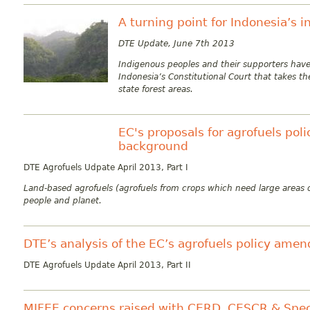
A turning point for Indonesia’s 
DTE Update, June 7th 2013
Indigenous peoples and their supporters have
Indonesia’s Constitutional Court that takes t
state forest areas.
EC's proposals for agrofuels po
background
DTE Agrofuels Udpate April 2013, Part I
Land-based agrofuels (agrofuels from crops which need large areas o
people and planet.
DTE’s analysis of the EC’s agrofuels policy ame
DTE Agrofuels Update April 2013, Part II
MIFEE concerns raised with CERD, CESCR & Spec