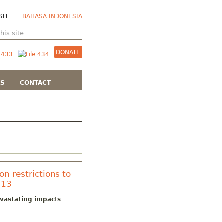
SH
BAHASA INDONESIA
DONATE
KS
CONTACT
on restrictions to
013
devastating impacts