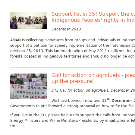
Support Petisi 35! Support the 
Indigenous Peoples' rights in In
December 2013
AMAN is collecting signatures from groups and individuals in Indones
support of a petition for speedy implementation of the Indonesian Co
decision 35, 2013. This landmark ruling of May 2013 reaffirms that 
forests located in Indigenous territories and should no longer be con
Call for action on agrofuels - pl
up the pressure!
DTE Call for action on agrofuels, December 2
th
We have between now and
12
December 
Governments to put forward a strong proposal on how to fix the failin
If you live in the EU, please help us to support the calls from Indon
Energy Ministers and Prime Ministers/Presidents, by email, phone, le
to: