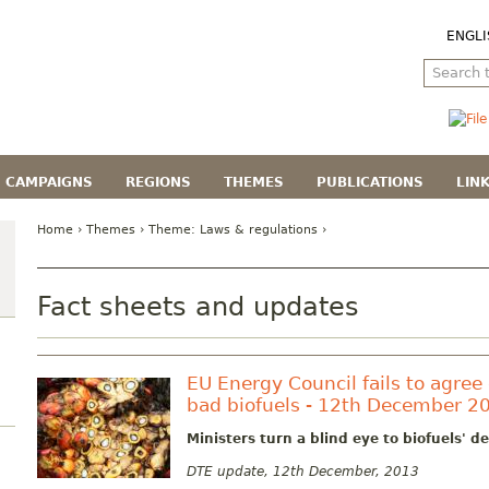
ENGLI
CAMPAIGNS
REGIONS
THEMES
PUBLICATIONS
LIN
Home
›
Themes
› Theme:
Laws & regulations
›
Fact sheets and updates
EU Energy Council fails to agree 
bad biofuels - 12th December 2
Ministers turn a blind eye to biofuels' 
DTE update, 12th December, 2013