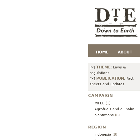
HOME
ABOUT
THEME
[×]
:
Laws &
regulations
PUBLICATION
[×]
:
Fact
sheets and updates
CAMPAIGN
MIFEE
(1)
Agrofuels and oil palm
plantations
(6)
REGION
Indonesia
(8)