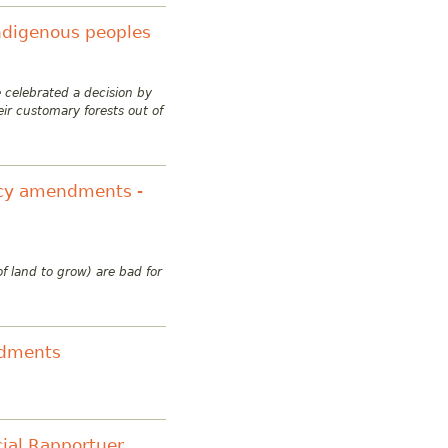
indigenous peoples
 celebrated a decision by
heir customary
forests out of
licy amendments -
f land to grow) are bad for
ndments
ial Rapportuer