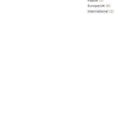
Papua
(1)
Europe/UK
(6)
International
(2)