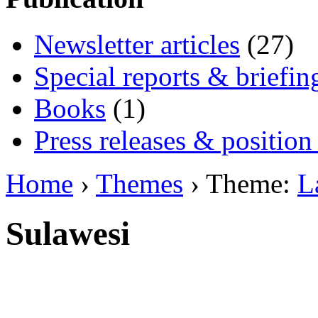
Newsletter articles
(27)
Special reports & briefin
Books
(1)
Press releases & position
Home
›
Themes
› Theme:
L
Sulawesi