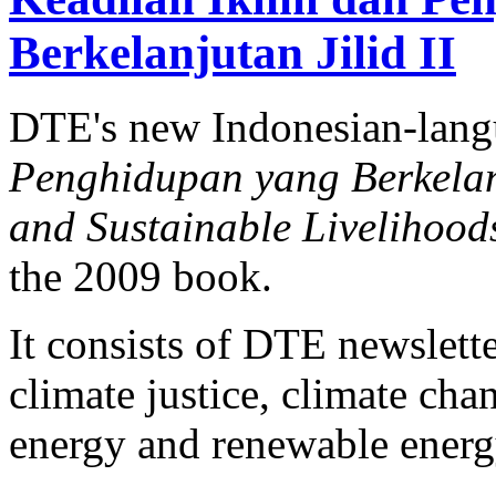
Berkelanjutan Jilid II
DTE's new Indonesian-lan
Penghidupan yang Berkelanj
and Sustainable Livelihood
the 2009 book.
It consists of DTE newslette
climate justice, climate ch
energy and renewable energy