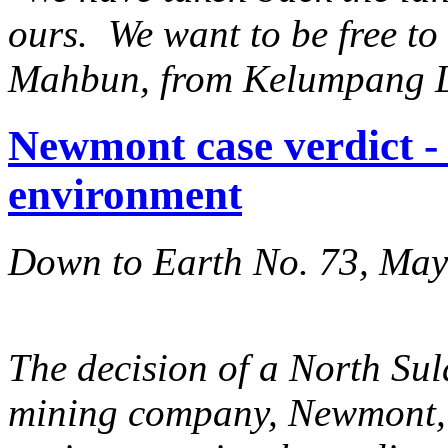
ours. We want to be free t
Mahbun, from Kelumpang 
Newmont case verdict -
environment
Down to Earth No. 73, Ma
The decision of a North Sul
mining company, Newmont, n