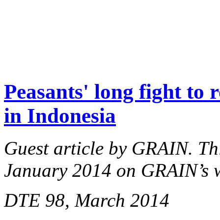
Peasants' long fight to 
in Indonesia
Guest article by GRAIN. This
January 2014 on GRAIN’s 
DTE 98, March 2014