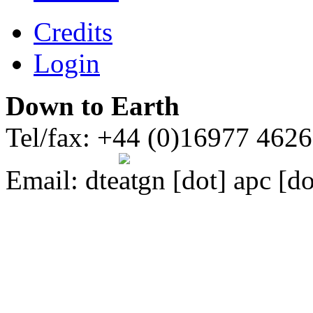
Credits
Login
Down to Earth
Tel/fax: +44 (0)16977 462
Email:
dte
gn [dot] apc [do