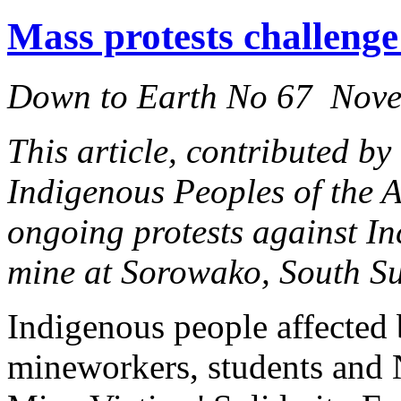
Mass protests challenge
Down to Earth No 67 Nov
This article, contributed by
Indigenous Peoples of the 
ongoing protests against I
mine at Sorowako, South Su
Indigenous people affected
mineworkers, students and