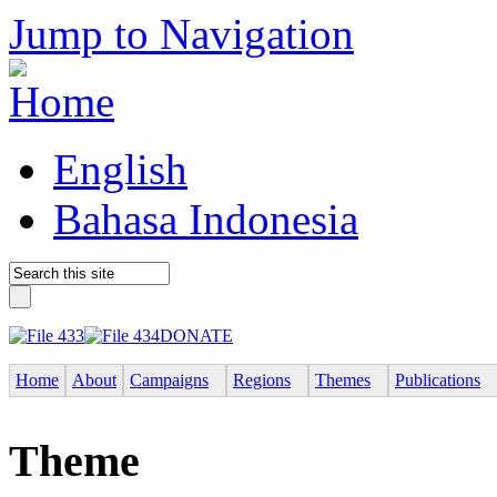
Jump to Navigation
English
Bahasa Indonesia
DONATE
Home
About
Campaigns
Regions
Themes
Publications
Theme