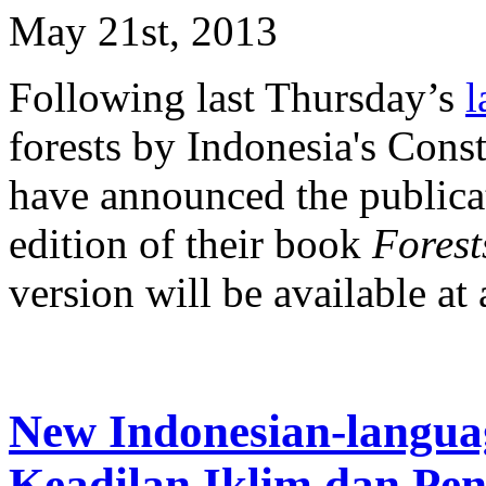
May 21st, 2013
Following last Thursday’s
l
forests by Indonesia's Con
have announced the publicat
edition of their book
Forests
version will be available at a
New Indonesian-langua
Keadilan Iklim dan Pe