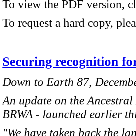
To view the PDF version, c
To request a hard copy, ple
Securing recognition fo
Down to Earth 87, Decemb
An update on the Ancestral
BRWA - launched earlier thi
"We have taken back the lan