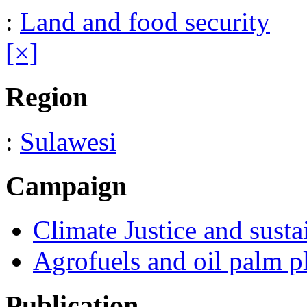
:
Land and food security
[×]
Region
:
Sulawesi
Campaign
Climate Justice and susta
Agrofuels and oil palm p
Publication