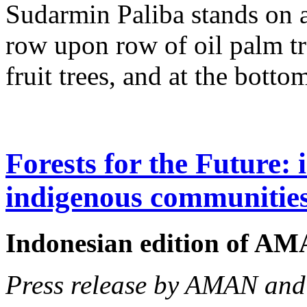
Sudarmin Paliba stands on 
row upon row of oil palm tr
fruit trees, and at the bott
Forests for the Future: 
indigenous communitie
Indonesian edition of A
Press release by AMAN an