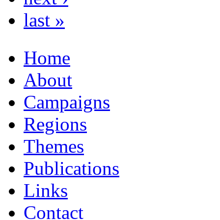
last »
Home
About
Campaigns
Regions
Themes
Publications
Links
Contact