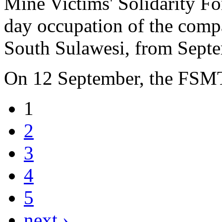
Mine Victims' Solidarity F
day occupation of the compa
South Sulawesi, from Septe
On 12 September, the FSM
1
2
3
4
5
next ›