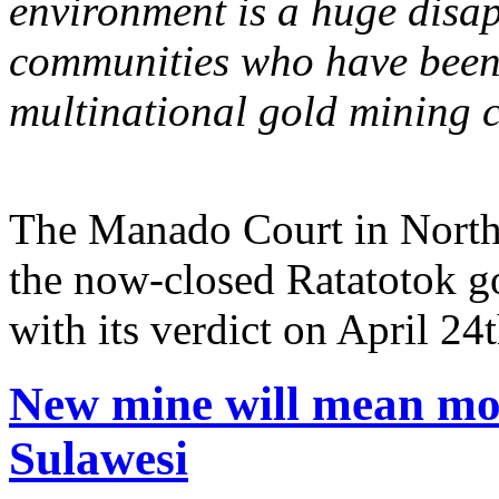
environment is a huge dis
communities who have been s
multinational gold mining 
The Manado Court in North 
the now-closed Ratatotok g
with its verdict on April 24t
New mine will mean mor
Sulawesi