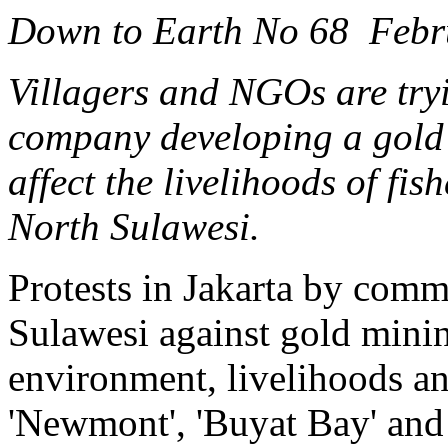
Down to Earth No 68 Febr
Villagers and NGOs are tryi
company developing a gold 
affect the livelihoods of fi
North Sulawesi.
Protests in Jakarta by comm
Sulawesi against gold minin
environment, livelihoods a
'Newmont', 'Buyat Bay' and