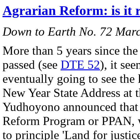
Agrarian Reform: is it 
Down to Earth No. 72 Mar
More than 5 years since t
passed (see
DTE 52
), it se
eventually going to see the 
New Year State Address at t
Yudhoyono announced that 
Reform Program or PPAN, wi
to principle 'Land for justic