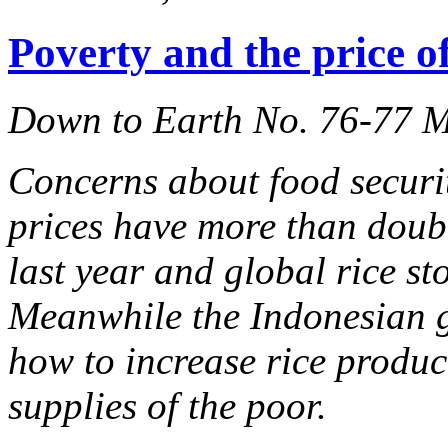
Poverty and the price of
Down to Earth No. 76-77 
Concerns about food securi
prices have more than doub
last year and global rice st
Meanwhile the Indonesian 
how to increase rice produc
supplies of the poor.