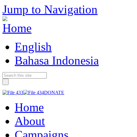
Jump to Navigation
English
Bahasa Indonesia
DONATE
Home
About
Campaigns