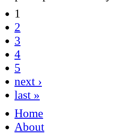
1
2
3
4
5
next ›
last »
Home
About