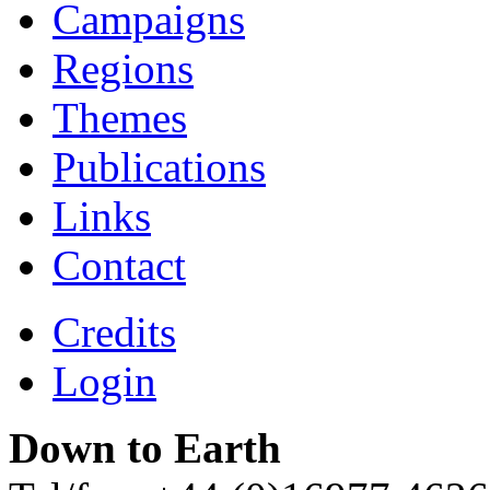
Campaigns
Regions
Themes
Publications
Links
Contact
Credits
Login
Down to Earth