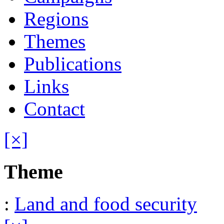
Regions
Themes
Publications
Links
Contact
[×]
Theme
:
Land and food security