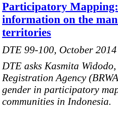
Participatory Mapping: 
information on the man
territories
DTE 99-100, October 2014
DTE asks Kasmita Widodo, d
Registration Agency (BRW
gender in participatory ma
communities in Indonesia.