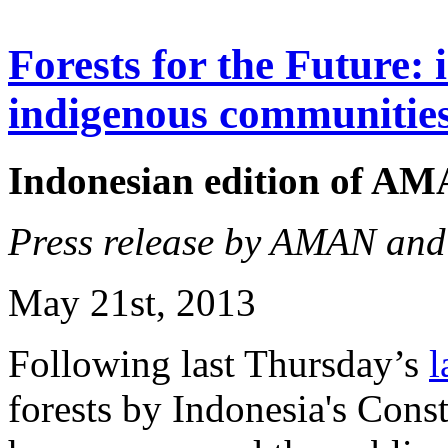
Forests for the Future: 
indigenous communitie
Indonesian edition of A
Press release by AMAN an
May 21st, 2013
Following last Thursday’s
l
forests by Indonesia's Con