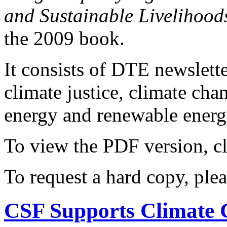
and Sustainable Livelihood
the 2009 book.
It consists of DTE newslette
climate justice, climate ch
energy and renewable energy
To view the PDF version, c
To request a hard copy, ple
CSF Supports Climate 