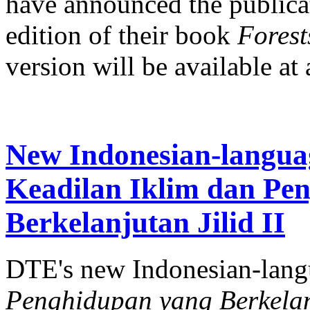
have announced the publicat
edition of their book
Forests
version will be available at a
New Indonesian-langua
Keadilan Iklim dan Pe
Berkelanjutan Jilid II
DTE's new Indonesian-lan
Penghidupan yang Berkelanj