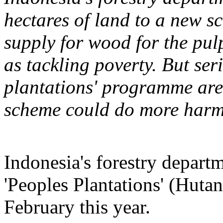
hectares of land to a new s
supply for wood for the pulp
as tackling poverty. But ser
plantations' programme are 
scheme could do more harm
Indonesia's forestry depart
'Peoples Plantations' (Hut
February this year.