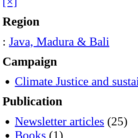
[×]
Region
:
Java, Madura & Bali
Campaign
Climate Justice and susta
Publication
Newsletter articles
(25)
Books
(1)