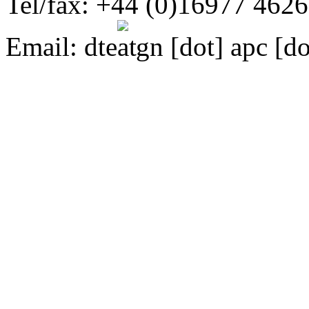
Tel/fax: +44 (0)16977 462
Email:
dte
gn [dot] apc [do