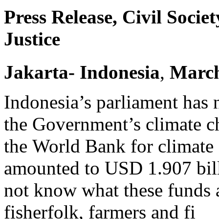
Press Release, Civil Socie
Justice
Jakarta
- Indonesia
,
Marc
Indonesia’s parliament has 
the Government’s climate c
the World Bank for climate 
amounted to USD 1.907 bill
not know what these funds 
fisherfolk, farmers and fi