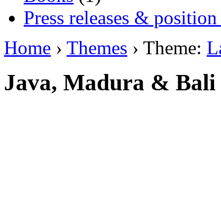
Press releases & position
Home
›
Themes
› Theme:
L
Java, Madura & Bali