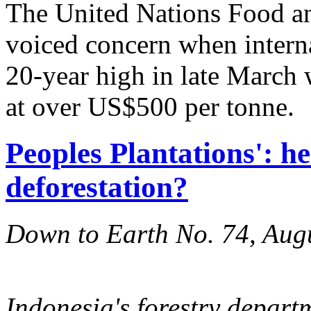
The United Nations Food an
voiced concern when internat
20-year high in late March 
at over US$500 per tonne.
Peoples Plantations': he
deforestation?
Down to Earth No. 74, Aug
Indonesia's forestry departm