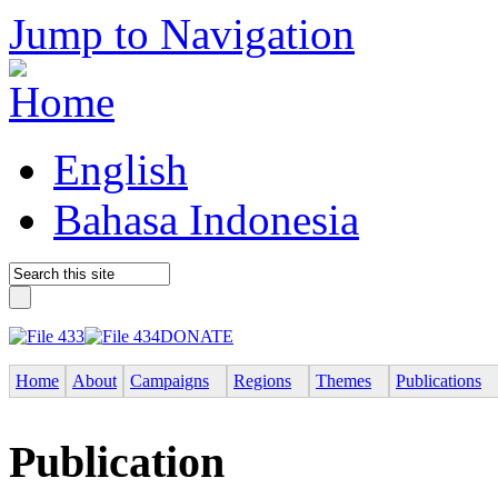
Jump to Navigation
English
Bahasa Indonesia
DONATE
Home
About
Campaigns
Regions
Themes
Publications
Publication