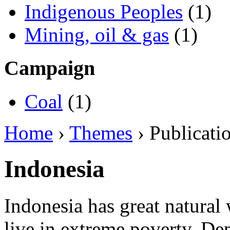
Indigenous Peoples
(1)
Mining, oil & gas
(1)
Campaign
Coal
(1)
Home
›
Themes
› Publicati
Indonesia
Indonesia has great natural 
live in extreme poverty. D