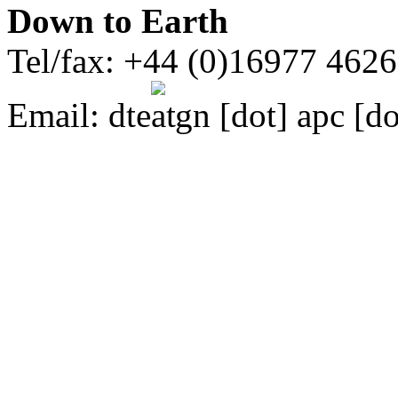
Down to Earth
Tel/fax: +44 (0)16977 462
Email:
dte
gn [dot] apc [do