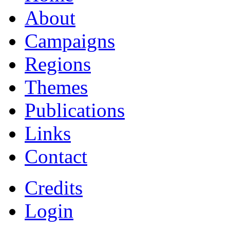
About
Campaigns
Regions
Themes
Publications
Links
Contact
Credits
Login