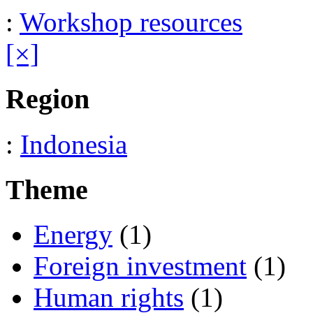
:
Workshop resources
[×]
Region
:
Indonesia
Theme
Energy
(1)
Foreign investment
(1)
Human rights
(1)