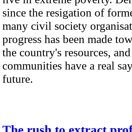
since the resigation of form
many civil society organisati
progress has been made tow
the country's resources, and
communities have a real say 
future.
The rush to extract prof