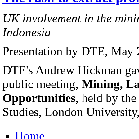
UK involvement in the minin
Indonesia
Presentation by DTE
, May 
DTE's Andrew Hickman gave 
public meeting,
Mining, La
Opportunities
, held by the
Studies, London University
Home