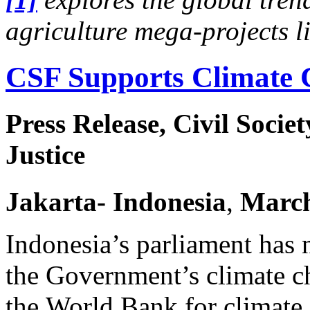
agriculture mega-projects 
CSF Supports Climate 
Press Release, Civil Socie
Justice
Jakarta
- Indonesia
,
Marc
Indonesia’s parliament has 
the Government’s climate c
the World Bank for climate 