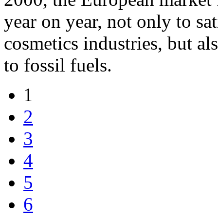
year on year, not only to s
cosmetics industries, but al
to fossil fuels.
1
2
3
4
5
6