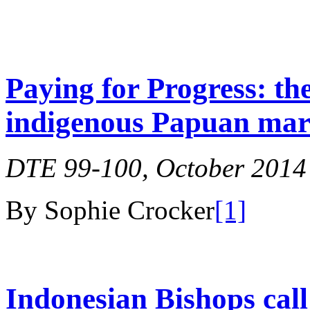
Paying for Progress: th
indigenous Papuan ma
DTE 99-100, October 2014
By Sophie Crocker
[1]
Indonesian Bishops call