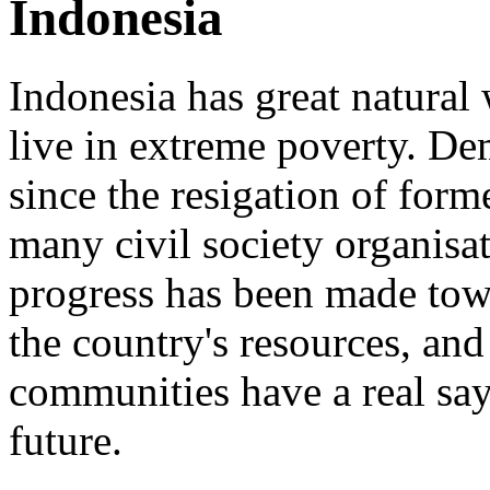
Indonesia
Indonesia has great natural 
live in extreme poverty. D
since the resigation of form
many civil society organisati
progress has been made tow
the country's resources, and
communities have a real say 
future.