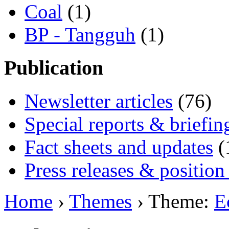
Coal
(1)
BP - Tangguh
(1)
Publication
Newsletter articles
(76)
Special reports & briefin
Fact sheets and updates
(
Press releases & position
Home
›
Themes
› Theme:
E