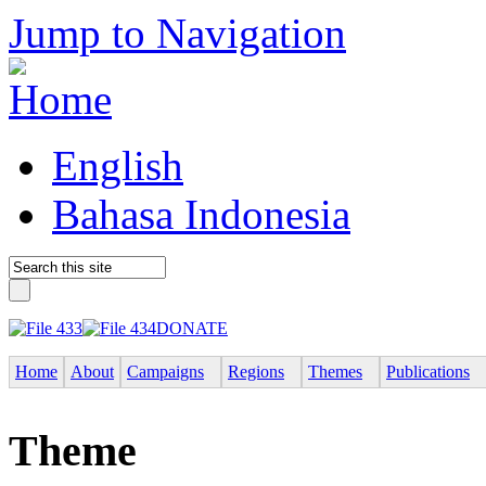
Jump to Navigation
English
Bahasa Indonesia
DONATE
Home
About
Campaigns
Regions
Themes
Publications
Theme