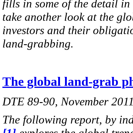
fills in some of the detail in
take another look at the glo
investors and their obligati
land-grabbing.
The global land-grab 
DTE 89-90, November 2011,
The following report, by in
[1]
explores the global tren