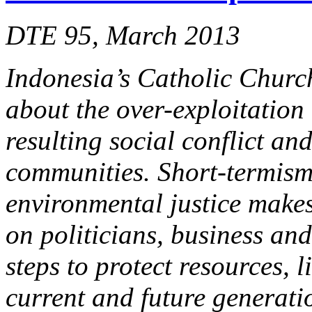
DTE 95, March 2013
Indonesia’s Catholic Churc
about the over-exploitation
resulting social conflict an
communities. Short-termism 
environmental justice makes
on politicians, business an
steps to protect resources, l
current and future generati