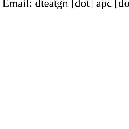
Email:
dte
gn [dot] apc [do