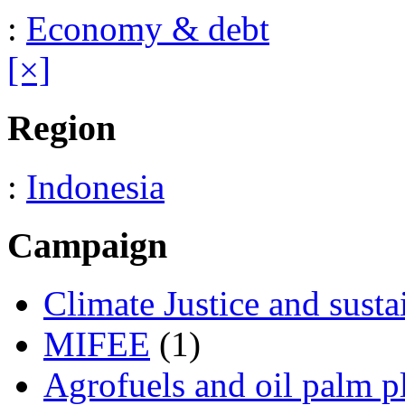
:
Economy & debt
[×]
Region
:
Indonesia
Campaign
Climate Justice and susta
MIFEE
(1)
Agrofuels and oil palm p