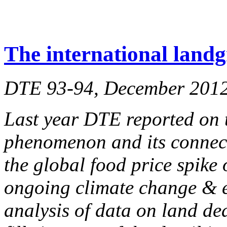
The international landg
DTE 93-94, December 201
Last year DTE reported on 
phenomenon and its connecti
the global food price spike
ongoing climate change & e
analysis of data on land d