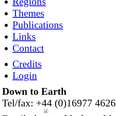
Regions
Themes
Publications
Links
Contact
Credits
Login
Down to Earth
Tel/fax: +44 (0)16977 462