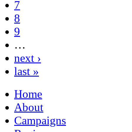
7
8
9
…
next ›
last »
Home
About
Campaigns