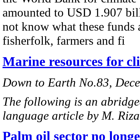
amounted to USD 1.907 bill
not know what these funds 
fisherfolk, farmers and fi
Marine resources for cl
Down to Earth No.83, Dec
The following is an abridge
language article by M. Ri
Palm oil sector no longe