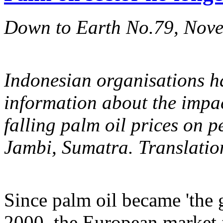
Down to Earth No.79, Nov
Indonesian organisations ha
information about the impac
falling palm oil prices on p
Jambi, Sumatra. Translatio
Since palm oil became 'the 
2000, the European market 