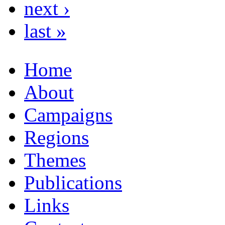
next ›
last »
Home
About
Campaigns
Regions
Themes
Publications
Links