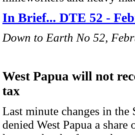
In Brief... DTE 52 - Fe
Down to Earth No 52, Feb
West Papua will not rec
tax
Last minute changes in th
denied West Papua a share of