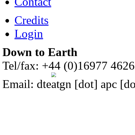
Contact
Credits
Login
Down to Earth
Tel/fax: +44 (0)16977 462
Email:
dte
gn [dot] apc [do