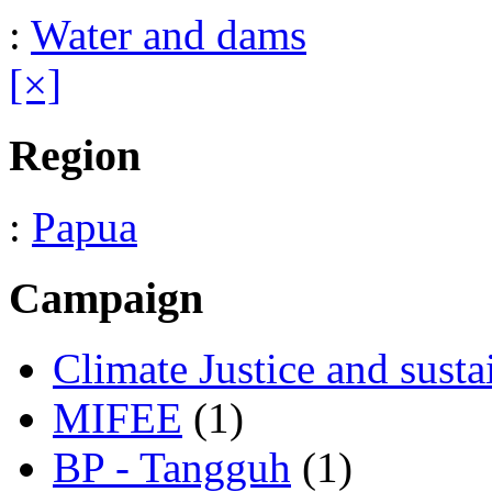
:
Water and dams
[×]
Region
:
Papua
Campaign
Climate Justice and susta
MIFEE
(1)
BP - Tangguh
(1)