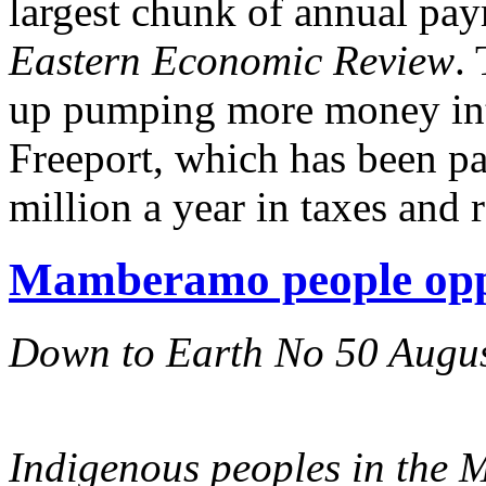
largest chunk of annual pa
Eastern Economic Review
.
up pumping more money into
Freeport, which has been pa
million a year in taxes and r
Mamberamo people opp
Down to Earth No 50 Augu
Indigenous peoples in the