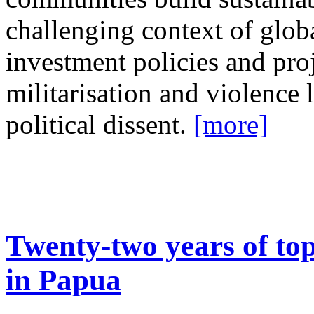
challenging context of glob
investment policies and proj
militarisation and violence 
political dissent.
[more]
Twenty-two years of to
in Papua