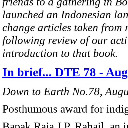
friends to a gathering in B
launched an Indonesian lan
change articles taken from 
following review of our acti
introduction to that book.
In brief... DTE 78 - Au
Down to Earth No.78, Augu
Posthumous award for indig
Bapak Raja J.P. Rahail, an 