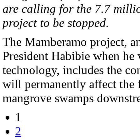
are calling for the 7.7 mi
project to be stopped.
The Mamberamo project, an
President Habibie when he w
technology, includes the c
will permanently affect the 
mangrove swamps downstr
1
2