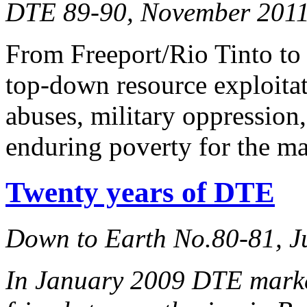
DTE 89-90, November 2011,
From Freeport/Rio Tinto to
top-down resource exploitat
abuses, military oppression
enduring poverty for the ma
Twenty years of DTE
Down to Earth No.80-81, J
In January 2009 DTE marked