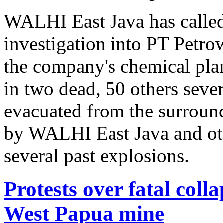
WALHI East Java has called 
investigation into PT Petro
the company's chemical pla
in two dead, 50 others seve
evacuated from the surround
by WALHI East Java and ot
several past explosions.
Protests over fatal coll
West Papua mine