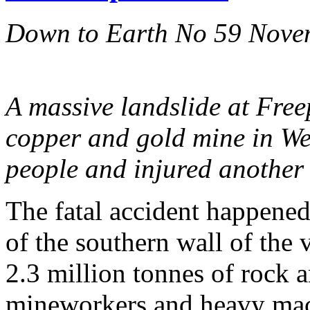
Down to Earth No 59 Nove
A massive landslide at Free
copper and gold mine in We
people and injured another 
The fatal accident happened
of the southern wall of the 
2.3 million tonnes of rock
mineworkers and heavy mac