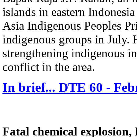
islands in eastern Indones
Asia Indigenous Peoples Pri
indigenous groups in July. H
strengthening indigenous ins
conflict in the area.
In brief... DTE 60 - Fe
Fatal chemical explosion,