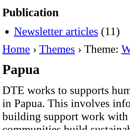
Publication
Newsletter articles
(11)
Home
›
Themes
› Theme:
W
Papua
DTE works to supports huma
in Papua. This involves inf
building support work with 
communities build sustainab