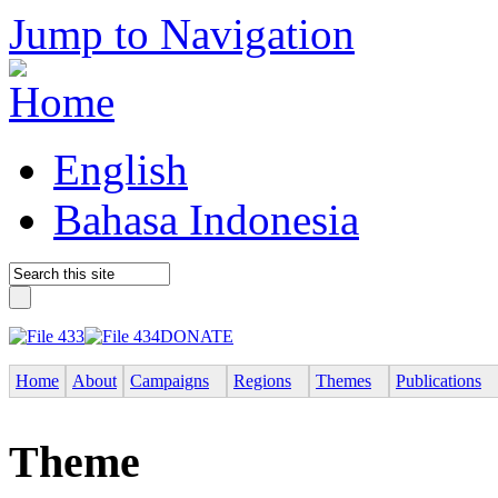
Jump to Navigation
English
Bahasa Indonesia
DONATE
Home
About
Campaigns
Regions
Themes
Publications
Theme