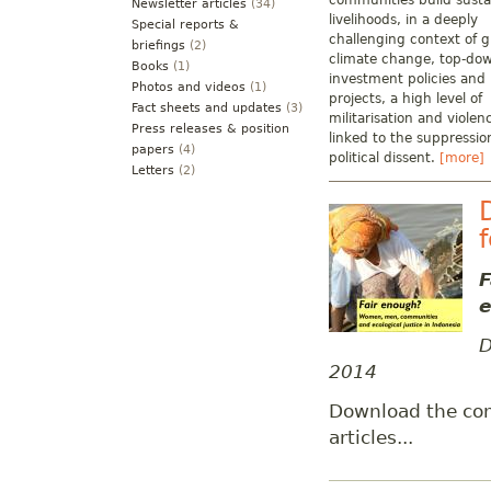
communities build susta
Newsletter articles
(34)
livelihoods, in a deeply
Special reports &
challenging context of g
briefings
(2)
climate change, top-do
Books
(1)
investment policies and
Photos and videos
(1)
projects, a high level of
Fact sheets and updates
(3)
militarisation and violen
Press releases & position
linked to the suppressio
papers
(4)
political dissent.
[more]
Letters
(2)
F
e
D
2014
Download the co
articles...