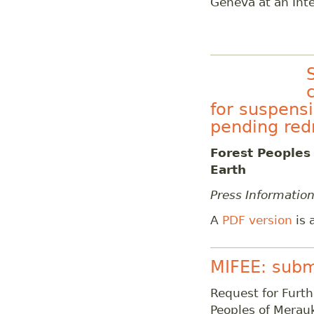
Geneva at an Inte
for suspensi
pending red
Forest Peoples
Earth
Press Informatio
A
PDF version
is 
MIFEE: subm
Request for Furth
Peoples of Merauk