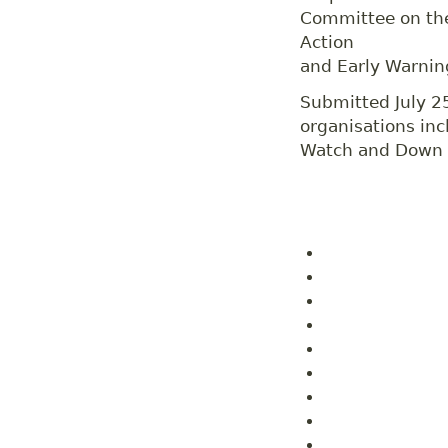
Committee on the 
Action
and Early Warnin
Submitted July 2
organisations in
Watch and Down t