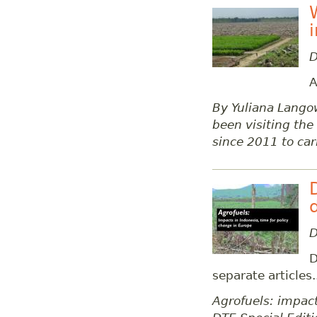
D
A
By Yuliana Lango
been visiting th
since 2011 to car
D
D
separate articles.
Agrofuels: impact