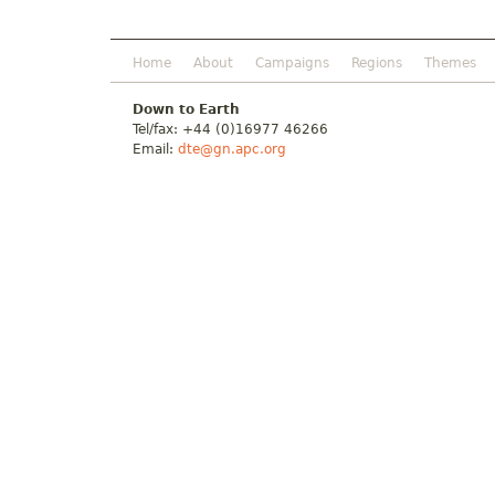
Home
About
Campaigns
Regions
Themes
Down to Earth
Tel/fax: +44 (0)16977 46266
Email:
dte@gn.apc.org