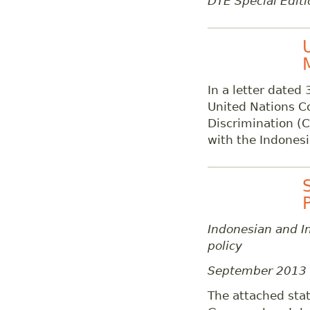
DTE Special Editi
In a letter dated
United Nations C
Discrimination (C
with the Indones
Indonesian and In
policy
September 2013
The attached stat