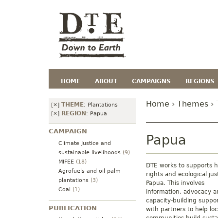
HOME
ABOUT
CAMPAIGNS
REGIONS
Home
›
Themes
›
THEME
[×]
:
Plantations
REGION
[×]
:
Papua
CAMPAIGN
Papua
Climate Justice and
sustainable livelihoods
(9)
MIFEE
(18)
DTE works to supports
Agrofuels and oil palm
rights and ecological jus
plantations
(3)
Papua. This involves
Coal
(1)
information, advocacy 
capacity-building suppo
PUBLICATION
with partners to help loc