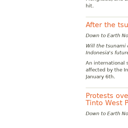
hit.
After the t
Down to Earth N
Will the tsunami 
Indonesia's futur
An international 
affected by the I
January 6th.
Protests ove
Tinto West 
Down to Earth N