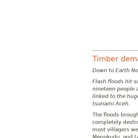
Timber deman
Down to Earth N
Flash floods hit s
nineteen people 
linked to the hug
tsunami Aceh.
The floods brough
completely destr
most villagers we
Mengkudu, and La