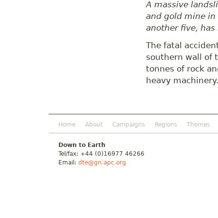
A massive landsli
and gold mine in 
another five, has
The fatal acciden
southern wall of 
tonnes of rock a
heavy machinery
Home
About
Campaigns
Regions
Themes
Down to Earth
Tel/fax: +44 (0)16977 46266
Email:
dte@gn.apc.org