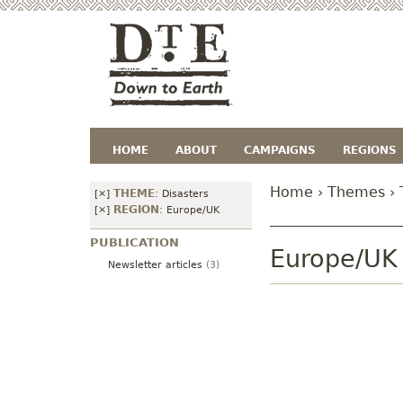
HOME
ABOUT
CAMPAIGNS
REGIONS
Home
›
Themes
›
THEME
[×]
:
Disasters
REGION
[×]
:
Europe/UK
PUBLICATION
Europe/UK
Newsletter articles
(3)