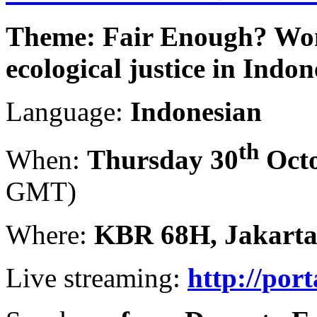
Theme: Fair Enough? Wo
ecological justice in Indon
Language:
Indonesian
th
When:
Thursday 30
Octo
GMT)
Where:
KBR 68H, Jakart
Live streaming:
http://por