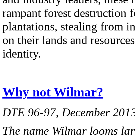
rampant forest destruction 
plantations, stealing from 
on their lands and resources
identity.
Why not Wilmar?
DTE 96-97, December 201
The name Wilmar looms lar