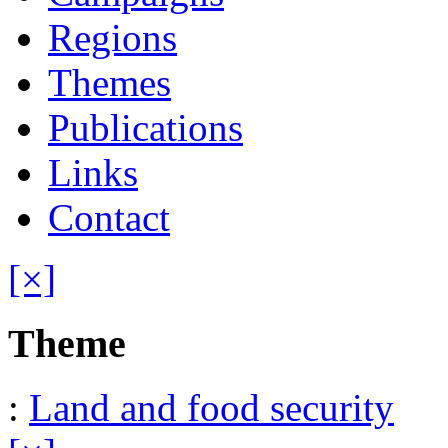
Regions
Themes
Publications
Links
Contact
[×]
Theme
:
Land and food security