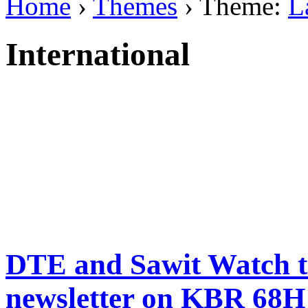
Home
›
Themes
› Theme:
L
International
DTE and Sawit Watch to
newsletter on KBR 68H