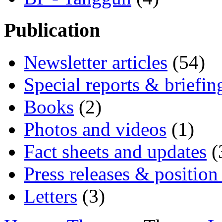
Publication
Newsletter articles
(54)
Special reports & briefin
Books
(2)
Photos and videos
(1)
Fact sheets and updates
(
Press releases & position
Letters
(3)