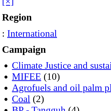
[×]
Region
:
International
Campaign
Climate Justice and susta
MIFEE
(10)
Agrofuels and oil palm p
Coal
(2)
BP - Tangguh
(4)