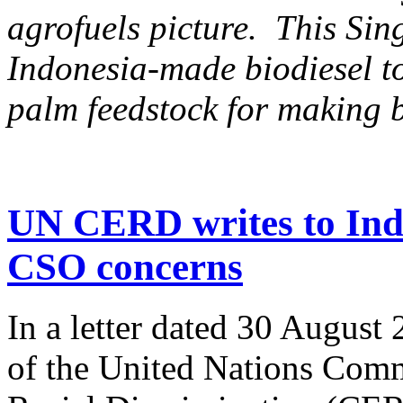
agrofuels picture. This Si
Indonesia-made biodiesel to
palm feedstock for making b
UN CERD writes to Ind
CSO concerns
In a letter dated 30 August
of the United Nations Comm