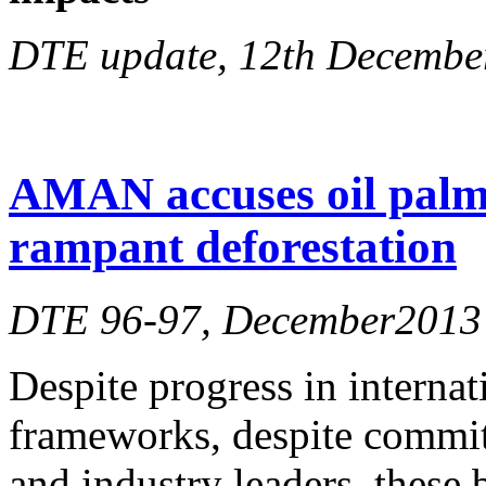
DTE update, 12th Decembe
AMAN accuses oil palm
rampant deforestation
DTE 96-97, December2013
Despite progress in internat
frameworks, despite commitm
and industry leaders, these 