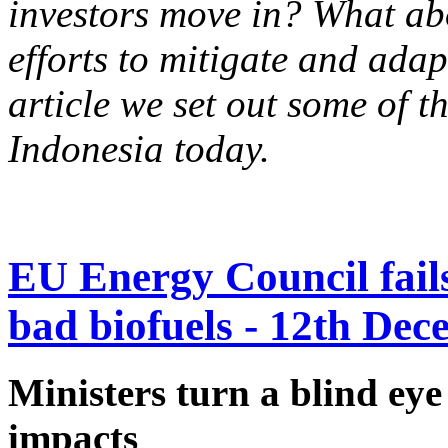
investors move in? What ab
efforts to mitigate and adap
article we set out some of t
Indonesia today.
EU Energy Council fails 
bad biofuels - 12th De
Ministers turn a blind eye
impacts