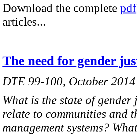
Download the complete
pdf
articles...
The need for gender jus
DTE 99-100, October 2014
What is the state of gender 
relate to communities and t
management systems? What 