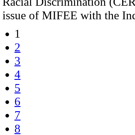
Racial Discrimination (CERD
issue of MIFEE with the In
1
2
3
4
5
6
7
8