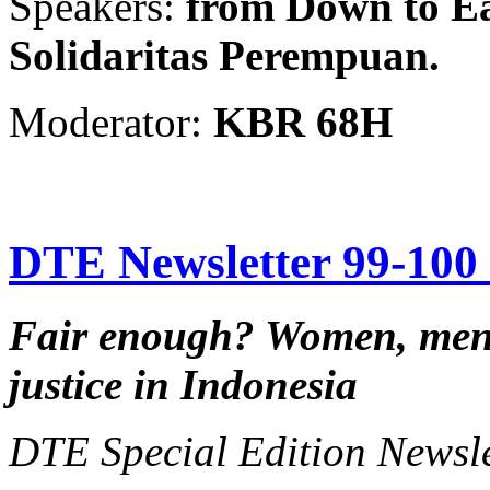
Speakers:
from Down to Ea
Solidaritas Perempuan.
Moderator:
KBR 68H
DTE Newsletter 99-100 f
Fair enough?
Women, men,
justice in Indonesia
DTE Special Edition Newsl