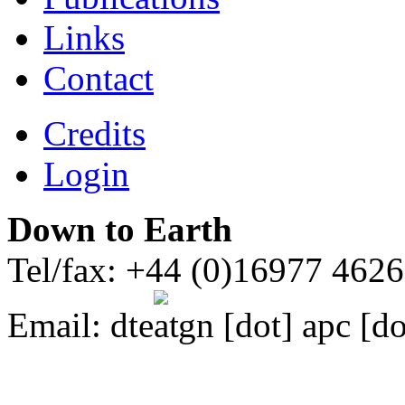
Links
Contact
Credits
Login
Down to Earth
Tel/fax: +44 (0)16977 462
Email:
dte
gn [dot] apc [do