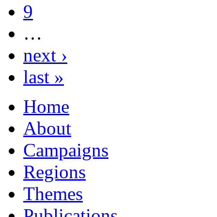
9
…
next ›
last »
Home
About
Campaigns
Regions
Themes
Publications