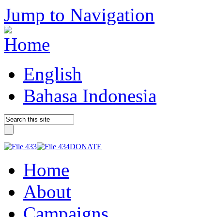
Jump to Navigation
English
Bahasa Indonesia
DONATE
Home
About
Campaigns