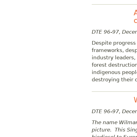
DTE 96-97, Dec
Despite progress 
frameworks, desp
industry leaders,
forest destructio
indigenous peopl
destroying their c
DTE 96-97, Dece
The name Wilmar 
picture. This Si