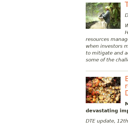
D
W
H
resources manag
when investors m
to mitigate and ad
some of the chall
M
devastating im
DTE update, 12t