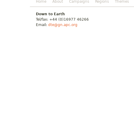
Home
About
Campaigns
Regions
Themes
Down to Earth
Tel/fax: +44 (0)16977 46266
Email:
dte@gn.apc.org