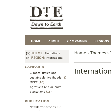
HOME
ABOUT
CAMPAIGNS
REGIONS
Home
›
Themes
›
THEME
[×]
:
Plantations
REGION
[×]
:
International
CAMPAIGN
Internatio
Climate Justice and
sustainable livelihoods
(8)
MIFEE
(10)
Agrofuels and oil palm
plantations
(18)
PUBLICATION
Newsletter articles
(58)