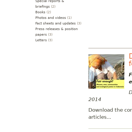
Special reports &
briefings
(2)
Books
(2)
Photos and videos
(1)
Fact sheets and updates
(3)
Press releases & position
papers
(3)
Letters
(3)
F
e
D
2014
Download the co
articles...