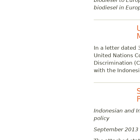
biodiesel to Euro
biodiesel in Euro
In a letter dated
United Nations C
Discrimination (C
with the Indones
Indonesian and In
policy
September 2013