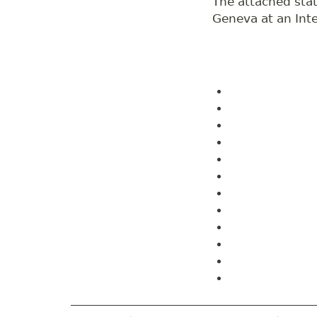
The attached stat
Geneva at an Inte